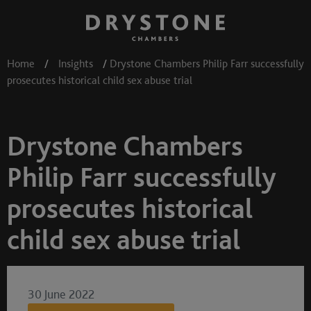
Home
/
Insights
/
Drystone Chambers Philip Farr successfully
prosecutes historical child sex abuse trial
Drystone Chambers
Philip Farr successfully
prosecutes historical
child sex abuse trial
30 June 2022