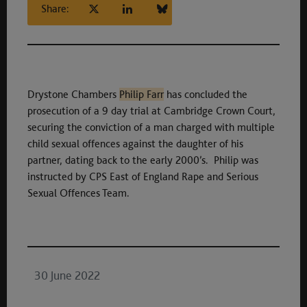
Share:
Drystone Chambers
Philip Farr
has concluded the
prosecution of a 9 day trial at Cambridge Crown Court,
securing the conviction of a man charged with multiple
child sexual offences against the daughter of his
partner, dating back to the early 2000’s. Philip was
instructed by CPS East of England Rape and Serious
Sexual Offences Team.
30 June 2022