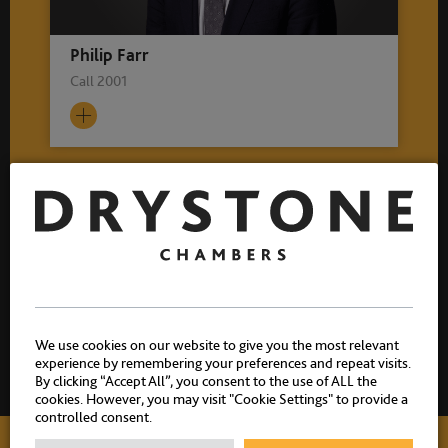
Philip Farr
Call 2001
Related practice areas
Crime
Sexual Offences
Historic Sexual Offences
We use cookies on our website to give you the most relevant
experience by remembering your preferences and repeat visits.
By clicking “Accept All”, you consent to the use of ALL the
cookies. However, you may visit "Cookie Settings" to provide a
controlled consent.