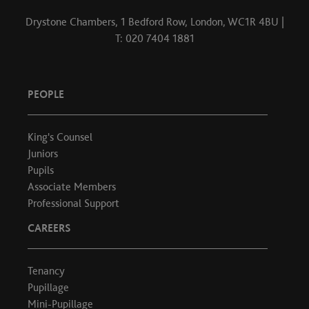
Drystone Chambers, 1 Bedford Row, London, WC1R 4BU |
T: 020 7404 1881
PEOPLE
King's Counsel
Juniors
Pupils
Associate Members
Professional Support
CAREERS
Tenancy
Pupillage
Mini-Pupillage