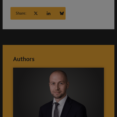
Share:
Authors