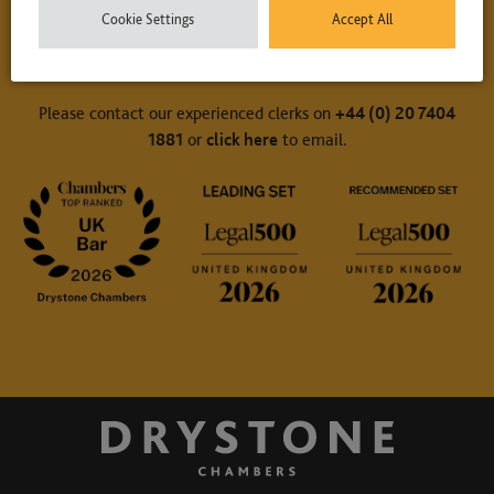
Cookie Settings
Accept All
Contact Us
Please contact our experienced clerks on
+44 (0) 20 7404
1881
or
click here
to email.