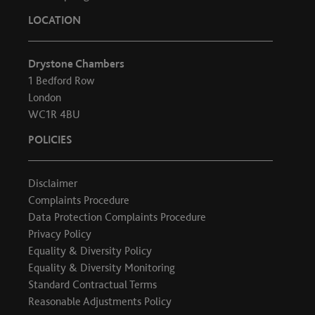
LOCATION
Drystone Chambers
1 Bedford Row
London
WC1R 4BU
POLICIES
Disclaimer
Complaints Procedure
Data Protection Complaints Procedure
Privacy Policy
Equality & Diversity Policy
Equality & Diversity Monitoring
Standard Contractual Terms
Reasonable Adjustments Policy