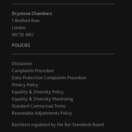
Drystone Chambers
1 Bedford Row
London
WC1R 4BU
POLICIES
Disclaimer
Complaints Procedure
Data Protection Complaints Procedure
Privacy Policy
Equality & Diversity Policy
Equality & Diversity Monitoring
Standard Contractual Terms
Reasonable Adjustments Policy
Barristers regulated by the
Bar Standards Board
.