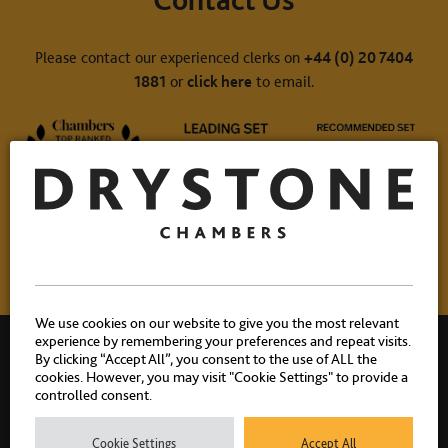
Please contact our experienced clerks on
+44 (0) 20 7404
1881
or
click here
to email.
We use cookies on our website to give you the most relevant
experience by remembering your preferences and repeat visits.
By clicking “Accept All”, you consent to the use of ALL the
cookies. However, you may visit "Cookie Settings" to provide a
controlled consent.
Drystone Chambers, 1 Bedford Row, London, WC1R 4BU |
Cookie Settings
Accept All