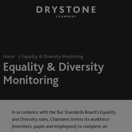
Home
/
Equality & Diversity Monitoring
Equality & Diversity
Monitoring
In accordance with the Bar Standards Board’s Equality
and Diversity rules, Chambers invites its workforce
(members, pupils and employees) to complete an