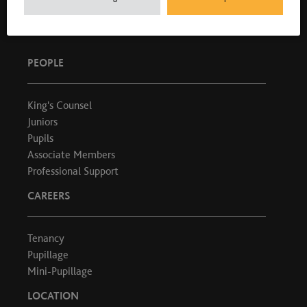
T: 020 7404 1881
PEOPLE
King's Counsel
Juniors
Pupils
Associate Members
Professional Support
CAREERS
Tenancy
Pupillage
Mini-Pupillage
LOCATION