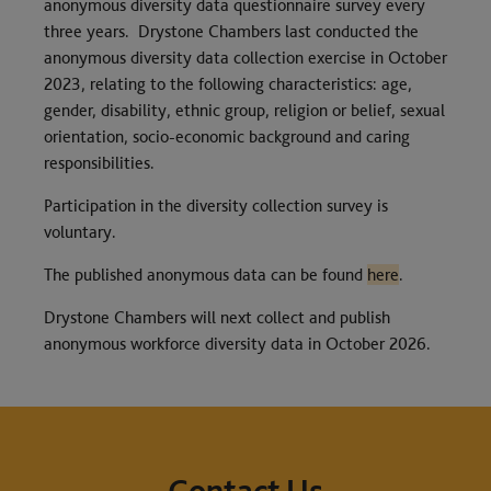
anonymous diversity data questionnaire survey every
three years. Drystone Chambers last conducted the
anonymous diversity data collection exercise in October
2023, relating to the following characteristics: age,
gender, disability, ethnic group, religion or belief, sexual
orientation, socio-economic background and caring
responsibilities.
Participation in the diversity collection survey is
voluntary.
The published anonymous data can be found
here
.
Drystone Chambers will next collect and publish
anonymous workforce diversity data in October 2026.
Contact Us