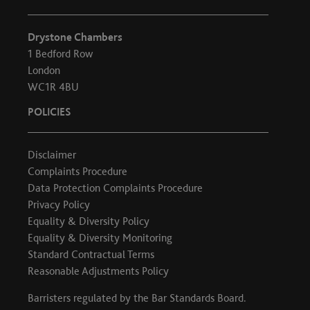
Drystone Chambers
1 Bedford Row
London
WC1R 4BU
POLICIES
Disclaimer
Complaints Procedure
Data Protection Complaints Procedure
Privacy Policy
Equality & Diversity Policy
Equality & Diversity Monitoring
Standard Contractual Terms
Reasonable Adjustments Policy
Barristers regulated by the
Bar Standards Board
.