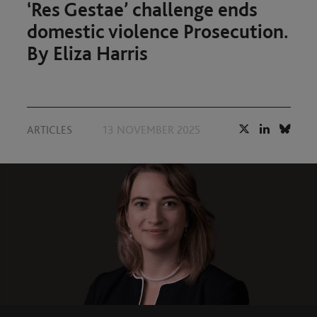
‘Res Gestae’ challenge ends
domestic violence Prosecution.
By Eliza Harris
ARTICLES
13 NOVEMBER 2025