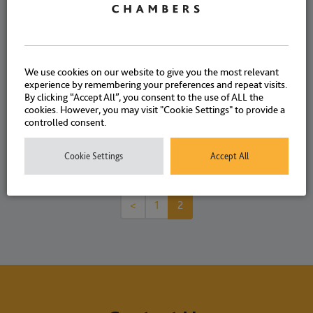
Kebbati and Eliza Harris
NEWS
9 OCTOBER 2024
We use cookies on our website to give you the most relevant
experience by remembering your preferences and repeat visits.
By clicking “Accept All”, you consent to the use of ALL the
cookies. However, you may visit "Cookie Settings" to provide a
controlled consent.
Cookie Settings
Accept All
<
1
2