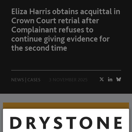
Eliza Harris obtains acquittal in
Crown Court retrial after
Complainant refuses to
continue giving evidence for
the second time
NEWS
|
CASES
3 NOVEMBER 2025
A BIG Drystone welcome to
our two new pupils, Anisa