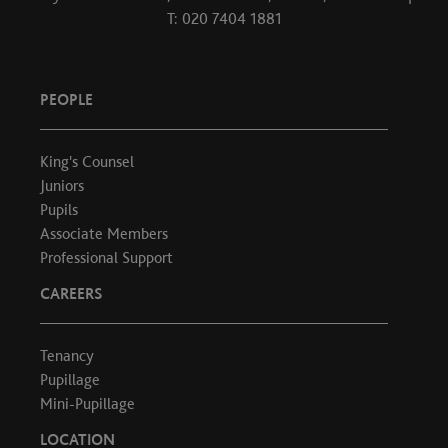
T: 020 7404 1881
PEOPLE
King's Counsel
Juniors
Pupils
Associate Members
Professional Support
CAREERS
Tenancy
Pupillage
Mini-Pupillage
LOCATION