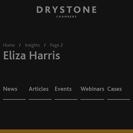
Home
/
Insights
/
Page 2
Eliza Harris
News
Articles
Events
Webinars
Cases