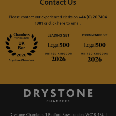
Contact Us
Please contact our experienced clerks on
+44 (0) 20 7404
1881
or
click here
to email.
Drystone Chambers, 1 Bedford Row, London, WC1R 4BU |