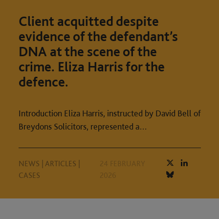
Client acquitted despite
evidence of the defendant’s
DNA at the scene of the
crime. Eliza Harris for the
defence.
Introduction Eliza Harris, instructed by David Bell of
Breydons Solicitors, represented a…
NEWS
|
ARTICLES
|
24 FEBRUARY
CASES
2026