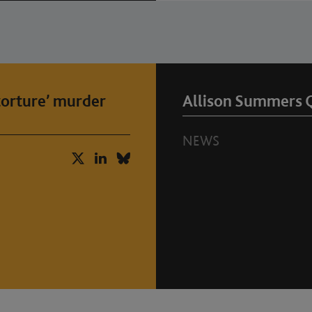
‘torture’ murder
Allison Summers 
NEWS