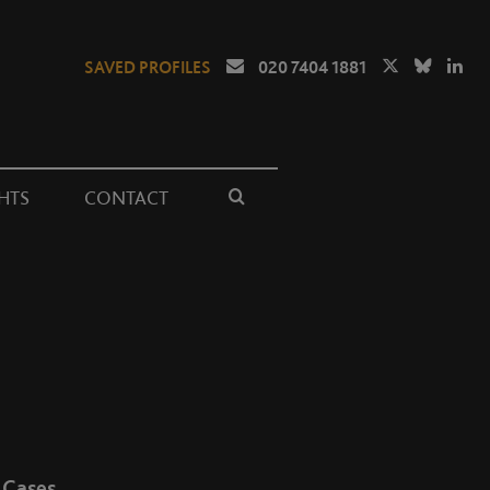
SAVED PROFILES
020 7404 1881
HTS
CONTACT
Cases