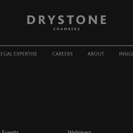
LEGAL EXPERTISE
CAREERS
ABOUT
INSIG
Events
Webinars