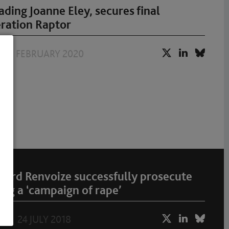
ding Joanne Eley, secures final
eration Raptor
17 FEBRUARY 2020
ward Renvoize successfully prosecute
ng a ‘campaign of rape’
24 JULY 2018