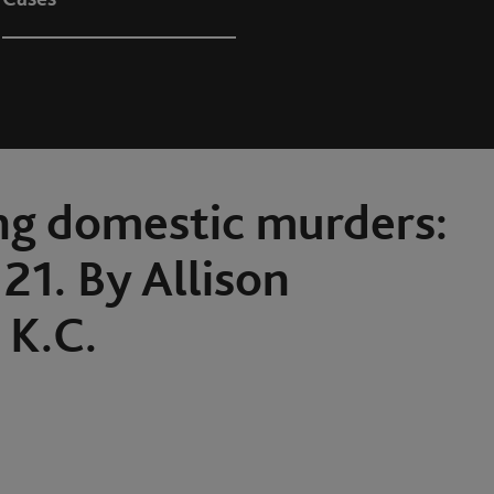
ng domestic murders:
21. By Allison
K.C.