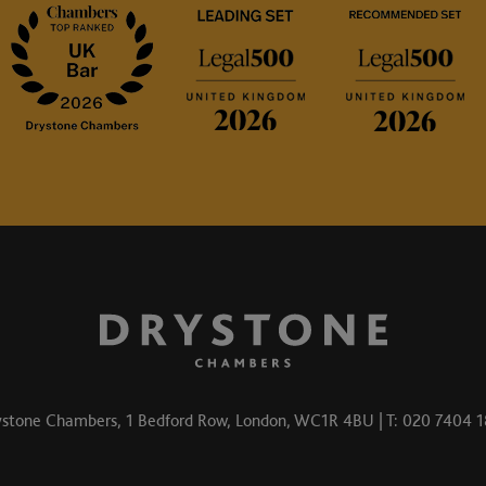
stone Chambers, 1 Bedford Row, London, WC1R 4BU | T: 020 7404 