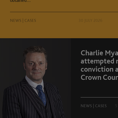
obtained…
NEWS
|
CASES
30 JULY 2026
Charlie Mya
attempted 
conviction 
Crown Cour
NEWS
|
CASES
5