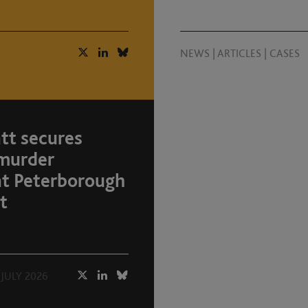
NEWS
|
ARTICLES
|
CASES
tt secures
murder
at Peterborough
t
 JULY 2026