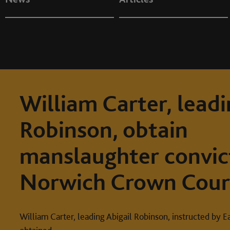
William Carter, leadi
Robinson, obtain
manslaughter convic
Norwich Crown Cour
William Carter, leading Abigail Robinson, instructed by E