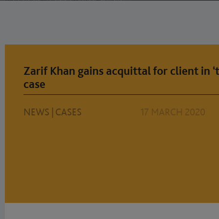
Zarif Khan gains acquittal for client in 
case
NEWS
|
CASES
17 MARCH 2020