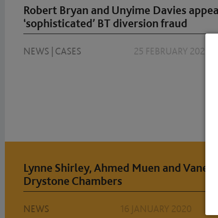
Robert Bryan and Unyime Davies appear
‘sophisticated’ BT diversion fraud
NEWS
|
CASES
25 FEBRUARY 2020
Lynne Shirley, Ahmed Muen and Vaneet
Drystone Chambers
NEWS
16 JANUARY 2020