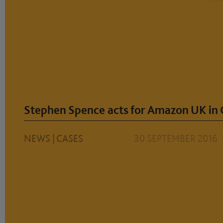
Stephen Spence acts for Amazon UK in
NEWS
|
CASES
30 SEPTEMBER 2016