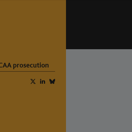
 CAA prosecution