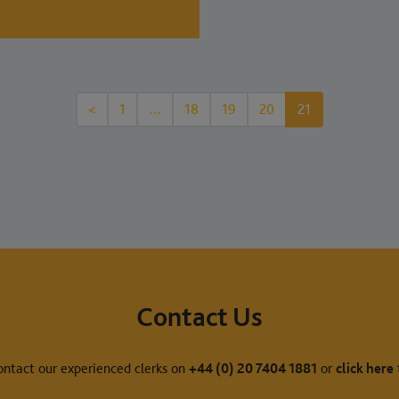
<
1
…
18
19
20
21
Contact Us
ontact our experienced clerks on
+44 (0) 20 7404 1881
or
click here