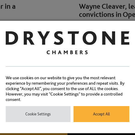
 in a
Wayne Cleaver, lea
convictions in Op
NEWS
We use cookies on our website to give you the most relevant
experience by remembering your preferences and repeat visits. By
clicking “Accept All”, you consent to the use of ALL the cookies.
However, you may visit "Cookie Settings" to provide a controlled
consent.
a Sharma join
Charles Falk & Ed
paedophile followi
Cookie Settings
Accept All
NEWS