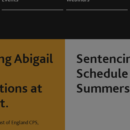
ng Abigail
Sentenci
Schedule 
tions at
Summers 
t.
ast of England CPS,