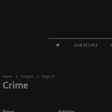
OUR PEOPLE
Home
/
Insights
/
Page 21
Crime
News
Articles