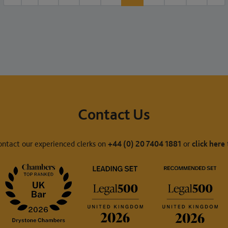
Contact Us
ontact our experienced clerks on
+44 (0) 20 7404 1881
or
click here