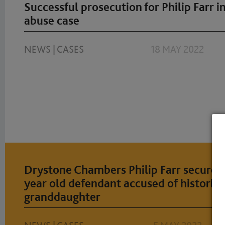
Successful prosecution for Philip Farr in
abuse case
NEWS
|
CASES
18 MAY 2022
Drystone Chambers Philip Farr secures 
year old defendant accused of historica
granddaughter