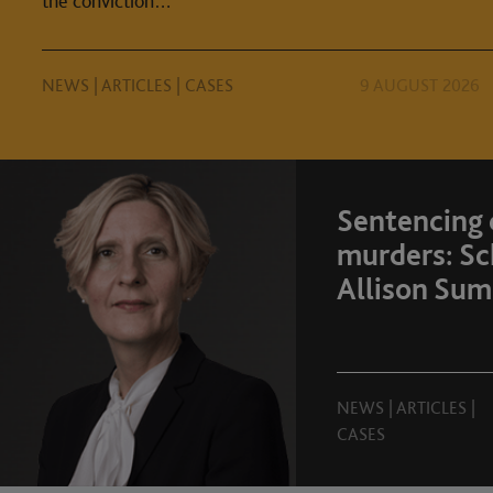
the conviction…
NEWS
|
ARTICLES
|
CASES
9 AUGUST 2026
Sentencing
murders: Sc
Allison Sum
NEWS
|
ARTICLES
|
CASES