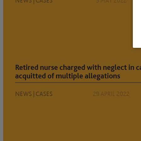
NEWS
|
CASES
5 MAY 2022
Retired nurse charged with neglect in 
acquitted of multiple allegations
NEWS
|
CASES
29 APRIL 2022