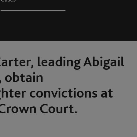
arter, leading Abigail
 obtain
ter convictions at
Crown Court.