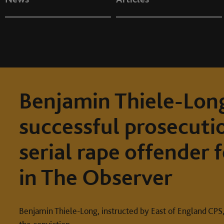
Benjamin Thiele-Long
successful prosecuti
serial rape offender 
in The Observer
Benjamin Thiele-Long, instructed by East of England CPS,