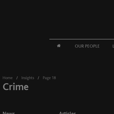
OUR PEOPLE
Home
/
Insights
/
Page 18
Crime
News
Articles