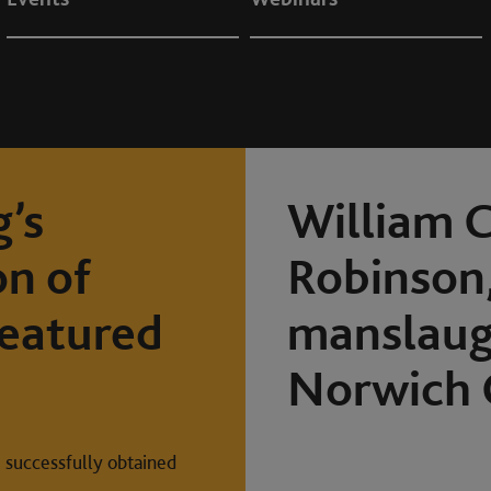
’s
William C
on of
Robinson,
featured
manslaugh
Norwich 
 successfully obtained