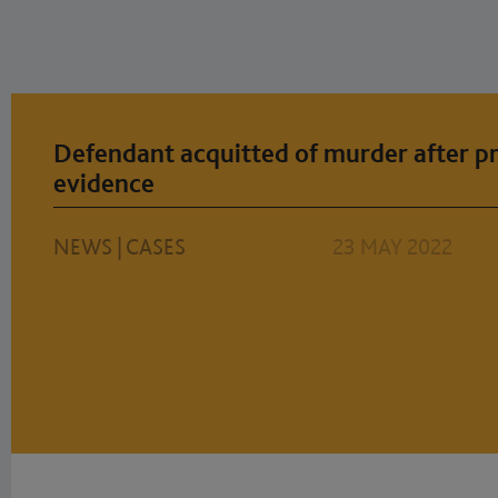
Defendant acquitted of murder after pr
evidence
NEWS
|
CASES
23 MAY 2022