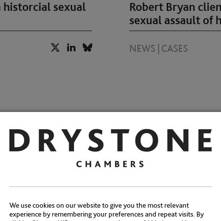
 historcial sexual
Robert Bryan clien
sexual assault of h
NEWS
|
CASES
acquittal of 87
Drystone Chambers
l sexual abuse of
counts of rape
We use cookies on our website to give you the most relevant
NEWS
|
CASES
experience by remembering your preferences and repeat visits. By