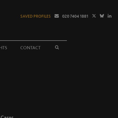
SAVED PROFILES
020 7404 1881
HTS
CONTACT
Cases