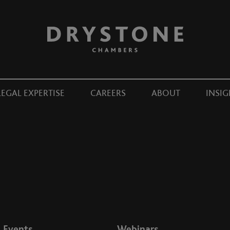
LEGAL EXPERTISE
CAREERS
ABOUT
INSIG
Events
Webinars