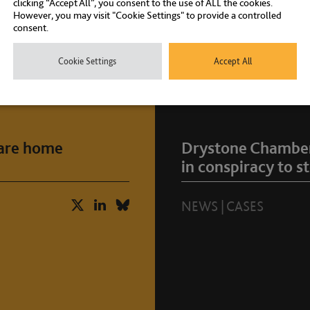
clicking “Accept All”, you consent to the use of ALL the cookies.
However, you may visit "Cookie Settings" to provide a controlled
consent.
Cookie Settings
Accept All
care home
Drystone Chambers
in conspiracy to st
NEWS
|
CASES