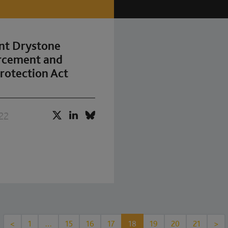
nt Drystone
orcement and
rotection Act
22
<
1
…
15
16
17
18
19
20
21
>