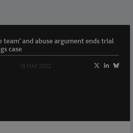
e team’ and abuse argument ends trial
ugs case
19 MAY 2022