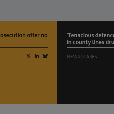
osecution offer no
‘Tenacious defenc
in county lines dr
NEWS
|
CASES