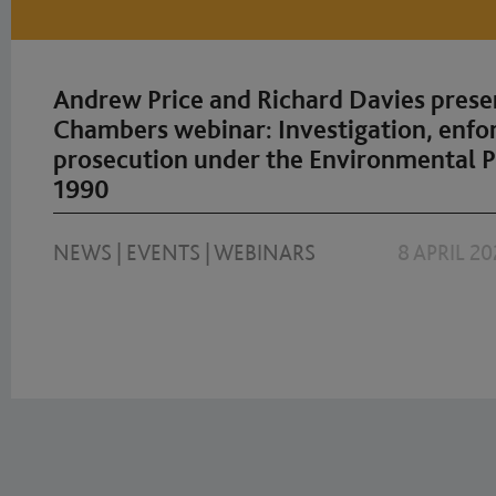
Andrew Price and Richard Davies prese
Chambers webinar: Investigation, enf
prosecution under the Environmental P
1990
NEWS
|
EVENTS
|
WEBINARS
8 APRIL 20