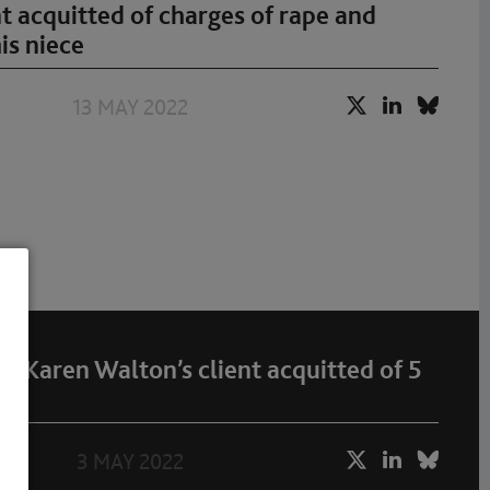
t acquitted of charges of rape and
is niece
13 MAY 2022
 Karen Walton’s client acquitted of 5
3 MAY 2022