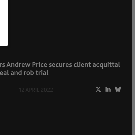
 Andrew Price secures client acquittal
eal and rob trial
12 APRIL 2022