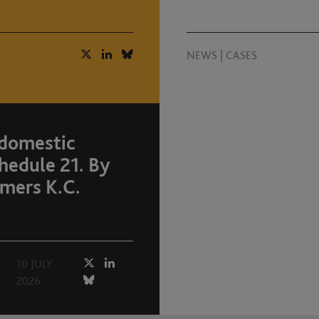
NEWS
|
CASES
 domestic
hedule 21. By
mers K.C.
10 JULY
2026