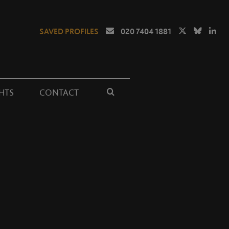
SAVED PROFILES
020 7404 1881
HTS
CONTACT