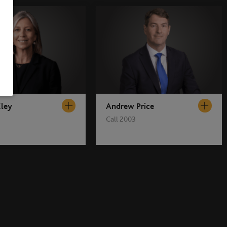
Eley
Andrew Price
Call 2003