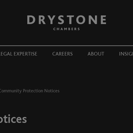
LEGAL EXPERTISE
CAREERS
ABOUT
INSIG
Community Protection Notices
tices