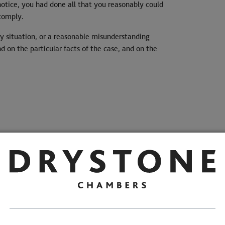
notice, you had done all that you reasonably could
 comply.
 situation, or a reasonable misunderstanding
 on the particular facts of the case, and on the
risters