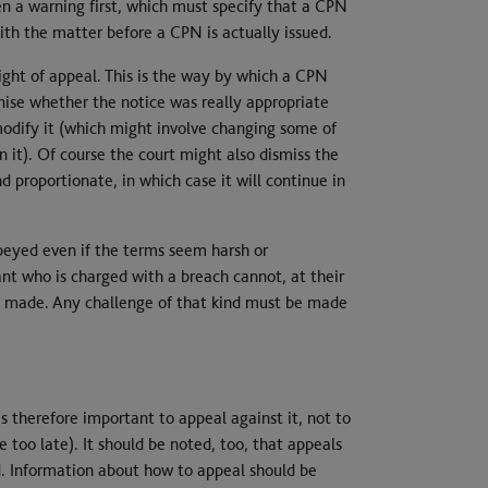
n a warning first, which must specify that a CPN
th the matter before a CPN is actually issued.
right of appeal. This is the way by which a CPN
nise whether the notice was really appropriate
 modify it (which might involve changing some of
n it). Of course the court might also dismiss the
d proportionate, in which case it will continue in
obeyed even if the terms seem harsh or
nt who is charged with a breach cannot, at their
een made. Any challenge of that kind must be made
is therefore important to appeal against it, not to
 too late). It should be noted, too, that appeals
d. Information about how to appeal should be