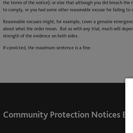
the terms of the notice); or else that although you did breach the 
to comply, or you had some other reasonable excuse for failing to
Reasonable excuses might, for example, cover a genuine emergency
about what the order mean. But as with any trial, much will depend
strength of the evidence on both sides.
If convicted, the maximum sentence is a fine.
Community Protection Notices Bar