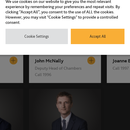
We use cookies on our website to give you the most relevant
experience by remembering your preferences and repeat visits. By
clicking “Accept All”, you consent to the use of ALL the cookies.
However, you may visit "Cookie Settings" to provide a controlled
consent.
Cookie Settings
Accept All
John McNally
Joanne 
Deputy Head of Chambers
Call 1997
Call 1996