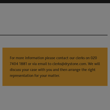
For more information please contact our clerks on
020
7404 1881
or via email to
clerks@drystone.com
. We will
discuss your case with you and then arrange the right
representation for your matter.