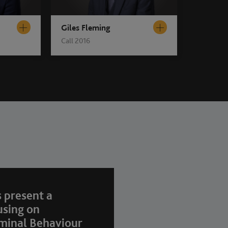
Giles Fleming
Call 2016
 present a
using on
minal Behaviour