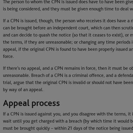
The person to whom the CPN is issued does have to have been give
is being considered, and they must be given enough time to deal wi
If a CPN is issued, though, the person who receives it does have a 
can be brought before an independent court, which can then scruti
and can decide to quash the notice (so that it ceases to exist), or
the terms, if they are unreasonable; or changing any time periods i
appeal, if the original CPN is found to have been properly issued an
force.
If there’s no appeal, and a CPN remains in force, then it must be 
unreasonable. Breach of a CPN is a criminal offence, and a defenda
trial, argue that the original CPN is invalid or should not have b
by way of an appeal.
Appeal process
If a CPN is issued against you, and you disagree with the terms, it 
wait until you get charged with a breach (by which time it would be
must be brought quickly – within 21 days of the notice being issue