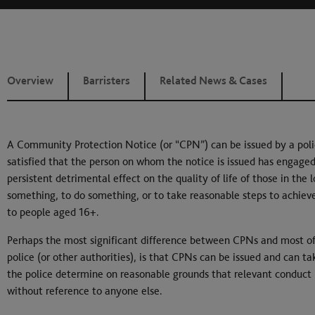
Overview
Barristers
Related News & Cases
A Community Protection Notice (or “CPN”) can be issued by a police 
satisfied that the person on whom the notice is issued has engaged
persistent detrimental effect on the quality of life of those in the
something, to do something, or to take reasonable steps to achieve
to people aged 16+.
Perhaps the most significant difference between CPNs and most of t
police (or other authorities), is that CPNs can be issued and can ta
the police determine on reasonable grounds that relevant conduct i
without reference to anyone else.