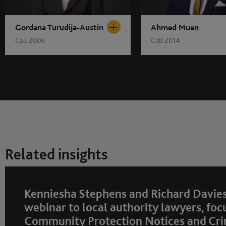
Gordana Turudija-Austin
Ahmed Muen
Call 2006
Call 2014
Related insights
Kenniesha Stephens and Richard Davies
webinar to local authority lawyers, foc
Community Protection Notices and Cri