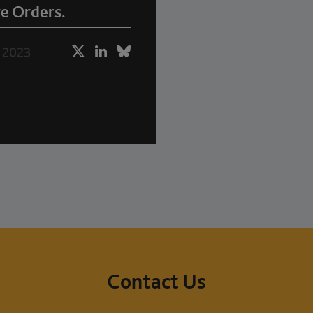
e Orders.
 2023
Contact Us