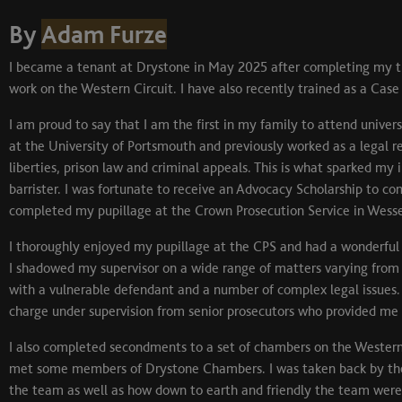
By
Adam Furze
I became a tenant at Drystone in May 2025 after completing my th
work on the Western Circuit. I have also recently trained as a Case
I am proud to say that I am the first in my family to attend univer
at the University of Portsmouth and previously worked as a legal rese
liberties, prison law and criminal appeals. This is what sparked my 
barrister. I was fortunate to receive an Advocacy Scholarship to com
completed my pupillage at the Crown Prosecution Service in Wesse
I thoroughly enjoyed my pupillage at the CPS and had a wonderful 
I shadowed my supervisor on a wide range of matters varying from
with a vulnerable defendant and a number of complex legal issues. I
charge under supervision from senior prosecutors who provided me 
I also completed secondments to a set of chambers on the Western
met some members of Drystone Chambers. I was taken back by the 
the team as well as how down to earth and friendly the team were 