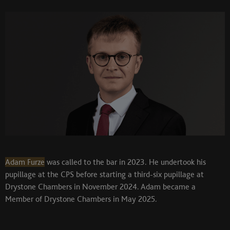
Adam Furze
was called to the bar in 2023. He undertook his
pupillage at the CPS before starting a third-six pupillage at
Drystone Chambers in November 2024. Adam became a
Member of Drystone Chambers in May 2025.