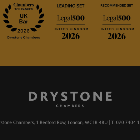
stone Chambers, 1 Bedford Row, London, WC1R 4BU | T: 020 7404 