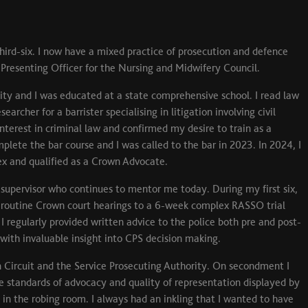
ird-six. I now have a mixed practice of prosecution and defence
 Presenting Officer for the Nursing and Midwifery Council.
sity and I was educated at a state comprehensive school. I read law
archer for a barrister specialising in litigation involving civil
interest in criminal law and confirmed my desire to train as a
plete the bar course and I was called to the bar in 2023. In 2024, I
x and qualified as a Crown Advocate.
supervisor who continues to mentor me today. During my first six,
 routine Crown court hearings to a 6-week complex RASSO trial
 regularly provided written advice to the police both pre and post-
with invaluable insight into CPS decision making.
 Circuit and the Service Prosecuting Authority. On secondment I
standards of advocacy and quality of representation displayed by
in the robing room. I always had an inkling that I wanted to have