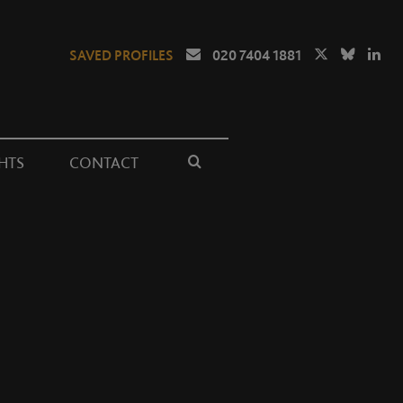
SAVED PROFILES
020 7404 1881
HTS
CONTACT