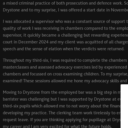
a mixed criminal practice of both prosecution and defence work. So, 
Drystone and to my surprise, I was offered a start date in Novemb
I was allocated a supervisor who was a constant source of support t
quality of work I was receiving in chambers compared to the employe
supervisor, it quickly became a challenging but rewarding experie
court in December 2024 and my client was acquitted of all charges. 
speech and the sense of elation when the verdicts were returned.
Throughout my third-six, I was required to complete the chambers
masterclasses and assessed advocacy exercises led by experienced
chambers and focussed on cross examining children. To my surprise
examined! These sessions allowed me hone my advocacy skills and e
Moving to Drystone from the employed bar was a big step in my pro
barrister was challenging but I was supported by Drystone at ever
third-six pupils which allowed me to not worry about the financial
developing my practice. The clerking team work tirelessly to ensure
request leave. If you are thinking applying for pupillage at Drysto
my career and I am very excited for what the future holds.