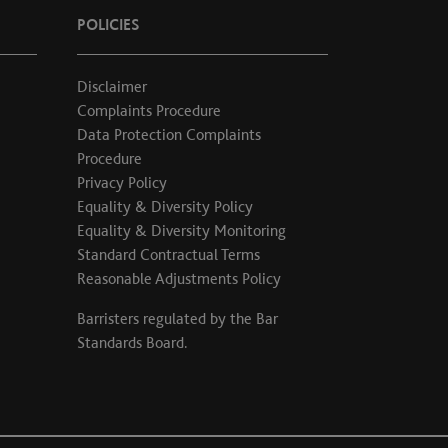
POLICIES
Disclaimer
Complaints Procedure
Data Protection Complaints
Procedure
Privacy Policy
Equality & Diversity Policy
Equality & Diversity Monitoring
Standard Contractual Terms
Reasonable Adjustments Policy
Barristers regulated by the
Bar
Standards Board
.