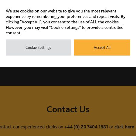
We use cookies on our website to give you the most relevant
experience by remembering your preferences and repeat visits. By
clicking “Accept All”, you consent to the use of ALL the cookies.
However, you may visit "Cookie Settings" to provide a controlled
consent.
Cookie Settings
Accept All
Contact Us
ontact our experienced clerks on
+44 (0) 20 7404 1881
or
click here