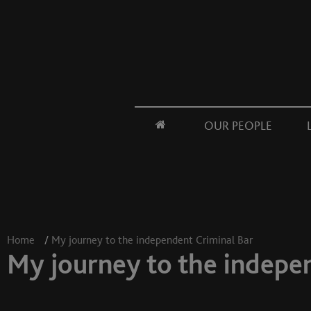
OUR PEOPLE
Home
/
My journey to the independent Criminal Bar
My journey to the indepe