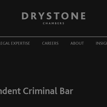
LEGAL EXPERTISE
CAREERS
ABOUT
INSIG
ndent Criminal Bar