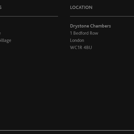
S
LOCATION
Drystone Chambers
e
1 Bedford Row
illage
London
WC1R 4BU