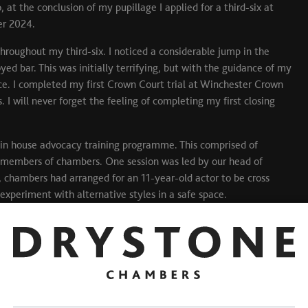
at the conclusion of my pupillage I applied for a third-six at
er 2024.
hroughout my third-six. I noticed a considerable jump in the
d bar. This was initially terrifying, but with the guidance of my
nce. I completed my first Crown Court trial at Winchester Crown
I will never forget the feeling of completing my first closing
 in house advocacy training programme. This comprised of
 members of chambers. One session was led by our head of
, chambers had arranged for an 11-year-old actor to be cross
xperiment with alternative styles in a safe space.
fessional and personal life. Adjusting to being a self-employed
y step of the way. Drystone offer a guaranteed earning scheme for
 implications of transitioning to self-employment and focus on
 my diary is full when I want it to be, and do not waiver when I
ne- DO IT! Joining Drystone was the best decision I have made in