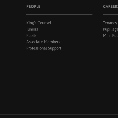
PEOPLE
CAREER
King's Counsel
Tenancy
Juniors
Pupillag
Pupils
Mini-Pup
Associate Members
Professional Support