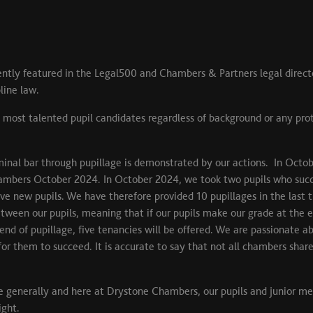
ntly featured in the Legal500 and Chambers & Partners legal direct
pline law.
 most talented pupil candidates regardless of background or any pr
nal bar through pupillage is demonstrated by our actions. In Octob
ambers October 2024. In October 2024, we took two pupils who succ
new pupils. We have therefore provided 10 pupillages in the last thr
tween our pupils, meaning that if our pupils make our grade at the en
 end of pupillage, five tenancies will be offered. We are passionate
for them to succeed. It is accurate to say that not all chambers sh
 life generally and here at Drystone Chambers, our pupils and junior m
ight.