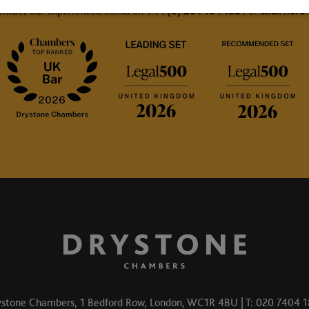
ontact our experienced clerks on
+44 (0) 20 7404 1881
or
click here
stone Chambers, 1 Bedford Row, London, WC1R 4BU | T: 020 7404 