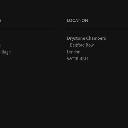
S
LOCATION
Drystone Chambers
e
1 Bedford Row
illage
London
WC1R 4BU