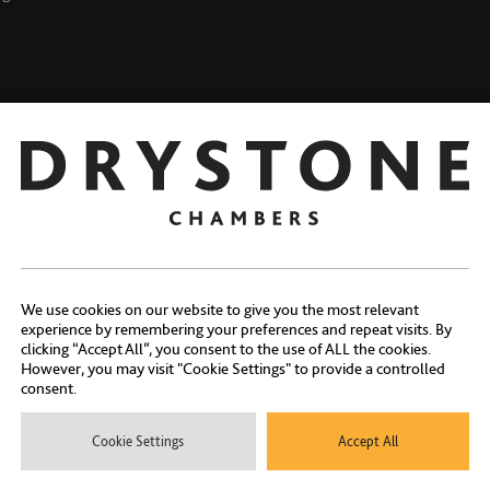
Kenniesha Stephens
lifford
We use cookies on our website to give you the most relevant
experience by remembering your preferences and repeat visits. By
clicking “Accept All”, you consent to the use of ALL the cookies.
However, you may visit "Cookie Settings" to provide a controlled
consent.
Contact Us
Cookie Settings
Accept All