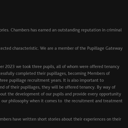
ories. Chambers has earned an outstanding reputation in criminal
otected characteristic. We are a member of the Pupillage Gateway
er 2023 we took three pupils, all of whom were offered tenancy
essfully completed their pupillages, becoming Members of
ee pupillage recruitment years. It is also important to
d of their pupillages, they will be offered tenancy. By way of
 about the development of our pupils and provide every opportunity
are our philosophy when it comes to the recruitment and treatment
embers have written short stories about their experiences on their