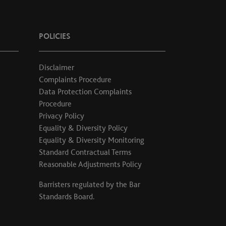
POLICIES
Disclaimer
Complaints Procedure
Data Protection Complaints
Procedure
Privacy Policy
Equality & Diversity Policy
Equality & Diversity Monitoring
Standard Contractual Terms
Reasonable Adjustments Policy
Barristers regulated by the
Bar
Standards Board
.