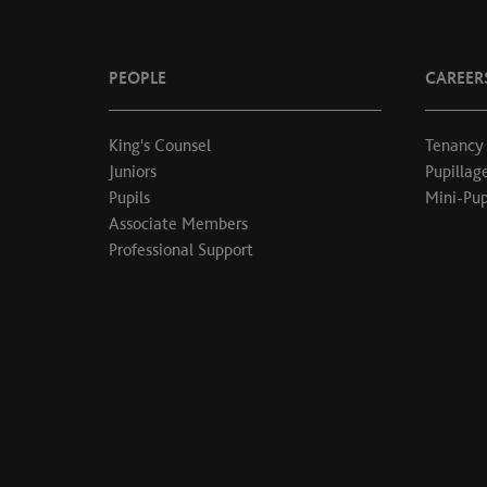
PEOPLE
CAREER
King's Counsel
Tenancy
Juniors
Pupillag
Pupils
Mini-Pup
Associate Members
Professional Support