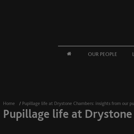
OUR PEOPLE
Home
/
Pupillage life at Drystone Chambers: insights from our pu
Pupillage life at Drystone