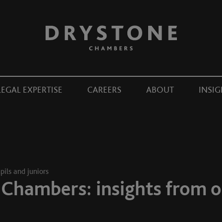
LEGAL EXPERTISE
CAREERS
ABOUT
INSIG
pils and juniors
 Chambers: insights from o