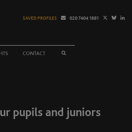
SAVED PROFILES
020 7404 1881
HTS
CONTACT
ur pupils and juniors