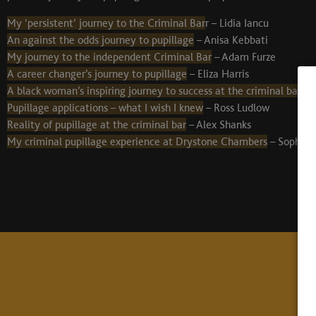
My ‘persistent’ journey to the Criminal Bar
r – Lidia Iancu
An against the odds journey to pupillage
– Anisa Kebbati
My journey to the independent Criminal Bar
– Adam Furze
A career changer’s journey to pupillage
– Eliza Harris
A black woman’s inspiring journey to success at the criminal bar
– 
Pupillage applications – what I wish I knew
– Ross Ludlow
Reality of pupillage at the criminal bar
– Alex Shanks
My criminal pupillage experience at Drystone Chambers
– Sophie C