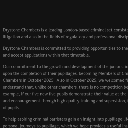
Drystone Chambers is a leading London-based criminal set consiste
litigation and also in the fields of regulatory and professional disci
Drystone Chambers is committed to providing opportunities to the
and accept applications within that timetable.
Our commitment to the growth and development of the junior crimi
upon the completion of their pupillages, becoming Members of Ch
Chambers in October 2025. Also in October 2025, we welcomed five 
understand that, unlike other chambers, there is no competition be
example, if our five new five pupils demonstrate their value at the
and encouragement through high quality training and supervision, 
of pupils.
To help aspiring criminal barristers gain an insight into pupillage
personal journeys to pupillage, which we hope provides a useful ins