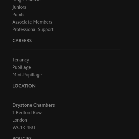
Juniors
Pupils
Associate Members
Professional Support
CAREERS
Tenancy
Pupillage
Mini-Pupillage
LOCATION
Drystone Chambers
1 Bedford Row
London
WC1R 4BU
POLICIES