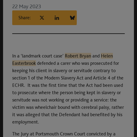
22 May 2023
Share:
In a ‘landmark court case’
Robert Bryan
and
Helen
Easterbrook
defended a carer who was prosecuted for
keeping his client in slavery or servitude contrary to
section 1 of the Modern Slavery Act and Article 4 of the
ECHR. It was the first time that the Act had been used
to prosecute where the person being kept in slavery or
servitude was not working or providing a service: the
victim was wheelchair bound with cerebral palsy, rather
it was alleged that the Defendant had benefited by his
employment.
The Jury at Portsmouth Crown Court convicted by a