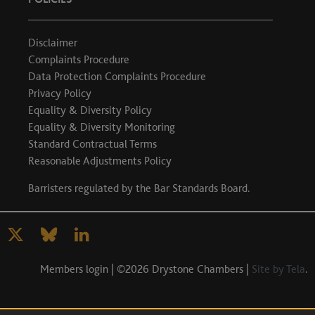
Disclaimer
Complaints Procedure
Data Protection Complaints Procedure
Privacy Policy
Equality & Diversity Policy
Equality & Diversity Monitoring
Standard Contractual Terms
Reasonable Adjustments Policy
Barristers regulated by the
Bar Standards Board
.
Members login
| ©2026 Drystone Chambers |
Site by Tela
.