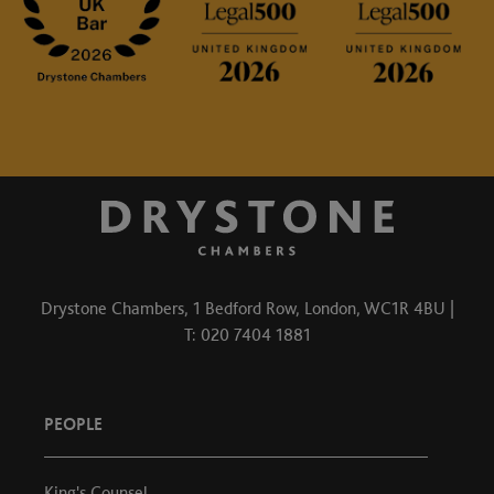
Drystone Chambers, 1 Bedford Row, London, WC1R 4BU |
T: 020 7404 1881
PEOPLE
King's Counsel