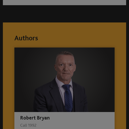
Authors
Robert Bryan
Call 1992