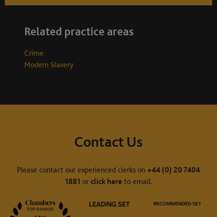
Related practice areas
Crime
Modern Slavery
Contact Us
Please contact our experienced clerks on
+44 (0) 20 7404
1881
or
click here
to email.