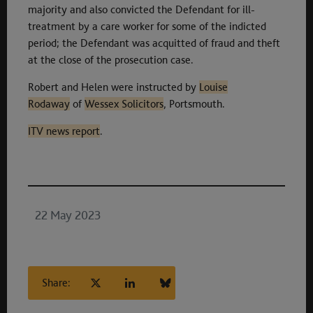
majority and also convicted the Defendant for ill-
treatment by a care worker for some of the indicted
period; the Defendant was acquitted of fraud and theft
at the close of the prosecution case.
Robert and Helen were instructed by
Louise
Rodaway
of
Wessex Solicitors
, Portsmouth.
ITV news report
.
22 May 2023
Share: