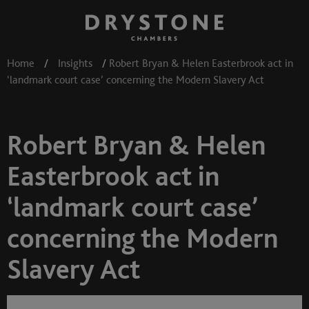
Home
/
Insights
/
Robert Bryan & Helen Easterbrook act in
‘landmark court case’ concerning the Modern Slavery Act
Robert Bryan & Helen
Easterbrook act in
‘landmark court case’
concerning the Modern
Slavery Act