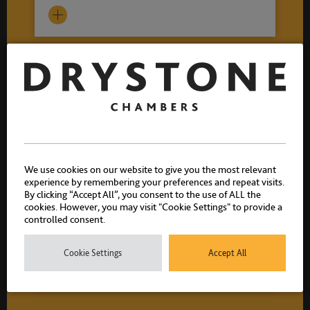
We use cookies on our website to give you the most relevant
experience by remembering your preferences and repeat visits.
By clicking “Accept All”, you consent to the use of ALL the
cookies. However, you may visit "Cookie Settings" to provide a
controlled consent.
Helen Easterbrook
Call 2011
Cookie Settings
Accept All