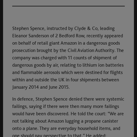
Stephen Spence, instructed by Clyde & Co, leading
Eleanor Sanderson of 2 Bedford Row, recently appeared
on behalf of retail giant Amazon in a dangerous goods
prosecution brought by the Civil Aviation Authority. The
company was charged with 11 counts of shipment of
dangerous goods by air, relating to lithium ion batteries
and flammable aerosols which were destined for flights
within and outside the UK in four shipments between
January 2014 and June 2015.
In defence, Stephen Spence denied there were systemic
failings, saying if there were then many more failings
would have been discovered. He told the court: “We are
not talking about Amazon lugging a propane canister
onto a plane. They are everyday household items, and
one should pay perspective to that.” He added: