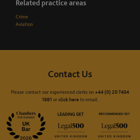
Related practice areas
Crime
Aviation
Contact Us
Please contact our experienced clerks on
+44 (0) 20 7404
1881
or
click here
to email.