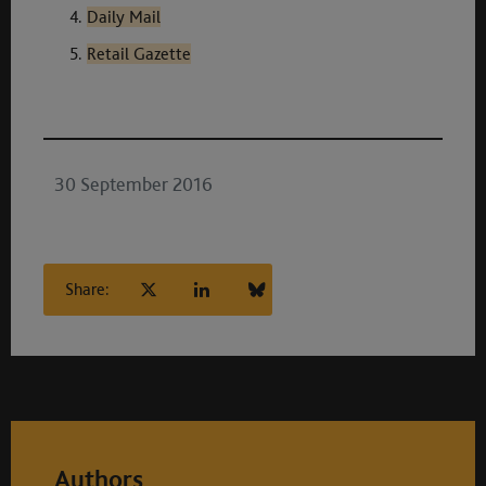
Daily Mail
Retail Gazette
30 September 2016
Share:
Authors