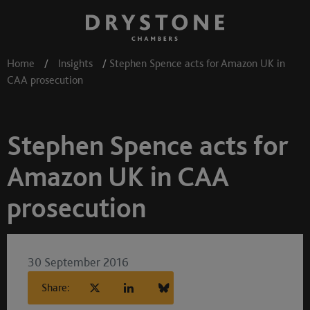
Home
/
Insights
/
Stephen Spence acts for Amazon UK in
CAA prosecution
Stephen Spence acts for
Amazon UK in CAA
prosecution
30 September 2016
Share: