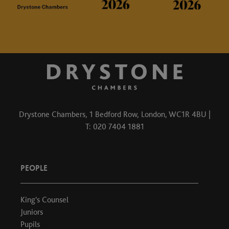
Drystone Chambers, 1 Bedford Row, London, WC1R 4BU |
T: 020 7404 1881
PEOPLE
King's Counsel
Juniors
Pupils