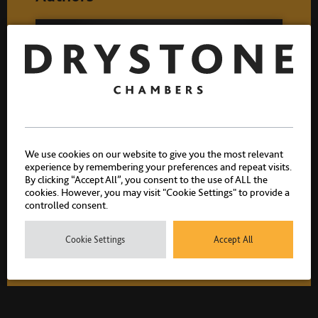
We use cookies on our website to give you the most relevant
experience by remembering your preferences and repeat visits.
By clicking “Accept All”, you consent to the use of ALL the
Stephen Spence
cookies. However, you may visit "Cookie Settings" to provide a
controlled consent.
Call 1983
Cookie Settings
Accept All