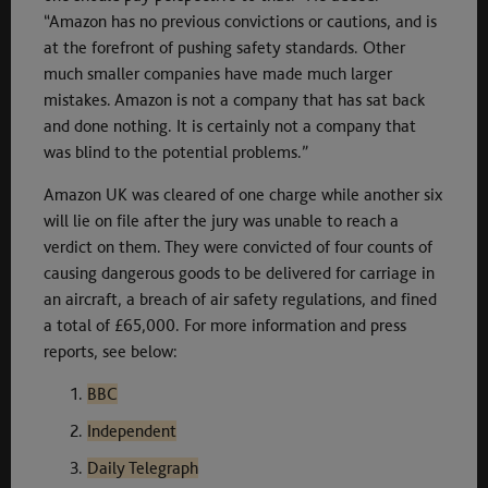
“Amazon has no previous convictions or cautions, and is
at the forefront of pushing safety standards. Other
much smaller companies have made much larger
mistakes. Amazon is not a company that has sat back
and done nothing. It is certainly not a company that
was blind to the potential problems.”
Amazon UK was cleared of one charge while another six
will lie on file after the jury was unable to reach a
verdict on them. They were convicted of four counts of
causing dangerous goods to be delivered for carriage in
an aircraft, a breach of air safety regulations, and fined
a total of £65,000. For more information and press
reports, see below:
BBC
Independent
Daily Telegraph