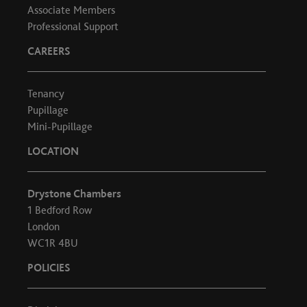
Associate Members
Professional Support
CAREERS
Tenancy
Pupillage
Mini-Pupillage
LOCATION
Drystone Chambers
1 Bedford Row
London
WC1R 4BU
POLICIES