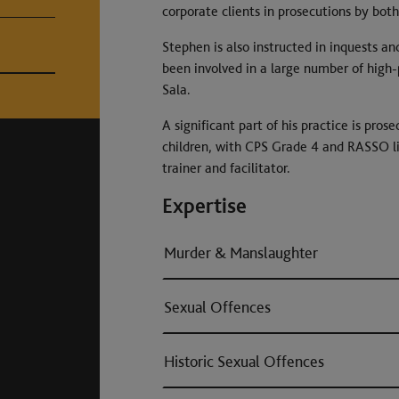
corporate clients in prosecutions by both
Stephen is also instructed in inquests and
been involved in a large number of high-p
Sala.
A significant part of his practice is pro
children, with CPS Grade 4 and RASSO lis
trainer and facilitator.
Expertise
Murder & Manslaughter
Sexual Offences
Historic Sexual Offences