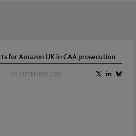
ts for Amazon UK in CAA prosecution
30 SEPTEMBER 2016