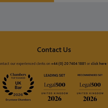
Contact Us
ontact our experienced clerks on
+44 (0) 20 7404 1881
or
click here