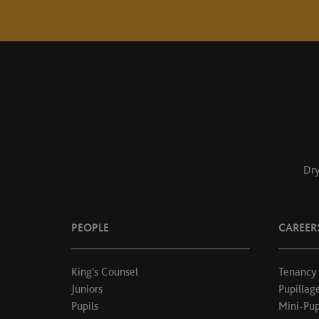
Dry
PEOPLE
CAREER
King's Counsel
Tenancy
Juniors
Pupillag
Pupils
Mini-Pup