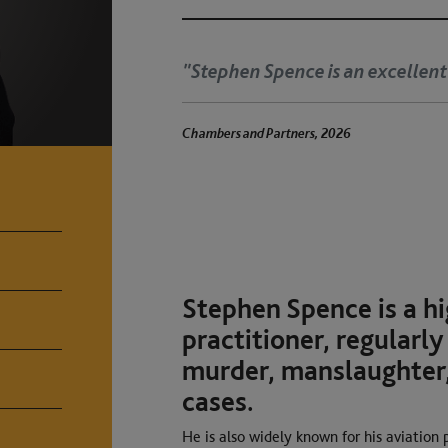
eight junior."
"Ju
tha
rs, 2026
Chambers and Partne
Stephen Spence is a hi
practitioner, regularly
murder, manslaughter,
cases.
He is also widely known for his aviation 