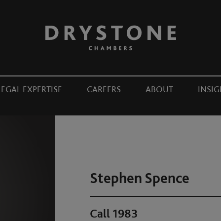
LEGAL EXPERTISE
CAREERS
ABOUT
INSIG
Stephen Spence
Call 1983