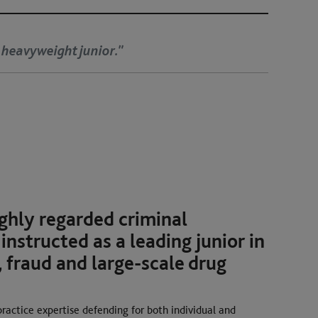
ries love Stephen Spence. He is charming and cross-ex
t they do not see the sting coming."
rs, 2026
ghly regarded criminal
 instructed as a leading junior in
 fraud and large-scale drug
practice expertise defending for both individual and