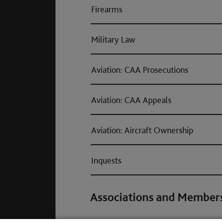
Firearms
Military Law
Aviation: CAA Prosecutions
Aviation: CAA Appeals
Aviation: Aircraft Ownership
Inquests
Associations and Member