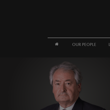
OUR PEOPLE