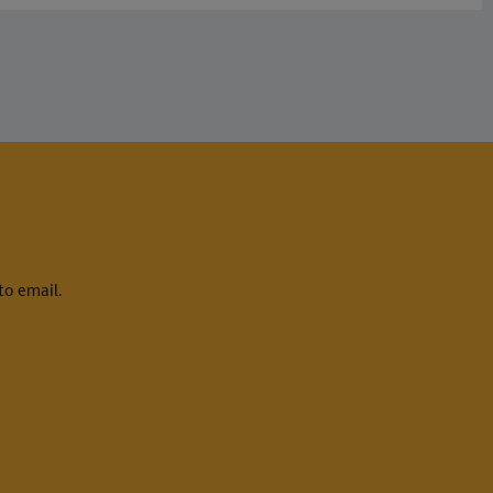
to email.