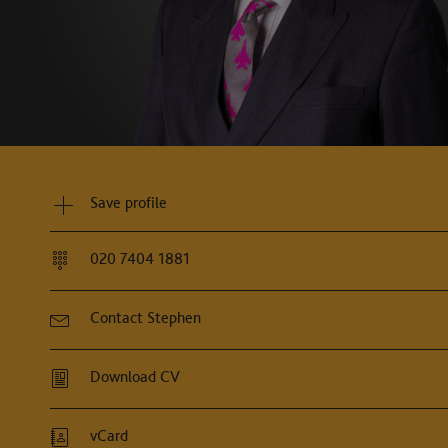
"Stephen Spence is an excellent heavyw
Chambers and Partne
Save profile
020 7404 1881
Contact Stephen
Download CV
vCard