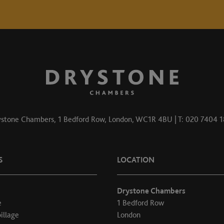
stone Chambers, 1 Bedford Row, London, WC1R 4BU | T: 020 7404 
S
LOCATION
Drystone Chambers
e
1 Bedford Row
illage
London