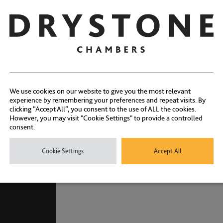
Qualifications
Memberships
Awards
We use cookies on our website to give you the most relevant
experience by remembering your preferences and repeat visits. By
clicking “Accept All”, you consent to the use of ALL the cookies.
However, you may visit "Cookie Settings" to provide a controlled
consent.
Cookie Settings
Accept All