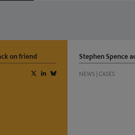
ck on friend
Stephen Spence ac
NEWS
|
CASES