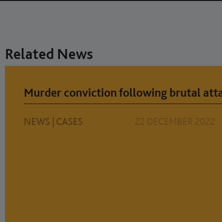
Related News
Murder conviction following brutal atta
NEWS
|
CASES
22 DECEMBER 2022