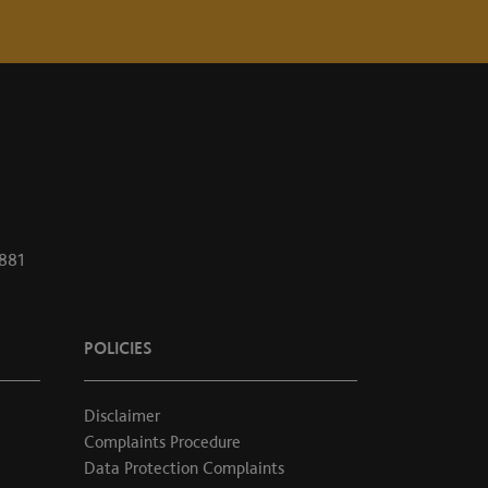
1881
POLICIES
Disclaimer
Complaints Procedure
Data Protection Complaints