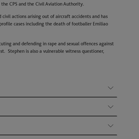
 the CPS and the Civil Aviation Authority.
 civil actions arising out of aircraft accidents and has
rofile cases including the death of footballer Emiliao
secuting and defending in rape and sexual offences against
t. Stephen is also a vulnerable witness questioner,