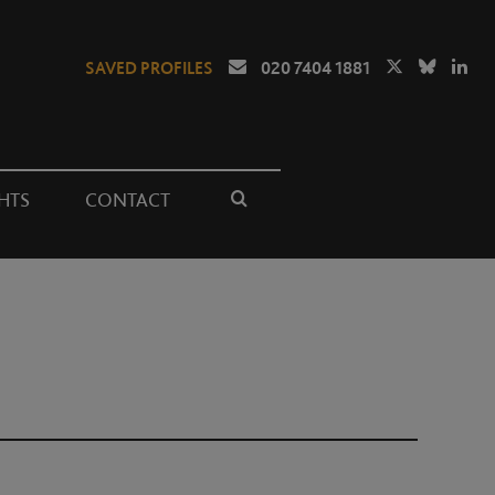
SAVED PROFILES
020 7404 1881
HTS
CONTACT