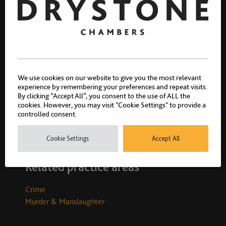
Zarif Khan
We use cookies on our website to give you the most relevant
Call 1996
experience by remembering your preferences and repeat visits.
By clicking “Accept All”, you consent to the use of ALL the
cookies. However, you may visit "Cookie Settings" to provide a
controlled consent.
Cookie Settings
Accept All
Related practice areas
Crime
Murder & Manslaughter