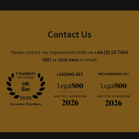
Contact Us
Please contact our experienced clerks on
+44 (0) 20 7404
1881
or
click here
to email.