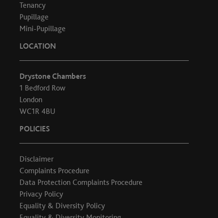
Tenancy
Pupillage
Mini-Pupillage
LOCATION
Drystone Chambers
1 Bedford Row
London
WC1R 4BU
POLICIES
Disclaimer
Complaints Procedure
Data Protection Complaints Procedure
Privacy Policy
Equality & Diversity Policy
Equality & Diversity Monitoring