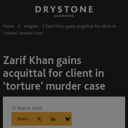
Home
/
Insights
/
Zarif Khan gains acquittal for client in
‘torture’ murder case
Zarif Khan gains
acquittal for client in
‘torture’ murder case
17 March 2020
Share: