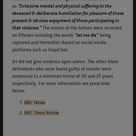
as
“Extensive mental and physical suffering to the
deceased & deliberate humiliation for pleasure of those
present & obvious enjoyment of those participating in
that violence.”
The events of the torture were recorded
on iPhones including the words
“let me die”
being
captured and thereafter shared on social media
platforms such as SnapChat.
JH did not give evidence upon advice. The other three
defendants who were found guilty of murder were
sentenced to a minimum terms of 30 and 25 years
respectively. For more information see press links
below:
BBC News
BBC Three Article