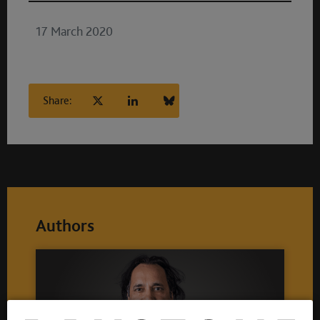
17 March 2020
Share:
Authors