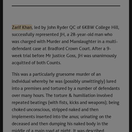
Zarif Khan
, led by John Ryder QC of 6KBW College Hill,
successfully represented JH, a 28-year-old man who
was charged with Murder and Manslaughter in a multi-
defendant case at Bradford Crown Court. After a 9-
week trial before Mr Justice Goss, JH was unanimously
acquitted of both Counts.
This was a particularly gruesome murder of an
individual whereby he was (possibly unwittingly) lured
into a premises and tortured by a number of defendants
over many hours. The torture & humiliation involved
repeated beatings (with fists, kicks and weapons); being
choked unconscious, stripped naked and then
implements inserted into the anus; urinating on the
deceased and then dumping his naked body in the
middle of a main road at night. It was described