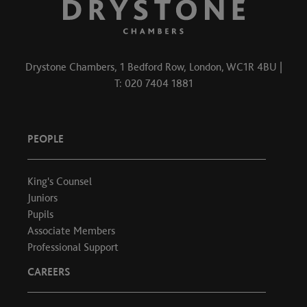
Drystone Chambers, 1 Bedford Row, London, WC1R 4BU |
T: 020 7404 1881
PEOPLE
King's Counsel
Juniors
Pupils
Associate Members
Professional Support
CAREERS