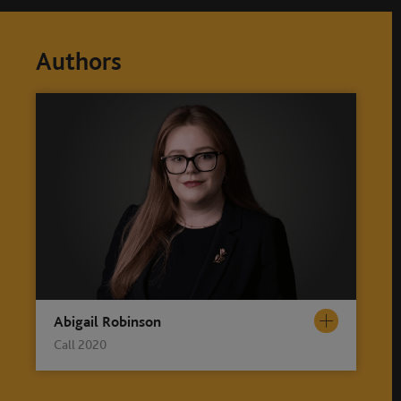
Authors
Abigail Robinson
Call 2020