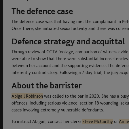
The defence case
The defence case was that having met the complainant in Pete
Once there, she initiated sexual activity and there was consen
Defence strategy and acquittal
Through review of CCTV footage, comparison of witness eviden
were able to show that there were substantial inconsistencies
between her account and the supporting evidence. The defenc
inherently contradictory. Following a 7 day trial, the jury acq
About the barrister
Abigail Robinson
was called to the bar in 2020. She has a busy
offences, including serious violence, section 18 wounding, sexua
cases involving extremely vulnerable defendants.
To instruct Abigail, contact her clerks
Steve McCarthy
or
Amie