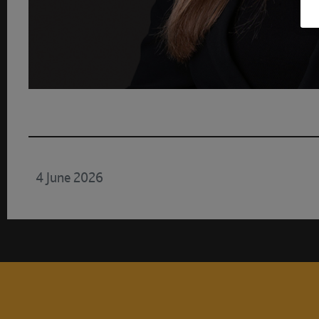
4 June 2026