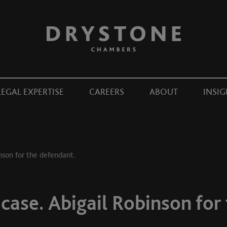
LEGAL EXPERTISE
CAREERS
ABOUT
INSIG
inson for the defendant.
 case. Abigail Robinson for