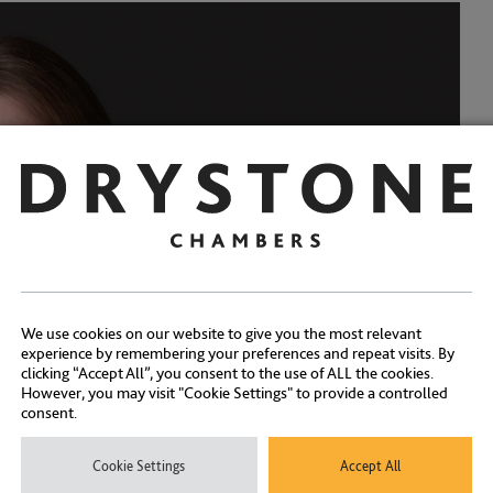
We use cookies on our website to give you the most relevant
experience by remembering your preferences and repeat visits. By
clicking “Accept All”, you consent to the use of ALL the cookies.
However, you may visit "Cookie Settings" to provide a controlled
consent.
Cookie Settings
Accept All