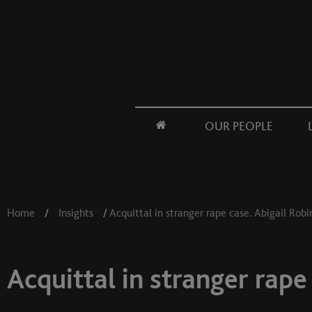
OUR PEOPLE
Home
/
Insights
/
Acquittal in stranger rape case. Abigail Rob
Acquittal in stranger rape