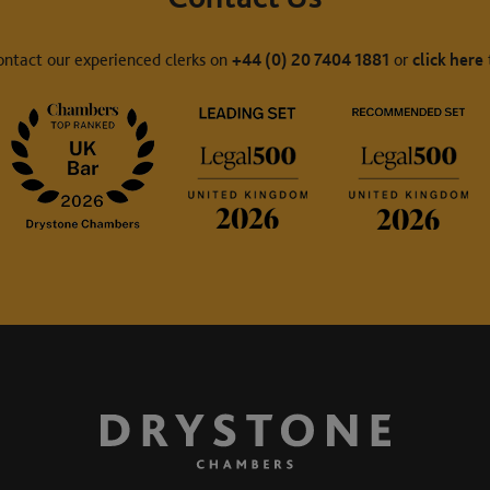
ontact our experienced clerks on
+44 (0) 20 7404 1881
or
click here