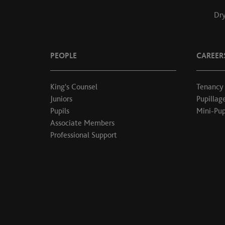
Dry
PEOPLE
CAREER
King's Counsel
Tenancy
Juniors
Pupillag
Pupils
Mini-Pup
Associate Members
Professional Support