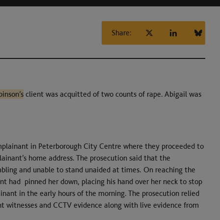
Share:
binson’s
client was acquitted of two counts of rape. Abigail was
mplainant in Peterborough City Centre where they proceeded to
ainant’s home address. The prosecution said that the
mbling and unable to stand unaided at times. On reaching the
nt had pinned her down, placing his hand over her neck to stop
nant in the early hours of the morning. The prosecution relied
int witnesses and CCTV evidence along with live evidence from