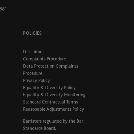
1881
POLICIES
Disclaimer
Complaints Procedure
Data Protection Complaints
Procedure
Privacy Policy
Equality & Diversity Policy
Equality & Diversity Monitoring
Standard Contractual Terms
Reasonable Adjustments Policy
Barristers regulated by the
Bar
Standards Board
.