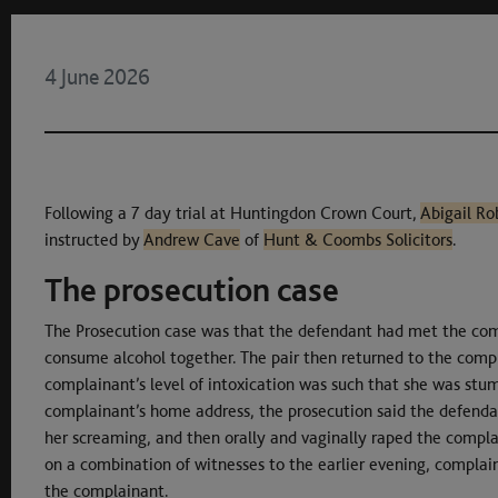
4 June 2026
Following a 7 day trial at Huntingdon Crown Court,
Abigail Ro
instructed by
Andrew Cave
of
Hunt & Coombs Solicitors
.
The prosecution case
The Prosecution case was that the defendant had met the co
consume alcohol together. The pair then returned to the compl
complainant’s level of intoxication was such that she was stu
complainant’s home address, the prosecution said the defenda
her screaming, and then orally and vaginally raped the complai
on a combination of witnesses to the earlier evening, compla
the complainant.