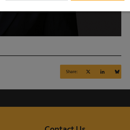
Share:
Contact Us