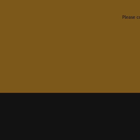
Please c