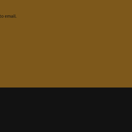
to email.