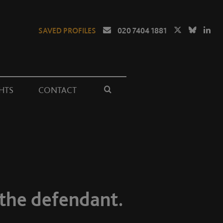
SAVED PROFILES
020 7404 1881
HTS
CONTACT
 the defendant.