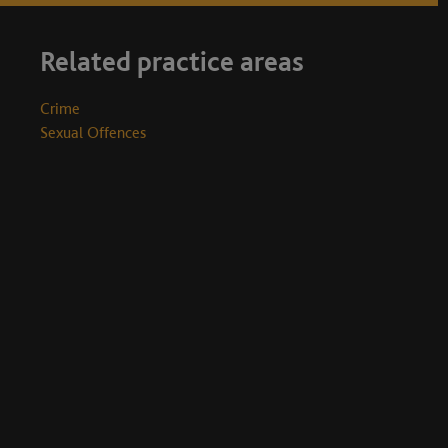
Related practice areas
Crime
Sexual Offences