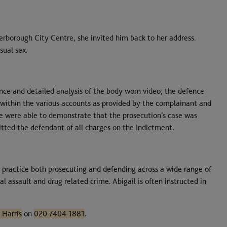
rborough City Centre, she invited him back to her address.
sual sex.
ce and detailed analysis of the body worn video, the defence
 within the various accounts as provided by the complainant and
e were able to demonstrate that the prosecution’s case was
uitted the defendant of all charges on the Indictment.
 practice both prosecuting and defending across a wide range of
l assault and drug related crime. Abigail is often instructed in
 Harris
on
020 7404 1881
.