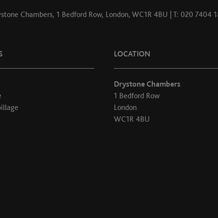
stone Chambers, 1 Bedford Row, London, WC1R 4BU | T: 020 7404 
S
LOCATION
Drystone Chambers
e
1 Bedford Row
illage
London
WC1R 4BU