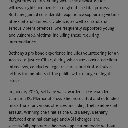
Magistrates’ courts, during which she advocated for
witness’ rights and needs throughout the trial process.
Bethany gained considerable experience supporting victims
of sexual and domestic violence, as well as fraud and
serious violent offences. She frequently supported young
and vulnerable victims, including those requiring
intermediaries.
Bethany’s pro bono experience includes volunteering for an
Access to Justice Clinic, during which she conducted client
interviews, conducted legal research, and drafted advice
letters for members of the public with a range of legal
issues.
In January 2025, Bethany was awarded the Alexander
Cameron KC Memorial Prize. She prosecuted and defended
mock trials for various offences, including theft and sexual
assault. Winning the final at the Old Bailey, Bethany
defended criminal damage and ABH charges; she
successfully opposed a hearsay application made without