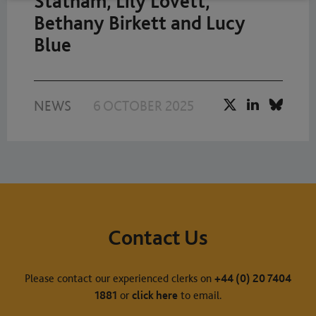
Statham, Lily Lovett,
Bethany Birkett and Lucy
Blue
NEWS
6 OCTOBER 2025
Contact Us
Please contact our experienced clerks on
+44 (0) 20 7404
1881
or
click here
to email.