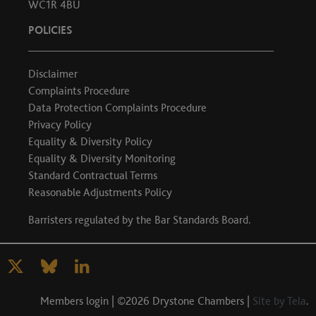
WC1R 4BU
POLICIES
Disclaimer
Complaints Procedure
Data Protection Complaints Procedure
Privacy Policy
Equality & Diversity Policy
Equality & Diversity Monitoring
Standard Contractual Terms
Reasonable Adjustments Policy
Barristers regulated by the
Bar Standards Board
.
Members login
| ©2026 Drystone Chambers |
Site by Tela
.