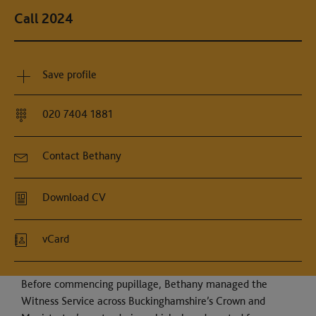
Call 2024
Save profile
020 7404 1881
Contact Bethany
Download CV
vCard
Before commencing pupillage, Bethany managed the
Witness Service across Buckinghamshire’s Crown and