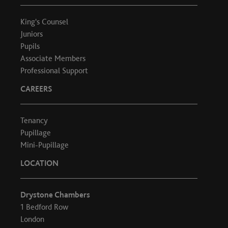
King's Counsel
Juniors
Pupils
Associate Members
Professional Support
CAREERS
Tenancy
Pupillage
Mini-Pupillage
LOCATION
Drystone Chambers
1 Bedford Row
London