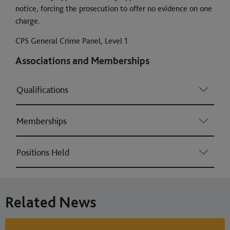
notice, forcing the prosecution to offer no evidence on one
charge.
CPS General Crime Panel, Level 1
Associations and Memberships
Qualifications
Memberships
Positions Held
Related News