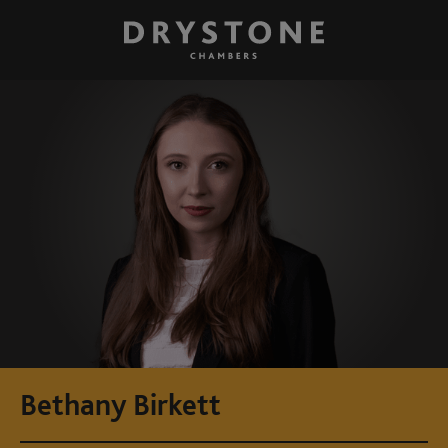
Bethany Birkett