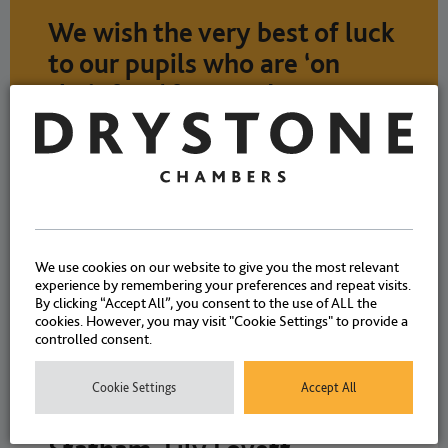
We wish the very best of luck
to our pupils who are ‘on
their feet’ from today!
NEWS
7 APRIL 2026
We use cookies on our website to give you the most relevant
experience by remembering your preferences and repeat visits.
By clicking “Accept All”, you consent to the use of ALL the
cookies. However, you may visit "Cookie Settings" to provide a
controlled consent.
We are delighted to welcome
our five new pupils starting
Cookie Settings
Accept All
today – Rhys Higginson, Ella