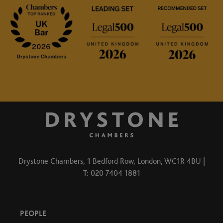
Drystone Chambers, 1 Bedford Row, London, WC1R 4BU |
T: 020 7404 1881
PEOPLE