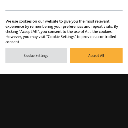
We use cookies on our website to give you the most relevant
experience by remembering your preferences and repeat visits. By
clicking “Accept All”, you consent to the use of ALL the cookies.
However, you may visit "Cookie Settings" to provide a controlled
consent.
Cookie Settings
Accept All