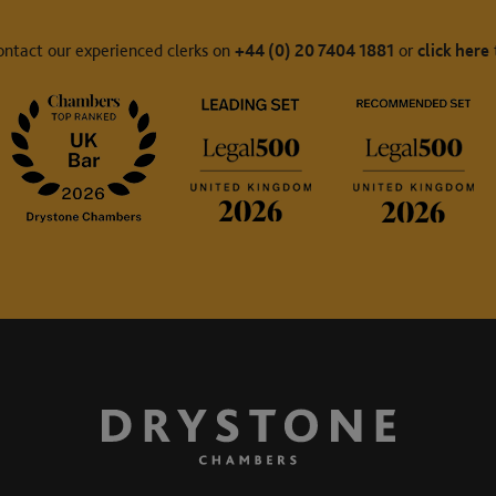
ontact our experienced clerks on
+44 (0) 20 7404 1881
or
click here