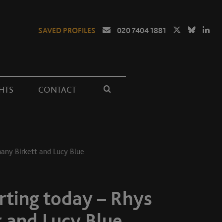
SAVED PROFILES
020 7404 1881
HTS
CONTACT
hany Birkett and Lucy Blue
rting today – Rhys
t and Lucy Blue