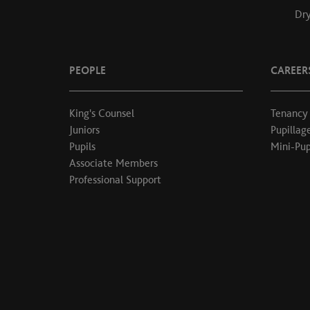
Dry
PEOPLE
CAREER
King's Counsel
Tenancy
Juniors
Pupillag
Pupils
Mini-Pup
Associate Members
Professional Support