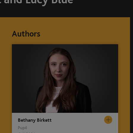
Authors
Bethany Birkett
Pupil