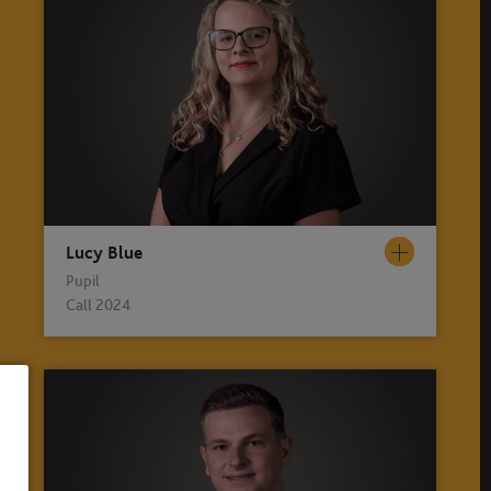
Lucy Blue
Pupil
Call 2024