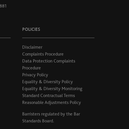
1881
POLICIES
Disclaimer
Complaints Procedure
Data Protection Complaints
Procedure
Privacy Policy
Equality & Diversity Policy
Equality & Diversity Monitoring
Standard Contractual Terms
Reasonable Adjustments Policy
Barristers regulated by the
Bar
Standards Board
.