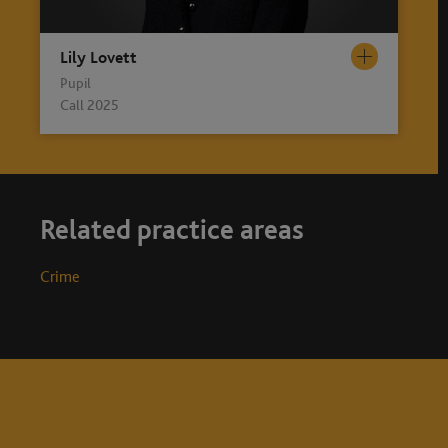
Lily Lovett
Pupil
Call 2025
Related practice areas
Crime