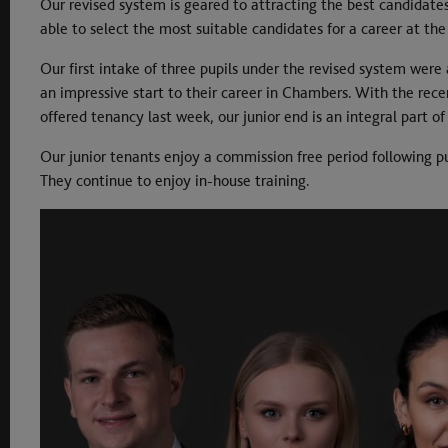
Our revised system is geared to attracting the best candidate
able to select the most suitable candidates for a career at the
Our first intake of three pupils under the revised system were
an impressive start to their career in Chambers. With the rece
offered tenancy last week, our junior end is an integral part 
Our junior tenants enjoy a commission free period following p
They continue to enjoy in-house training.