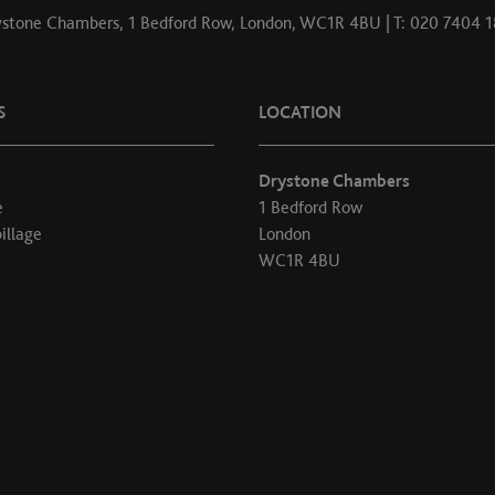
stone Chambers, 1 Bedford Row, London, WC1R 4BU | T: 020 7404 
S
LOCATION
Drystone Chambers
e
1 Bedford Row
illage
London
WC1R 4BU