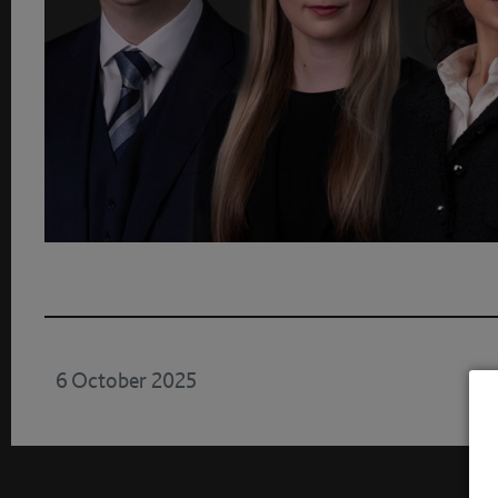
6 October 2025