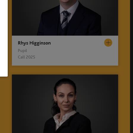
Rhys Higginson
Pupil
Call 2025