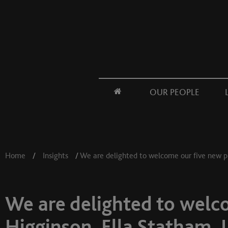
OUR PEOPLE
Home
/
Insights
/
We are delighted to welcome our five new pu
We are delighted to welco
Higginson, Ella Statham, 