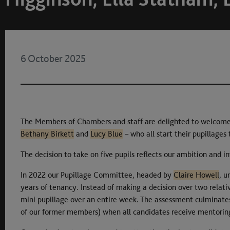
6 October 2025
The Members of Chambers and staff are delighted to welcome 
Bethany Birkett
and
Lucy Blue
– who all start their pupillages
The decision to take on five pupils reflects our ambition and i
In 2022 our Pupillage Committee, headed by
Claire Howell
, u
years of tenancy. Instead of making a decision over two relati
mini pupillage over an entire week. The assessment culminates
of our former members) when all candidates receive mentorin