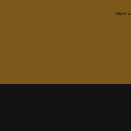
Please c