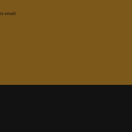
to email.