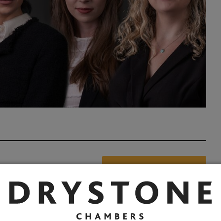
Share: