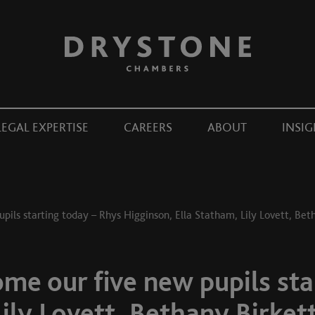
LEGAL EXPERTISE
CAREERS
ABOUT
INSIG
pils starting today – Rhys Higginson, Ella Statham, Lily Lovett, Bet
me our five new pupils sta
Lily Lovett, Bethany Birket