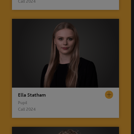
Call 2024
Ella Statham
Pupil
Call 2024