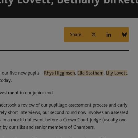
Share:
our five new pupils –
Rhys Higginson
,
Ella Statham
,
Lily Lovett
,
 today.
nvestment in our junior end.
ndertook a review of our pupillage assessment process and early
vely short interviews, our second round now involves an assessed
 in a mock trial event before a Crown Court judge (usually one
g by our silks and senior members of Chambers.