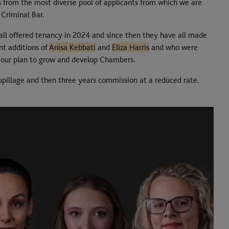
s from the most diverse pool of applicants from which we are
 Criminal Bar.
 all offered tenancy in 2024 and since then they have all made
nt additions of
Anisa Kebbati
and
Eliza Harris
and who were
of our plan to grow and develop Chambers.
upillage and then three years commission at a reduced rate.