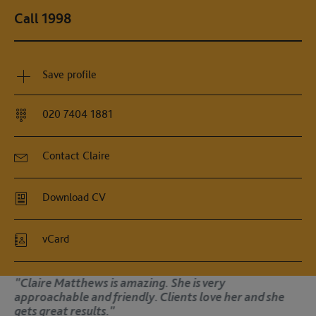
Call 1998
Save profile
020 7404 1881
Contact Claire
Download CV
vCard
is very
"Claire has become one of th
s love her and she
barristers in the east. It’s a
her representing a client."