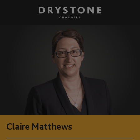
Claire Matthews