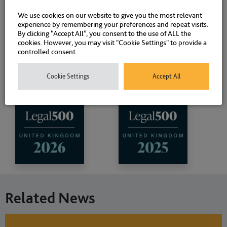
We use cookies on our website to give you the most relevant
experience by remembering your preferences and repeat visits.
By clicking “Accept All”, you consent to the use of ALL the
cookies. However, you may visit "Cookie Settings" to provide a
controlled consent.
Cookie Settings
Accept All
Related News