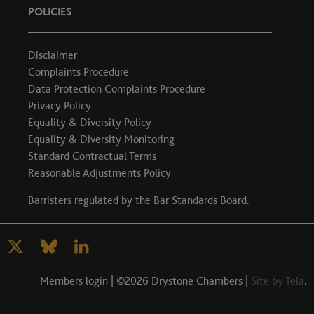
POLICIES
Disclaimer
Complaints Procedure
Data Protection Complaints Procedure
Privacy Policy
Equality & Diversity Policy
Equality & Diversity Monitoring
Standard Contractual Terms
Reasonable Adjustments Policy
Barristers regulated by the
Bar Standards Board
.
Members login
| ©2026 Drystone Chambers |
Site by Tela
.