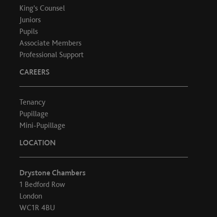
King's Counsel
Juniors
Pupils
Associate Members
Professional Support
CAREERS
Tenancy
Pupillage
Mini-Pupillage
LOCATION
Drystone Chambers
1 Bedford Row
London
WC1R 4BU