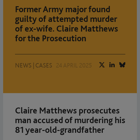
Former Army major found
guilty of attempted murder
of ex-wife. Claire Matthews
for the Prosecution
NEWS
|
CASES
24 APRIL 2025
Claire Matthews prosecutes
man accused of murdering his
81 year-old-grandfather