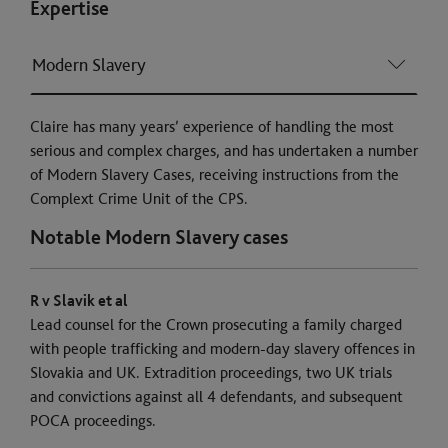
Expertise
Modern Slavery
Claire has many years’ experience of handling the most
serious and complex charges, and has undertaken a number
of Modern Slavery Cases, receiving instructions from the
Complext Crime Unit of the CPS.
Notable Modern Slavery cases
R v Slavik et al
Lead counsel for the Crown prosecuting a family charged
with people trafficking and modern-day slavery offences in
Slovakia and UK. Extradition proceedings, two UK trials
and convictions against all 4 defendants, and subsequent
POCA proceedings.