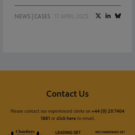
NEWS
|
CASES
17 APRIL 2025
Contact Us
Please contact our experienced clerks on
+44 (0) 20 7404
1881
or
click here
to email.