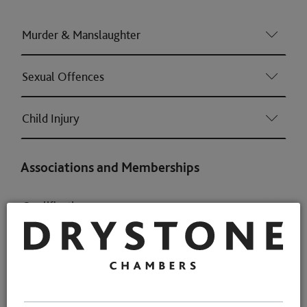
Murder & Manslaughter
Sexual Offences
Child Injury
Associations and Memberships
Qualifications
Memberships
Awards