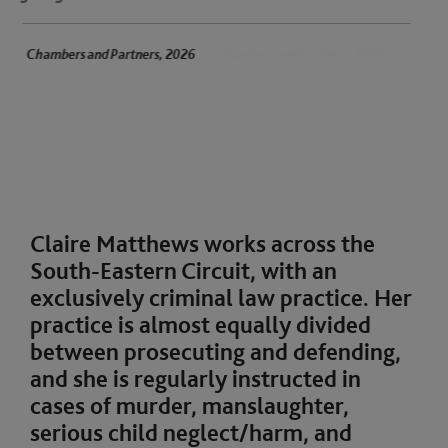
 Partners, 2026
Chambers and Partners, 2026
Claire Matthews works across the
South-Eastern Circuit, with an
exclusively criminal law practice. Her
practice is almost equally divided
between prosecuting and defending,
and she is regularly instructed in
cases of murder, manslaughter,
serious child neglect/harm, and