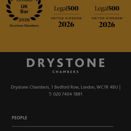
Drystone Chambers, 1 Bedford Row, London, WC1R 4BU |
T: 020 7404 1881
PEOPLE