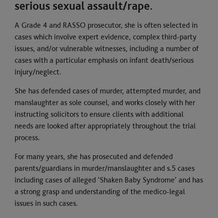
serious sexual assault/rape.
A Grade 4 and RASSO prosecutor, she is often selected in
cases which involve expert evidence, complex third-party
issues, and/or vulnerable witnesses, including a number of
cases with a particular emphasis on infant death/serious
injury/neglect.
She has defended cases of murder, attempted murder, and
manslaughter as sole counsel, and works closely with her
instructing solicitors to ensure clients with additional
needs are looked after appropriately throughout the trial
process.
For many years, she has prosecuted and defended
parents/guardians in murder/manslaughter and s.5 cases
including cases of alleged ‘Shaken Baby Syndrome’ and has
a strong grasp and understanding of the medico-legal
issues in such cases.