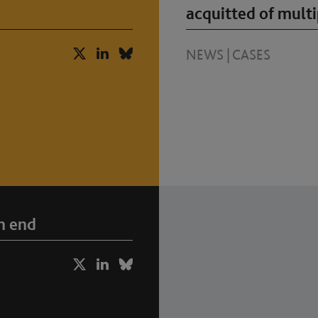
acquitted of multi
NEWS
|
CASES
n end