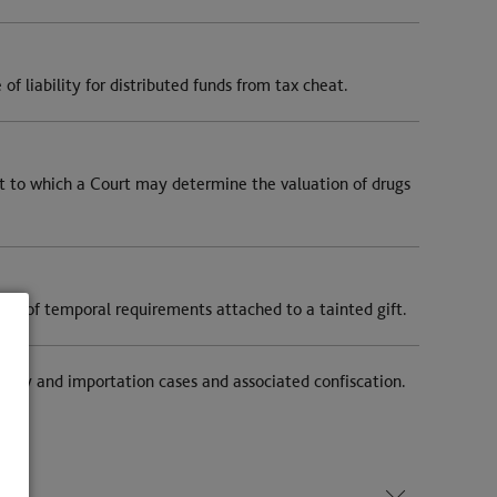
f liability for distributed funds from tax cheat.
t to which a Court may determine the valuation of drugs
ng of temporal requirements attached to a tainted gift.
upply and importation cases and associated confiscation.