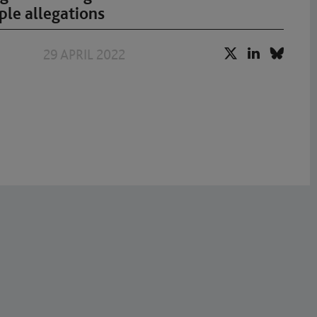
ple allegations
29 APRIL 2022