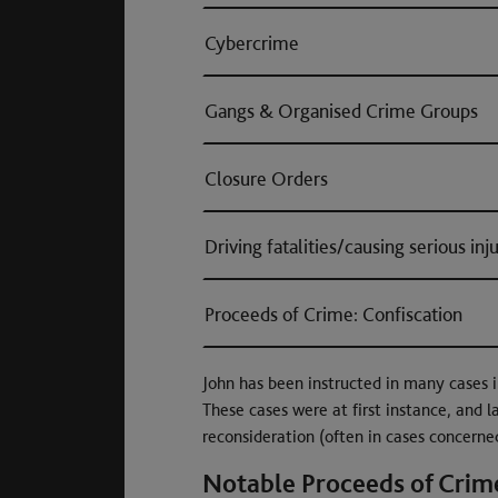
Cybercrime
Gangs & Organised Crime Groups
Closure Orders
Driving fatalities/causing serious inj
Proceeds of Crime: Confiscation
John has been instructed in many cases i
These cases were at first instance, and l
reconsideration (often in cases concerne
Notable Proceeds of Crime