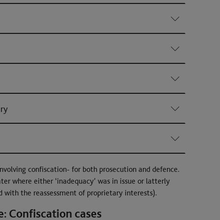
ury
nvolving confiscation- for both prosecution and defence.
ater where either ‘inadequacy’ was in issue or latterly
d with the reassessment of proprietary interests).
: Confiscation cases