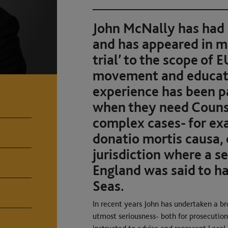
John McNally has had
and has appeared in mat
trial’ to the scope of E
movement and educatio
experience has been pa
when they need Counse
complex cases- for ex
donatio mortis causa, 
jurisdiction where a se
England was said to h
Seas.
In recent years John has undertaken a br
utmost seriousness- both for prosecution