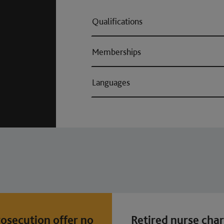
Qualifications
Memberships
Languages
osecution offer no
Retired nurse cha