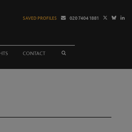
SAVED PROFILES
020 7404 1881
HTS
CONTACT