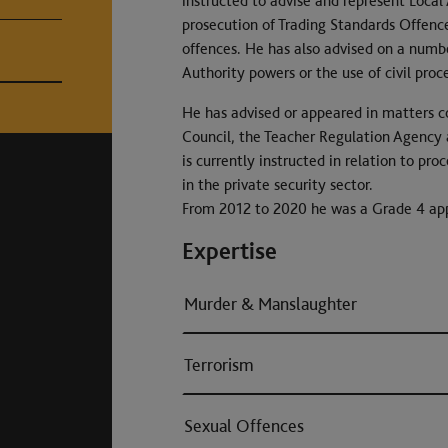
instructed to advise and represent Local
prosecution of Trading Standards Offence
offences. He has also advised on a numb
Authority powers or the use of civil proc
He has advised or appeared in matters c
Council, the Teacher Regulation Agency 
is currently instructed in relation to p
in the private security sector.
From 2012 to 2020 he was a Grade 4 app
Expertise
Murder & Manslaughter
Terrorism
Sexual Offences