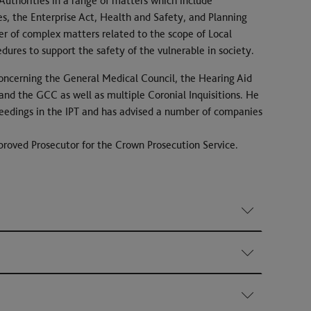
 Authorities in a range of matters which include
s, the Enterprise Act, Health and Safety, and Planning
er of complex matters related to the scope of Local
edures to support the safety of the vulnerable in society.
oncerning the General Medical Council, the Hearing Aid
and the GCC as well as multiple Coronial Inquisitions. He
roceedings in the IPT and has advised a number of companies
roved Prosecutor for the Crown Prosecution Service.