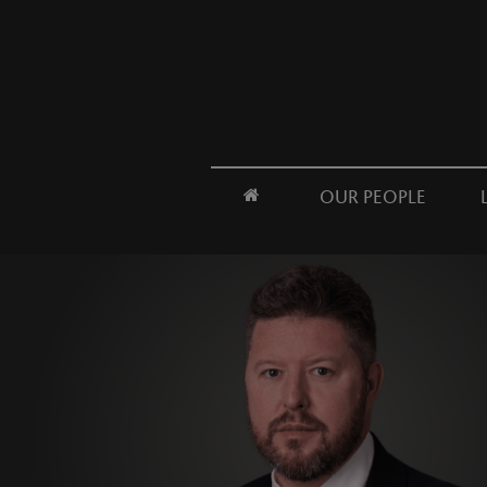
OUR PEOPLE