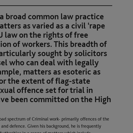
 a broad common law practice
ters as varied as a civil ‘rape
U law on the rights of free
n of workers. This breadth of
rticularly sought by solicitors
l who can deal with legally
ample, matters as esoteric as
or the extent of flag-state
xual offence set for trial in
ave been committed on the High
oad spectrum of Criminal work- primarily offences of the
 and defence. Given his background, he is frequently