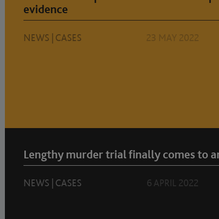
evidence
NEWS
|
CASES
23 MAY 2022
Lengthy murder trial finally comes to a
NEWS
|
CASES
6 APRIL 2022