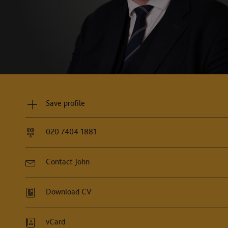
Save profile
020 7404 1881
Contact John
Download CV
vCard