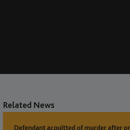
Related News
Defendant acquitted of murder after pr