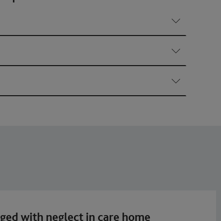
rged with neglect in care home