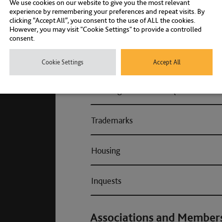
We use cookies on our website to give you the most relevant
experience by remembering your preferences and repeat visits. By
clicking “Accept All”, you consent to the use of ALL the cookies.
Fraud
However, you may visit "Cookie Settings" to provide a controlled
consent.
Health & Safety (Consumer & Regul
Cookie Settings
Accept All
Planning enforcement (Consumer & 
Trademarks
Housing
Inquests
Associations and Member