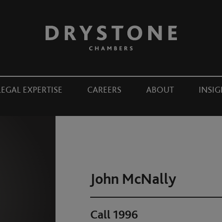
LEGAL EXPERTISE
CAREERS
ABOUT
INSIG
John McNally
Call 1996