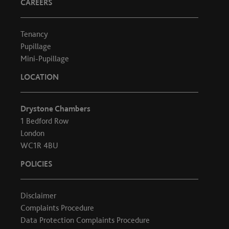
CAREERS
Tenancy
Pupillage
Mini-Pupillage
LOCATION
Drystone Chambers
1 Bedford Row
London
WC1R 4BU
POLICIES
Disclaimer
Complaints Procedure
Data Protection Complaints Procedure