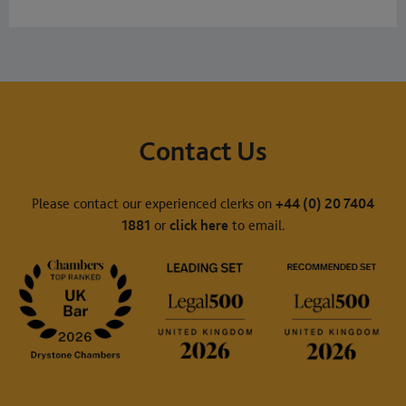
Contact Us
Please contact our experienced clerks on
+44 (0) 20 7404
1881
or
click here
to email.