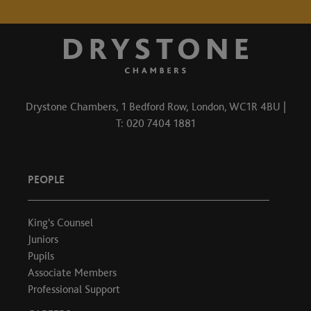
Drystone Chambers, 1 Bedford Row, London, WC1R 4BU |
T: 020 7404 1881
PEOPLE
King's Counsel
Juniors
Pupils
Associate Members
Professional Support