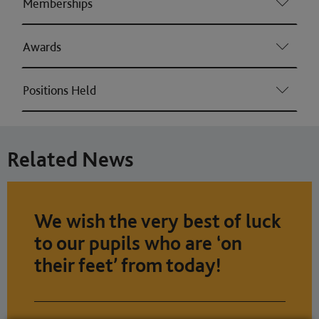
Memberships
Awards
Positions Held
Related News
We wish the very best of luck
to our pupils who are ‘on
their feet’ from today!