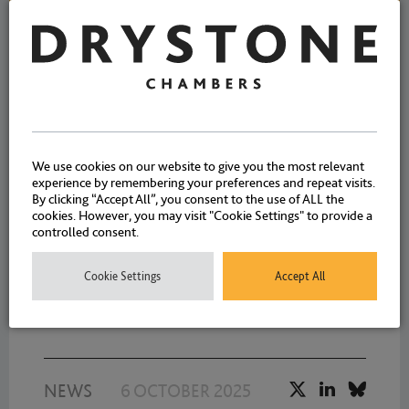
NEWS
7 APRIL 2026
We are delighted to welcome
We use cookies on our website to give you the most relevant
experience by remembering your preferences and repeat visits.
our five new pupils starting
By clicking “Accept All”, you consent to the use of ALL the
cookies. However, you may visit "Cookie Settings" to provide a
today – Rhys Higginson, Ella
controlled consent.
Statham, Lily Lovett,
Bethany Birkett and Lucy
Cookie Settings
Accept All
Blue
NEWS
6 OCTOBER 2025