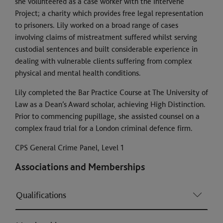
she volunteered as a case worker with the Intervene
Project; a charity which provides free legal representation
to prisoners. Lily worked on a broad range of cases
involving claims of mistreatment suffered whilst serving
custodial sentences and built considerable experience in
dealing with vulnerable clients suffering from complex
physical and mental health conditions.
Lily completed the Bar Practice Course at The University of
Law as a Dean’s Award scholar, achieving High Distinction.
Prior to commencing pupillage, she assisted counsel on a
complex fraud trial for a London criminal defence firm.
CPS General Crime Panel, Level 1
Associations and Memberships
Qualifications