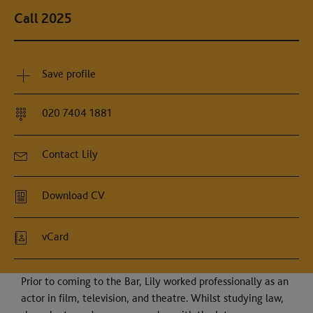
Call 2025
Save profile
020 7404 1881
Contact Lily
Download CV
vCard
Prior to coming to the Bar, Lily worked professionally as an
actor in film, television, and theatre. Whilst studying law,