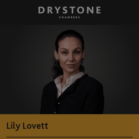
Lily Lovett