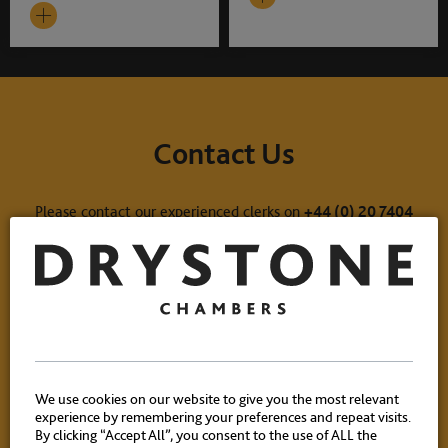
Contact Us
Please contact our experienced clerks on
+44 (0) 20 7404
1881
or
click here
to email.
We use cookies on our website to give you the most relevant
experience by remembering your preferences and repeat visits.
By clicking “Accept All”, you consent to the use of ALL the