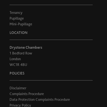
Tenancy
Pupillage
Mini-Pupillage
LOCATION
Drystone Chambers
1 Bedford Row
London
WC1R 4BU
POLICIES
Disclaimer
Complaints Procedure
Data Protection Complaints Procedure
Privacy Policy