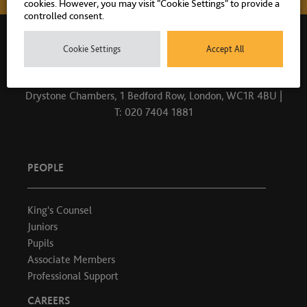
cookies. However, you may visit "Cookie Settings" to provide a
controlled consent.
Cookie Settings
Accept All
Drystone Chambers, 1 Bedford Row, London, WC1R 4BU |
T: 020 7404 1881
PEOPLE
King's Counsel
Juniors
Pupils
Associate Members
Professional Support
CAREERS