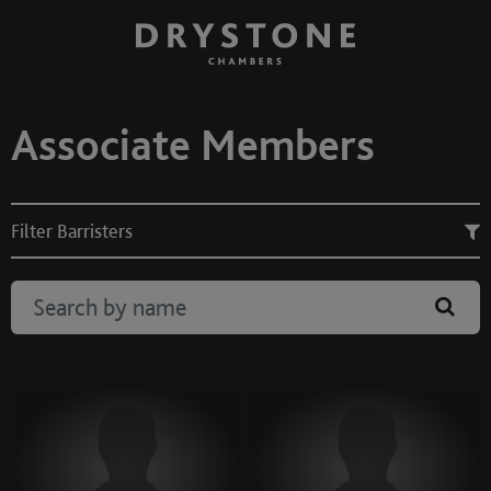
Associate Members
Filter Barristers