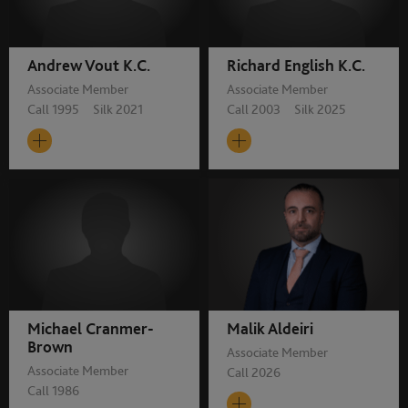
Andrew Vout K.C.
Richard English K.C.
Associate Member
Associate Member
Call 1995 Silk 2021
Call 2003 Silk 2025
Michael Cranmer-
Malik Aldeiri
Brown
Associate Member
Associate Member
Call 2026
Call 1986