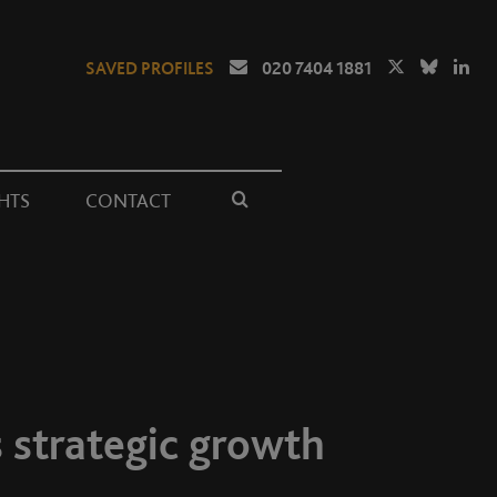
SAVED PROFILES
020 7404 1881
HTS
CONTACT
 strategic growth