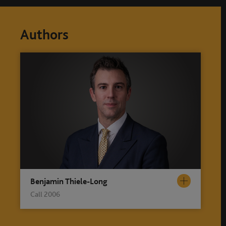
Authors
Benjamin Thiele-Long
Call 2006