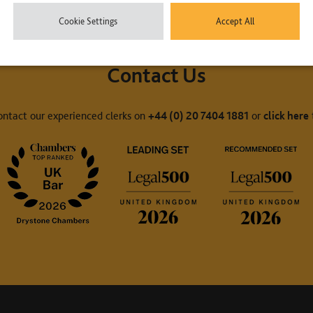
Cookie Settings
Accept All
Contact Us
ontact our experienced clerks on
+44 (0) 20 7404 1881
or
click here