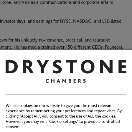
urope, and Asia as a communications and corporate affairs
 investor days, and earnings for NYSE, NASDAQ, and LSE-listed
nown for his uniquely no-nonsense, practical, and relatable
gement. He has media trained over 150 different CEOs, Founders,
h companies, and consumer brands.
Share:
We use cookies on our website to give you the most relevant
experience by remembering your preferences and repeat visits. By
clicking “Accept All”, you consent to the use of ALL the cookies.
However, you may visit "Cookie Settings" to provide a controlled
consent.