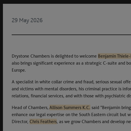
29 May 2026
Drystone Chambers is delighted to welcome
Benjamin Thiele
also brings significant experience as a strategic C-suite and 
Europe.
A specialist in white collar crime and fraud, serious sexual off
and victims with mental disorders, his criminal practice is inf
relations, financial services, and with those with psychiatric di
Head of Chambers,
Allison Summers K.C.
said “Benjamin bring
enhance our legal expertise on the South Eastern circuit but
Director,
Chris Feathers
, as we grow Chambers and develop ne