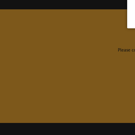
Please c