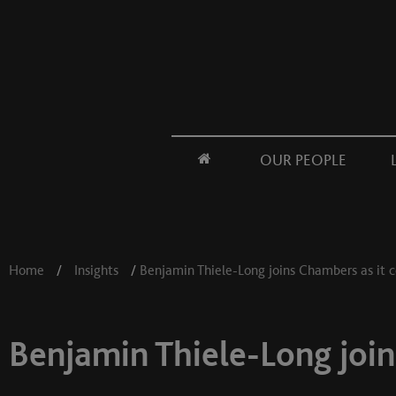
OUR PEOPLE
Home
/
Insights
/
Benjamin Thiele-Long joins Chambers as it c
Benjamin Thiele-Long join