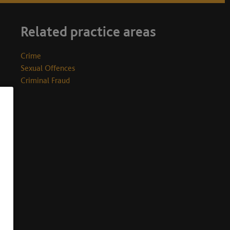
Related practice areas
Crime
Sexual Offences
Criminal Fraud