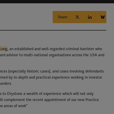
Share:
-Long
, an established and well-regarded criminal barrister who
board advisor to multi-national organisations across the USA and
ences (especially historic cases), and cases involving defendants
ormed by in-depth and practical experience working in investor
sorders.
s to Drystone a wealth of experience which will not only
 will complement the recent appointment of our new Practice
w areas of work”