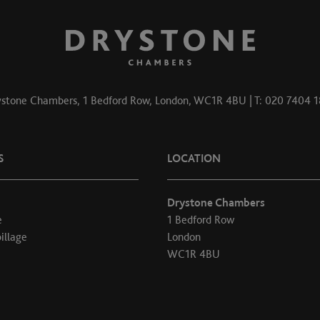
stone Chambers, 1 Bedford Row, London, WC1R 4BU | T: 020 7404 
S
LOCATION
Drystone Chambers
e
1 Bedford Row
illage
London
WC1R 4BU