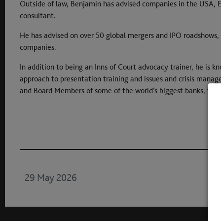
Outside of law, Benjamin has advised companies in the USA, E
consultant.
He has advised on over 50 global mergers and IPO roadshows,
companies.
In addition to being an Inns of Court advocacy trainer, he is k
approach to presentation training and issues and crisis mana
and Board Members of some of the world’s biggest banks, tec
29 May 2026