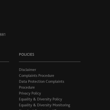
1881
POLICIES
Disclaimer
Complaints Procedure
Data Protection Complaints
Procedure
Privacy Policy
Equality & Diversity Policy
Equality & Diversity Monitoring