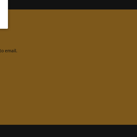
to email.