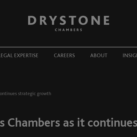
LEGAL EXPERTISE
CAREERS
ABOUT
INSIG
ontinues strategic growth
s Chambers as it continues