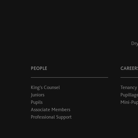
Dry
PEOPLE
CAREER
King's Counsel
Tenancy
Juniors
Pupillag
Pupils
Mini-Pup
Associate Members
Professional Support