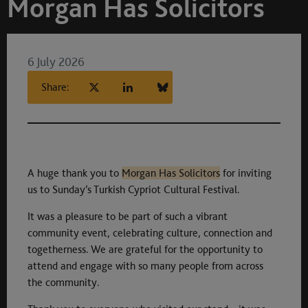
Morgan Has Solicitors
6 July 2026
Share:
A huge thank you to
Morgan Has Solicitors
for inviting
us to Sunday’s Turkish Cypriot Cultural Festival.
It was a pleasure to be part of such a vibrant
community event, celebrating culture, connection and
togetherness. We are grateful for the opportunity to
attend and engage with so many people from across
the community.