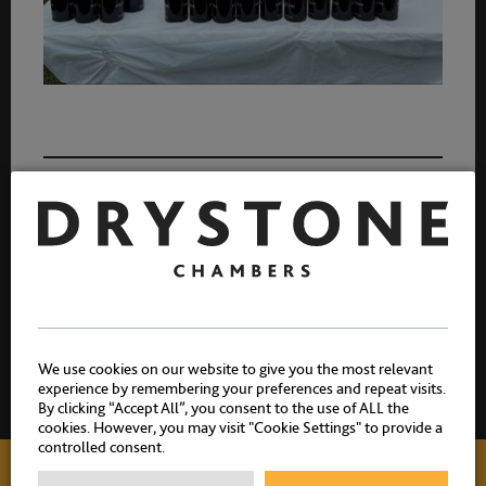
6 July 2026
Share:
We use cookies on our website to give you the most relevant
experience by remembering your preferences and repeat visits.
By clicking “Accept All”, you consent to the use of ALL the
cookies. However, you may visit "Cookie Settings" to provide a
controlled consent.