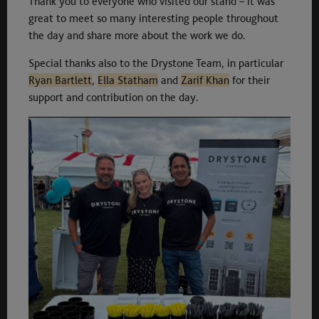
Thank you to everyone who visited our stand – it was
great to meet so many interesting people throughout
the day and share more about the work we do.
Special thanks also to the Drystone Team, in particular
Ryan Bartlett
,
Ella Statham
and
Zarif Khan
for their
support and contribution on the day.