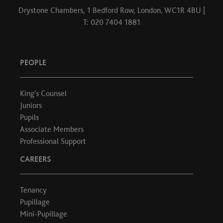
Drystone Chambers, 1 Bedford Row, London, WC1R 4BU |
T: 020 7404 1881
PEOPLE
King's Counsel
Juniors
Pupils
Associate Members
Professional Support
CAREERS
Tenancy
Pupillage
Mini-Pupillage