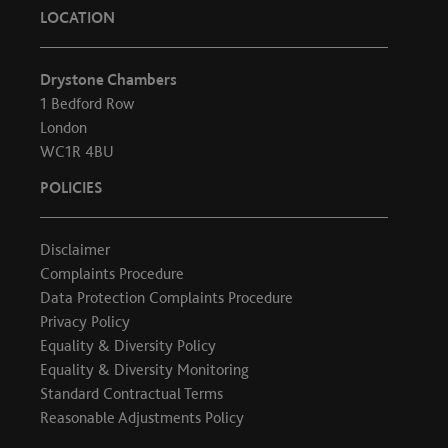
LOCATION
Drystone Chambers
1 Bedford Row
London
WC1R 4BU
POLICIES
Disclaimer
Complaints Procedure
Data Protection Complaints Procedure
Privacy Policy
Equality & Diversity Policy
Equality & Diversity Monitoring
Standard Contractual Terms
Reasonable Adjustments Policy