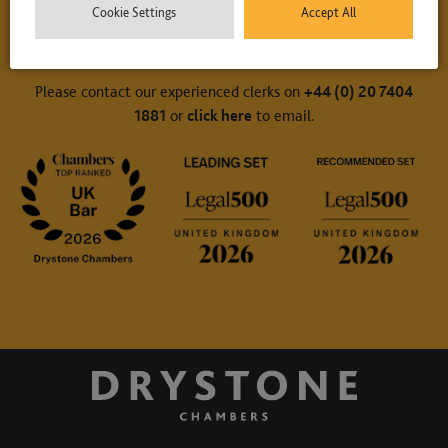
Cookie Settings
Accept All
Contact Us
Please contact our experienced clerks on
+44 (0) 20 7404
1881
or
click here
to email.