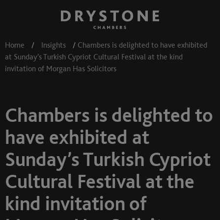
Home
/
Insights
/
Chambers is delighted to have exhibited
at Sunday’s Turkish Cypriot Cultural Festival at the kind
invitation of Morgan Has Solicitors
Chambers is delighted to
have exhibited at
Sunday’s Turkish Cypriot
Cultural Festival at the
kind invitation of