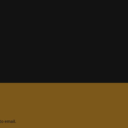
to email.