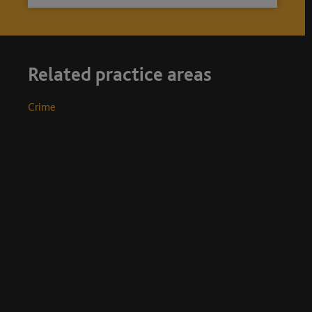
Related practice areas
Crime