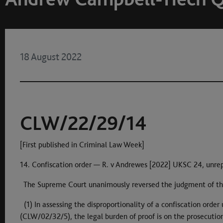
18 August 2022
CLW/22/29/14
[First published in Criminal Law Week]
14. Confiscation order — R. v Andrewes [2022] UKSC 24, unre
The Supreme Court unanimously reversed the judgment of th
(1) In assessing the disproportionality of a confiscation orde
(CLW/02/32/5), the legal burden of proof is on the prosecution, 