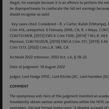
illegal, for example because it is an offence to perform the rel
be disproportionate to confiscate the full net earnings becaus
should recognise as valid.
Key cases cited: Considered – R. v Carter, Kulish (Viktoriya
Crim 416, unreported, 6 February 2006, CA; R. v Waya, CLW/12
CLW/13/38/8, [2013] EWCA Crim 1306, [2014] 1 W.L.R. 663, C
Morrison, CLW/19/20/8, [2019] EWCA Crim 351, [2019] 4 All E
Crim 1313, [2022] Crim.L.R. 586, CA.
Archbold 2022 reference: 2002 Act, s.6, § 5B-22.
Date of judgment: 18 August 2022
Judges: Lord Hodge DPSC, Lord Kitchin JSC, Lord Hamblen JSC
COMMENT
The eponymous anti-hero of this judgment invented an acade
fraudulently obtain various senior positions within the NHS car
exemplary. His last formal review gave “a glowing account of his 