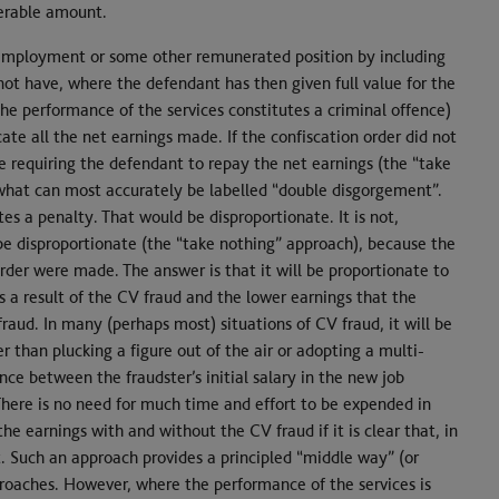
verable amount.
 employment or some other remunerated position by including
o not have, where the defendant has then given full value for the
the performance of the services constitutes a criminal offence)
cate all the net earnings made. If the confiscation order did not
le requiring the defendant to repay the net earnings (the “take
 what can most accurately be labelled “double disgorgement”.
 a penalty. That would be disproportionate. It is not,
be disproportionate (the “take nothing” approach), because the
order were made. The answer is that it will be proportionate to
 a result of the CV fraud and the lower earnings that the
d. In many (perhaps most) situations of CV fraud, it will be
r than plucking a figure out of the air or adopting a multi-
nce between the fraudster’s initial salary in the new job
. There is no need for much time and effort to be expended in
e earnings with and without the CV fraud if it is clear that, in
. Such an approach provides a principled “middle way” (or
roaches. However, where the performance of the services is