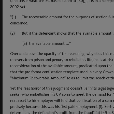
(and this is what the SC has declared at [50]), it is in a sum 
2002 Act:
“(1) The recoverable amount for the purposes of section 6 is
concerned.
(2) But if the defendant shows that the available amount is 
(a) the available amount …”.
Over and above the opacity of the reasoning, why does this ma
recovers from prison and penury to rebuild his life, he is at ri
reconsideration of the available amount, predicated upon the be
that the pro forma confiscation template used in every Crown
“Maximum Recoverable Amount” so as to limit the reach of th
Yet the real horror of this judgment doesn’t lie in its legal le
seeker who embellishes his CV so as to meet the demand for “
real asset to his employer will find that confiscation of a sum
precisely because this was his first paid employment (!). Such
determining the defendant’s profit from the fraud” (at [49]). 