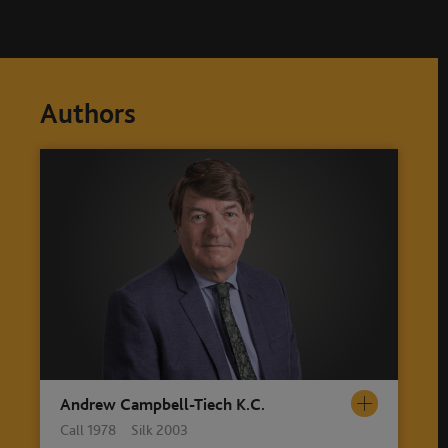
Authors
Andrew Campbell-Tiech K.C.
Call 1978 Silk 2003