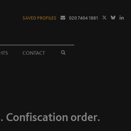
SAVED PROFILES
020 7404 1881
HTS
CONTACT
. Confiscation order.