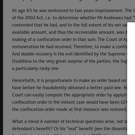
At age 63 he was sentenced to two years imprisonment. The C
of the 2002 Act, i.e. to determine whether Mr Andrewes had “b
contended that he had, and to the full extent of his net sala
available amount, and thus the recoverable amount, was £96,7
making of a confiscation order in that sum. The Court of Appea
remuneration he had received. Therefore, to make a confiscat
And double recovery is the evil identified by the Supreme Cour
Doubtless to the very great surprise of the parties, the Supreme
a particularly rocky one.
Henceforth, it is proportionate to make an order based on the
have before he fraudulently obtained a better-paid one. Redu
Court can easily compute the appropriate order by applying it 
confiscation order in the instant case would have been £244,
the confiscation order made at first instance was restored, alb
What a mess! A number of technical questions arise, not least a
defendant’s benefit? Or his “real” benefit (see the dissenting 