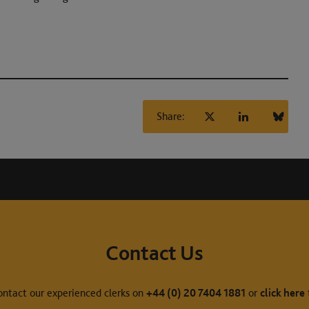
Share:
Contact Us
ontact our experienced clerks on
+44 (0) 20 7404 1881
or
click here