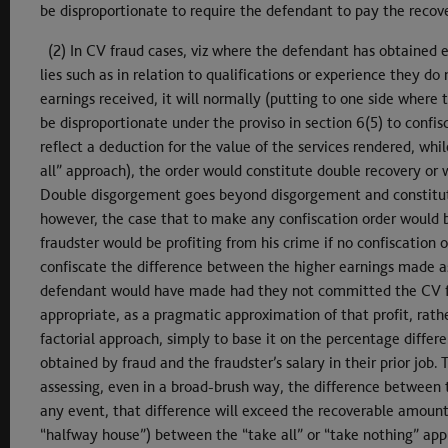
be disproportionate to require the defendant to pay the reco
(2) In CV fraud cases, viz where the defendant has obtained
lies such as in relation to qualifications or experience they d
earnings received, it will normally (putting to one side where 
be disproportionate under the proviso in section 6(5) to confis
reflect a deduction for the value of the services rendered, whi
all” approach), the order would constitute double recovery or
Double disgorgement goes beyond disgorgement and constitutes
however, the case that to make any confiscation order would 
fraudster would be profiting from his crime if no confiscation 
confiscate the difference between the higher earnings made as
defendant would have made had they not committed the CV frau
appropriate, as a pragmatic approximation of that profit, rathe
factorial approach, simply to base it on the percentage differe
obtained by fraud and the fraudster’s salary in their prior job
assessing, even in a broad-brush way, the difference between th
any event, that difference will exceed the recoverable amount
“halfway house”) between the “take all” or “take nothing” app