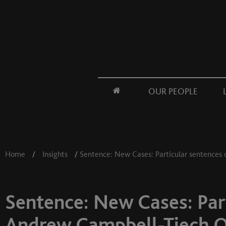
OUR PEOPLE
Home
/
Insights
/
Sentence: New Cases: Particular sentences 
Sentence: New Cases: Part
Andrew Campbell-Tiech 