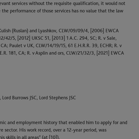
evant services without the requisite qualification, it would not
e the performance of those services has no value that the law
), Kulish (Ruslan) and Lyashkov, CLW/09/09/4, [2006] EWCA
/42/5, [2012] UKSC 51, [2013] 1 A.C. 294, SC; R. v Sale,
A; Paulet v UK, CLW/14/19/15, 61 E.H.R.R. 39, ECHR; R. v
.R. 181, CA; R. v Asplin and ors, CLW/21/32/3, [2021] EWCA
, Lord Burrows JSC, Lord Stephens JSC
mic and employment history that enabled him to apply for and
e sector. His work record, over a 12-year period, was
skills in all areas” (at [10]).