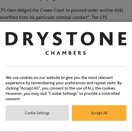
PS then obliged the Crown Court to proceed under section 6(4)
enefited from his particular criminal conduct”. The CPS
ry over the entirety of his employment, namely £643,602.91. The
37.24. The Crown Court agreed with the CPS, at least as to the
l quashed it. Mr Andrewes had given “full value” for the
ion order in such circumstances amounted to “double recovery”.
t in Waya and to which the proviso to section 6(5) is directed.
 Court, at [46], found a middle path. It is likely to prove to be
We use cookies on our website to give you the most relevant
 difference in salary between the job the defendant used to
experience by remembering your preferences and repeat visits. By
cing that difference to a percentage (here 38%), the Crown
clicking “Accept All”, you consent to the use of ALL the cookies.
to the net income received (at [51]). So the appropriate
However, you may visit "Cookie Settings" to provide a controlled
consent.
569 (38% of £643,602). Since the recoverable amount was less,
eit with a wholly new ratio.
Cookie Settings
Accept All
s to the figure of £244,569. As per Waya (at [78]), is this the
speeches in Waya)? Or is it the recoverable amount? If the last