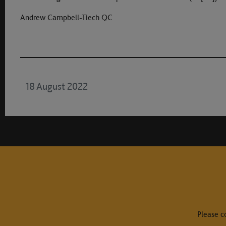
Andrew Campbell-Tiech QC
18 August 2022
Please c