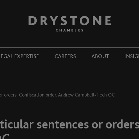
LEGAL EXPERTISE
CAREERS
ABOUT
INSIG
or orders. Confiscation order. Andrew Campbell-Tiech QC
icular sentences or orders
QC