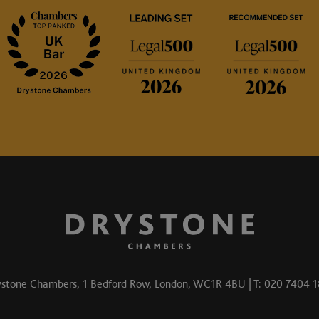
stone Chambers, 1 Bedford Row, London, WC1R 4BU | T: 020 7404 