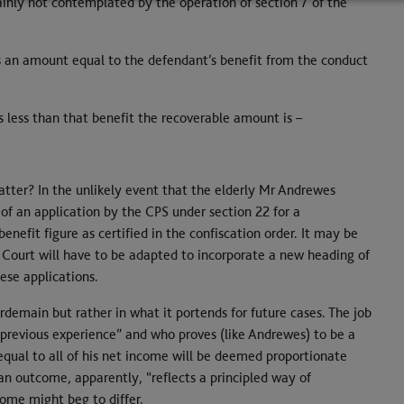
plainly not contemplated by the operation of section 7 of the
 an amount equal to the defendant’s benefit from the conduct
less than that benefit the recoverable amount is –
tter? In the unlikely event that the elderly Mr Andrewes
sk of an application by the CPS under section 22 for a
nefit figure as certified in the confiscation order. It may be
 Court will have to be adapted to incorporate a new heading of
ese applications.
gerdemain but rather in what it portends for future cases. The job
previous experience” and who proves (like Andrewes) to be a
 equal to all of his net income will be deemed proportionate
 an outcome, apparently, “reflects a principled way of
Some might beg to differ.