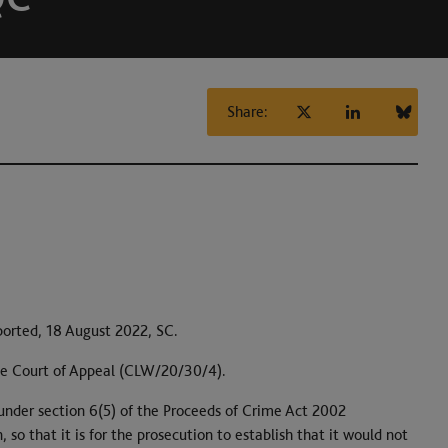
Share:
ported, 18 August 2022, SC.
e Court of Appeal (CLW/20/30/4).
r under section 6(5) of the Proceeds of Crime Act 2002
so that it is for the prosecution to establish that it would not