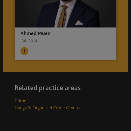
Ahmed Muen
Call 2014
Related practice areas
Crime
Gangs & Organised Crime Groups