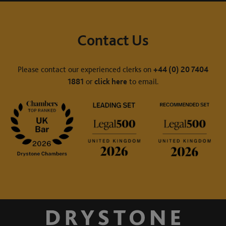
Contact Us
Please contact our experienced clerks on
+44 (0) 20 7404
1881
or
click here
to email.