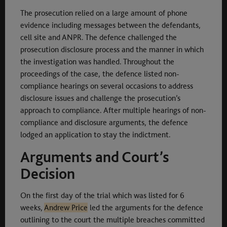
The prosecution relied on a large amount of phone
evidence including messages between the defendants,
cell site and ANPR. The defence challenged the
prosecution disclosure process and the manner in which
the investigation was handled. Throughout the
proceedings of the case, the defence listed non-
compliance hearings on several occasions to address
disclosure issues and challenge the prosecution’s
approach to compliance. After multiple hearings of non-
compliance and disclosure arguments, the defence
lodged an application to stay the indictment.
Arguments and Court’s
Decision
On the first day of the trial which was listed for 6
weeks,
Andrew Price
led the arguments for the defence
outlining to the court the multiple breaches committed