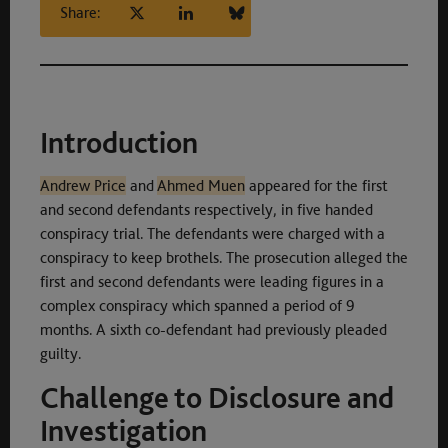
Share:
Introduction
Andrew Price
and
Ahmed Muen
appeared for the first
and second defendants respectively, in five handed
conspiracy trial. The defendants were charged with a
conspiracy to keep brothels. The prosecution alleged the
first and second defendants were leading figures in a
complex conspiracy which spanned a period of 9
months. A sixth co-defendant had previously pleaded
guilty.
Challenge to Disclosure and
Investigation