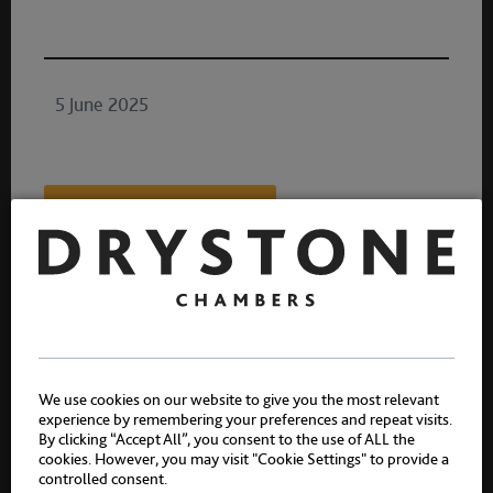
5 June 2025
Share:
Authors
We use cookies on our website to give you the most relevant
experience by remembering your preferences and repeat visits.
By clicking “Accept All”, you consent to the use of ALL the
cookies. However, you may visit "Cookie Settings" to provide a
controlled consent.