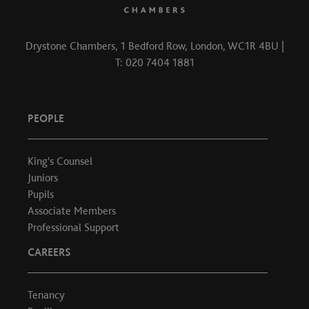
Drystone Chambers, 1 Bedford Row, London, WC1R 4BU |
T: 020 7404 1881
PEOPLE
King's Counsel
Juniors
Pupils
Associate Members
Professional Support
CAREERS
Tenancy