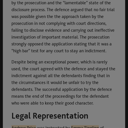
by the prosecution and the “lamentable” state of the
disclosure process. The defence argued that no fair trial
was possible given the the approach taken by the
prosecution in not complying with court directions,
failing to disclose evidence and carrying out ineffective
investigation of important material. The prosecution
strongly opposed the application stating that it was a
“high bar” test for any court to stay an indictment.
Despite being an exceptional power, which is rarely
used, the court agreed with the defence and stayed the
indictment against all the defendants finding that in
the circumstances it would be unfair to try the
defendants. The successful application by the defence
means the end of the proceedings for the defendant
who were able to keep their good character.
Legal Representation
Andrew Price
was instructed by
Emma Tingling
of