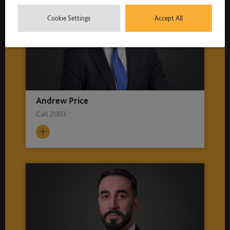
Cookie Settings
Accept All
Andrew Price
Call 2003