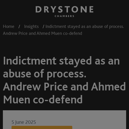
Home
/
Insights
/
Indictment stayed as an abuse of process.
Andrew Price and Ahmed Muen co-defend
Indictment stayed as an
abuse of process.
Andrew Price and Ahmed
Muen co-defend
5 June 2025