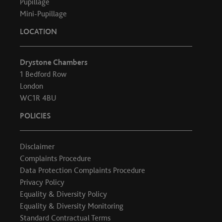
Pupillage
Mini-Pupillage
LOCATION
Drystone Chambers
1 Bedford Row
London
WC1R 4BU
POLICIES
Disclaimer
Complaints Procedure
Data Protection Complaints Procedure
Privacy Policy
Equality & Diversity Policy
Equality & Diversity Monitoring
Standard Contractual Terms