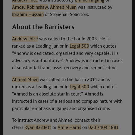
Amosu Robinshaw
.
Ahmed Muen
was instructed by
Ibrahim Hussain
of Stonehall Solicitors.
About the Barristers
Andrew Price
was called to the bar in 2003. He is
ranked as a Leading Junior in
Le
g
al 500
which quotes
“Andrew is dedicated, organised and very capable. His
advocacy is authoritative”. Andrew is instructed in cases
of substantial fraud, asset recovery and serious crime.
Ahmed Muen
was called to the bar in 2014 and is
ranked as a Leading Junior in
Legal 500
which quotes
“Ahmed is an absolute star in court”. Ahmed is
instructed in cases of a serious and complex nature with
particular emphasis in gangs and organised crime.
To instruct Andrew and Ahmed, contact their
clerks
Ryan Bartlett
or
Amie Harris
on
020 7404 1881
.