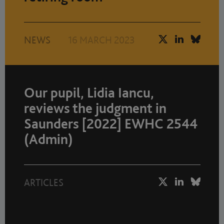
NEWS
16 MARCH 2023
Our pupil, Lidia Iancu,
reviews the judgment in
Saunders [2022] EWHC 2544
(Admin)
ARTICLES