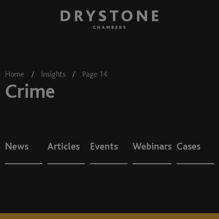
Home
/
Insights
/
Page 14
Crime
News
Articles
Events
Webinars
Cases