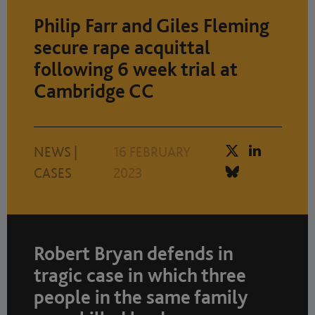
Philip Farr and Giles Fleming
secure rape acquittal
following 6 week trial at
Cambridge CC
NEWS
|
16 FEBRUARY
CASES
2023
Robert Bryan defends in
tragic case in which three
people in the same family