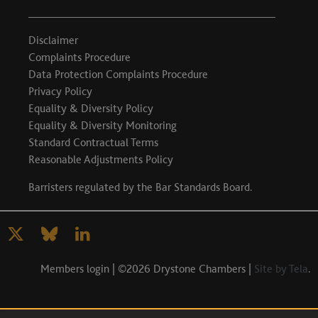
Disclaimer
Complaints Procedure
Data Protection Complaints Procedure
Privacy Policy
Equality & Diversity Policy
Equality & Diversity Monitoring
Standard Contractual Terms
Reasonable Adjustments Policy
Barristers regulated by the
Bar Standards Board
.
Members login
| ©2026 Drystone Chambers |
Site by Tela
.