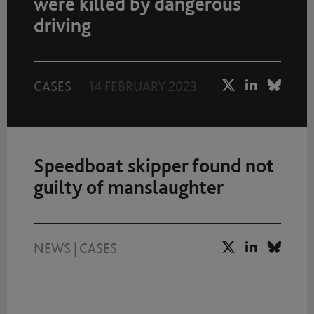
were killed by dangerous
driving
CASES
14 FEBRUARY 2023
Speedboat skipper found not
guilty of manslaughter
NEWS
|
CASES