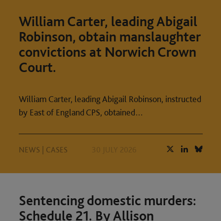
William Carter, leading Abigail
Robinson, obtain manslaughter
convictions at Norwich Crown
Court.
William Carter, leading Abigail Robinson, instructed
by East of England CPS, obtained…
NEWS
|
CASES
30 JULY 2026
Sentencing domestic murders:
Schedule 21. By Allison