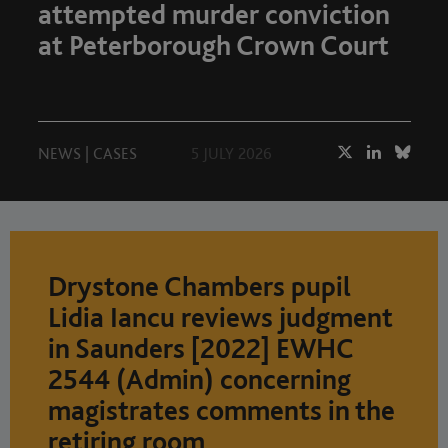
attempted murder conviction
at Peterborough Crown Court
NEWS
|
CASES
5 JULY 2026
Drystone Chambers pupil
Lidia Iancu reviews judgment
in Saunders [2022] EWHC
2544 (Admin) concerning
magistrates comments in the
retiring room