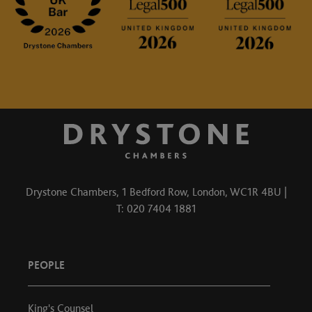
Drystone Chambers, 1 Bedford Row, London, WC1R 4BU |
T: 020 7404 1881
PEOPLE
King's Counsel