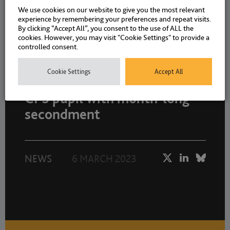
We use cookies on our website to give you the most relevant
experience by remembering your preferences and repeat visits.
By clicking “Accept All”, you consent to the use of ALL the
cookies. However, you may visit "Cookie Settings" to provide a
controlled consent.
Cookie Settings
Accept All
Drystone Chambers provides
CPS pupil with month-long
secondment
NEWS
6 MARCH 2023