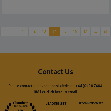
1
…
11
12
13
14
15
16
17
…
21
Contact Us
Please contact our experienced clerks on
+44 (0) 20 7404
1881
or
click here
to email.