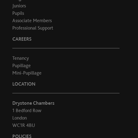
Juniors
Pupils
Associate Members
Professional Support
CAREERS
Tenancy
Pupillage
Mini-Pupillage
LOCATION
Drystone Chambers
1 Bedford Row
London
WC1R 4BU
POLICIES