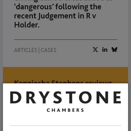
‘dangerous’ following the
recent Judgement in R v
Holder.
ARTICLES
|
CASES
Kenniesha Stephens reviews
important Court of Appeal
decision
NEWS
7 MARCH 2023