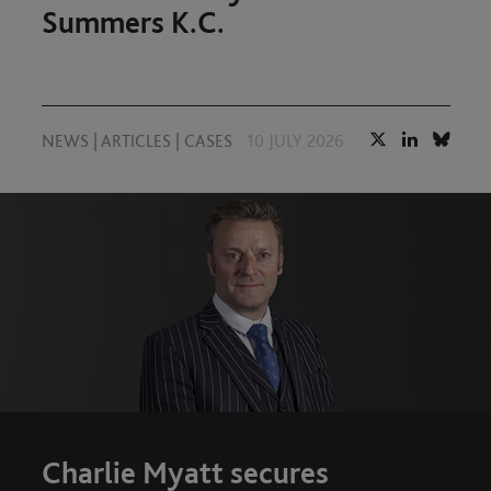
Summers K.C.
NEWS
|
ARTICLES
|
CASES
10 JULY 2026
Charlie Myatt secures