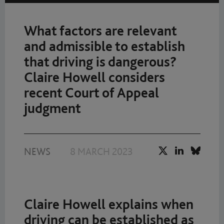
What factors are relevant
and admissible to establish
that driving is dangerous?
Claire Howell considers
recent Court of Appeal
judgment
NEWS
8 MARCH 2023
Claire Howell explains when
driving can be established as