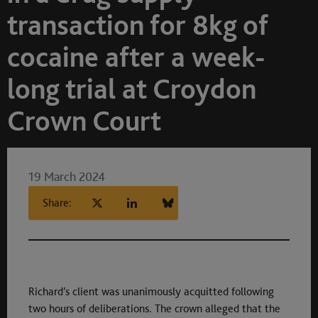
transaction for 8kg of
cocaine after a week-
long trial at Croydon
Crown Court
19 March 2024
Share:
Richard’s client was unanimously acquitted following
two hours of deliberations. The crown alleged that the