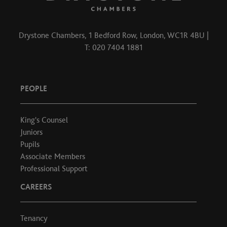
Drystone Chambers, 1 Bedford Row, London, WC1R 4BU |
T: 020 7404 1881
PEOPLE
King's Counsel
Juniors
Pupils
Associate Members
Professional Support
CAREERS
Tenancy