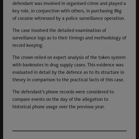
defendant was involved in organised crime and played a
key role, in conjunction with others, in purchasing 8kg
of cocaine witnessed by a police surveillance operation.
The case involved the detailed examination of
surveillance logs as to their timings and methodology of
record keeping.
The crown relied on expert analysis of the token system
with banknotes in drug supply cases. This evidence was
evaluated in detail by the defence as to its structure in
theory in comparison to the practical facts of this case.
The defendant’s phone records were considered to
compare events on the day of the allegation to
historical phone usage over the previous year.