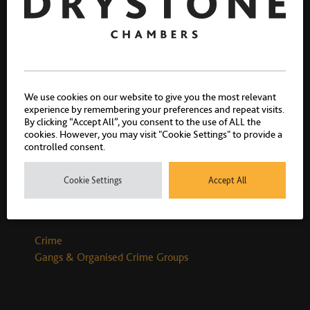
Richard Davies
We use cookies on our website to give you the most relevant
Call 2013
experience by remembering your preferences and repeat visits.
By clicking “Accept All”, you consent to the use of ALL the
cookies. However, you may visit "Cookie Settings" to provide a
controlled consent.
Cookie Settings
Accept All
Related practice areas
Crime
Gangs & Organised Crime Groups