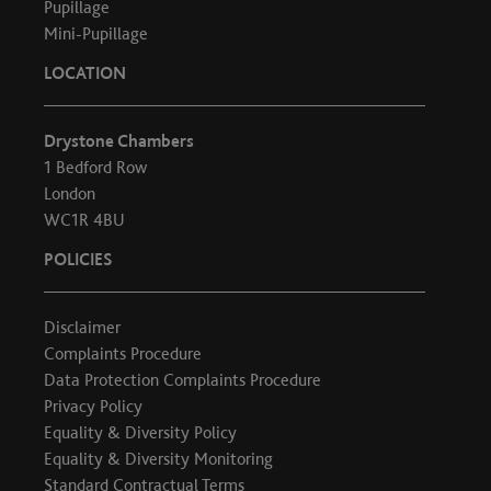
Pupillage
Mini-Pupillage
LOCATION
Drystone Chambers
1 Bedford Row
London
WC1R 4BU
POLICIES
Disclaimer
Complaints Procedure
Data Protection Complaints Procedure
Privacy Policy
Equality & Diversity Policy
Equality & Diversity Monitoring
Standard Contractual Terms