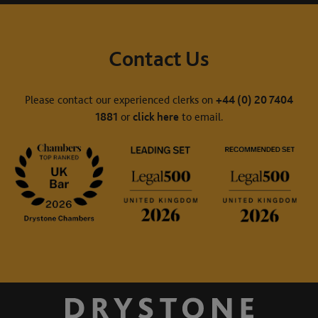
Contact Us
Please contact our experienced clerks on
+44 (0) 20 7404
1881
or
click here
to email.