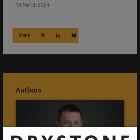
19 March 2024
Share:
Authors