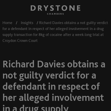
Home
/
Insights
/
Richard Davies obtains a not guilty verdict
for a defendant in respect of her alleged involvement in a drug
supply transaction for 8kg of cocaine after a week-long trial at
Croydon Crown Court
Richard Davies obtains a
not guilty verdict for a
defendant in respect of
her alleged involvement
in a drug supply