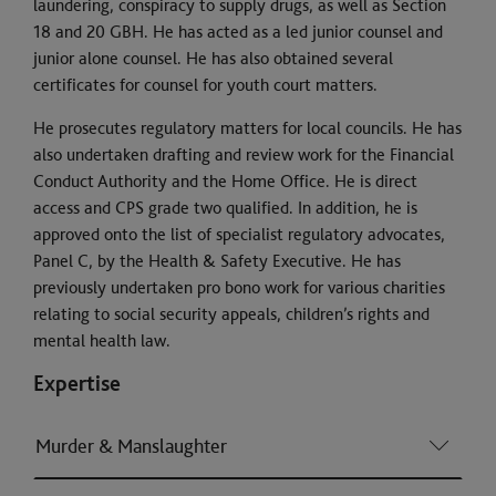
laundering, conspiracy to supply drugs, as well as Section
18 and 20 GBH. He has acted as a led junior counsel and
junior alone counsel. He has also obtained several
certificates for counsel for youth court matters.
He prosecutes regulatory matters for local councils. He has
also undertaken drafting and review work for the Financial
Conduct Authority and the Home Office. He is direct
access and CPS grade two qualified. In addition, he is
approved onto the list of specialist regulatory advocates,
Panel C, by the Health & Safety Executive. He has
previously undertaken pro bono work for various charities
relating to social security appeals, children’s rights and
mental health law.
Expertise
Murder & Manslaughter