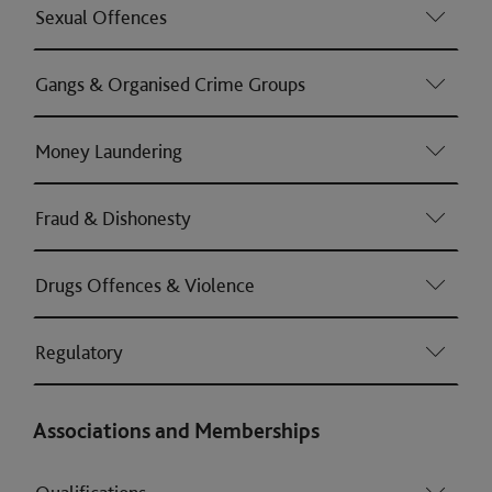
Sexual Offences
Gangs & Organised Crime Groups
Money Laundering
Fraud & Dishonesty
Drugs Offences & Violence
Regulatory
Associations and Memberships