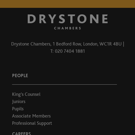
Drystone Chambers, 1 Bedford Row, London, WC1R 4BU |
T: 020 7404 1881
PEOPLE
King's Counsel
Juniors
Pupils
Associate Members
Professional Support
CAREERS