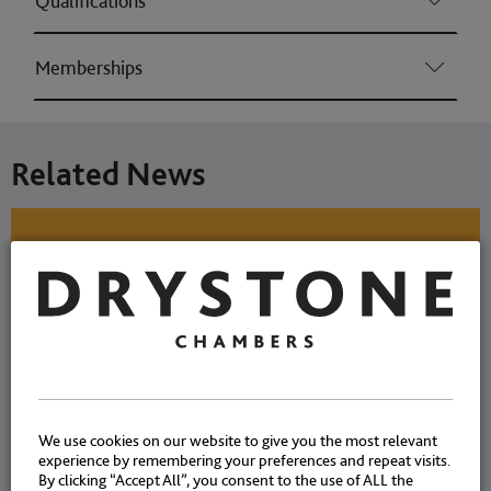
Qualifications
Memberships
Related News
Richard Davies’ client found
not guilty regarding high-
value stolen laser scanners
NEWS
|
30 SEPTEMBER
We use cookies on our website to give you the most relevant
experience by remembering your preferences and repeat visits.
CASES
2024
By clicking “Accept All”, you consent to the use of ALL the