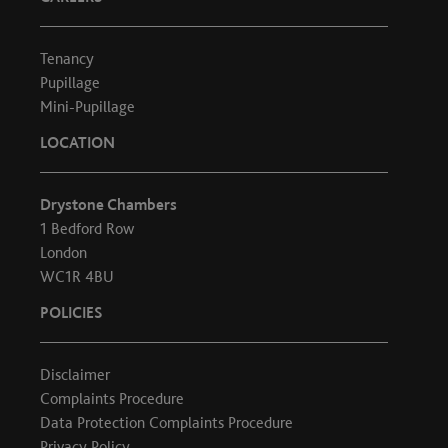
Tenancy
Pupillage
Mini-Pupillage
LOCATION
Drystone Chambers
1 Bedford Row
London
WC1R 4BU
POLICIES
Disclaimer
Complaints Procedure
Data Protection Complaints Procedure
Privacy Policy