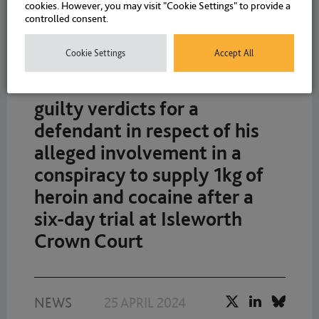
cookies. However, you may visit "Cookie Settings" to provide a
controlled consent.
Cookie Settings
Accept All
Richard Davies obtains not
guilty verdicts for a
defendant in respect of his
alleged involvement in a
conspiracy to supply 1kg of
heroin and cocaine after a
six-day trial at Isleworth
Crown Court
NEWS
25 APRIL 2024