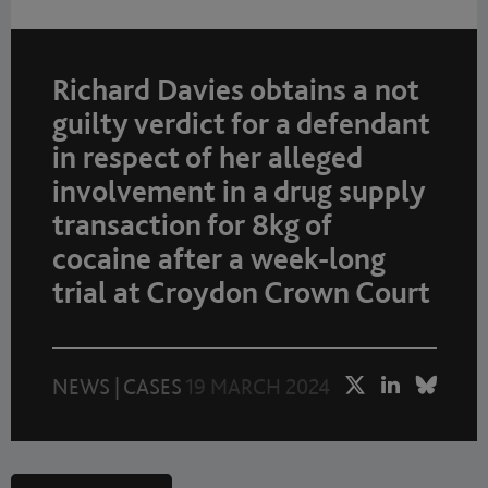
Richard Davies obtains a not
guilty verdict for a defendant
in respect of her alleged
involvement in a drug supply
transaction for 8kg of
cocaine after a week-long
trial at Croydon Crown Court
NEWS
|
CASES
19 MARCH 2024