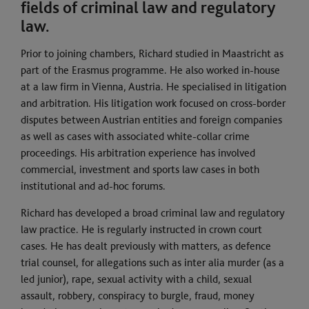
fields of criminal law and regulatory
law.
Prior to joining chambers, Richard studied in Maastricht as
part of the Erasmus programme. He also worked in-house
at a law firm in Vienna, Austria. He specialised in litigation
and arbitration. His litigation work focused on cross-border
disputes between Austrian entities and foreign companies
as well as cases with associated white-collar crime
proceedings. His arbitration experience has involved
commercial, investment and sports law cases in both
institutional and ad-hoc forums.
Richard has developed a broad criminal law and regulatory
law practice. He is regularly instructed in crown court
cases. He has dealt previously with matters, as defence
trial counsel, for allegations such as inter alia murder (as a
led junior), rape, sexual activity with a child, sexual
assault, robbery, conspiracy to burgle, fraud, money