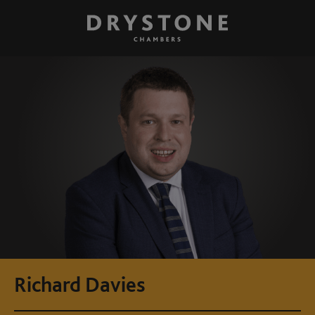
Richard Davies