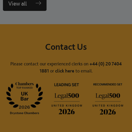
View all
Contact Us
Please contact our experienced clerks on
+44 (0) 20 7404
1881
or
click here
to email.