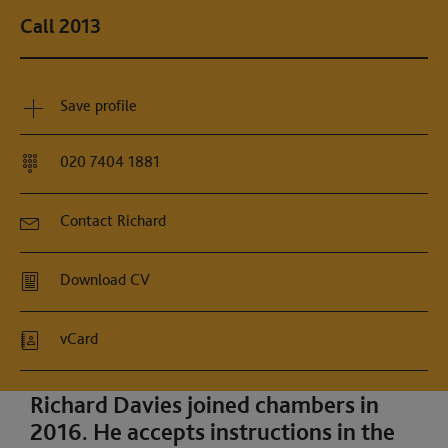
Call 2013
Save profile
020 7404 1881
Contact Richard
Download CV
vCard
Richard Davies joined chambers in
2016. He accepts instructions in the