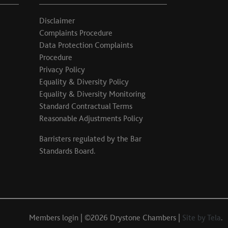
Disclaimer
Complaints Procedure
Data Protection Complaints
Procedure
Privacy Policy
Equality & Diversity Policy
Equality & Diversity Monitoring
Standard Contractual Terms
Reasonable Adjustments Policy
Barristers regulated by the
Bar
Standards Board
.
Members login
| ©2026 Drystone Chambers |
Site by Tela
.