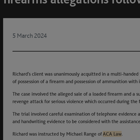
5 March 2024
Richard’s client was unanimously acquitted in a multi-handed t
of possession of a firearm and possession of ammunition with i
The case involved the alleged sale of a loaded firearm and a
revenge attack for serious violence which occurred during the f
The trial involved careful examination of telephone evidence a
and handwriting evidence to be considered with the assistance
Richard was instructed by Michael Range of
ACA Law
.