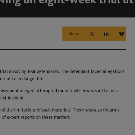
Share:
rial involving four defendants. The defendant faced allegations
ntent to endanger life.
 subsequent alleged attempted murder which was said to be a
irst incident.
nd the limitations of such materials. There was also firearms
 of expert reports on these matters.