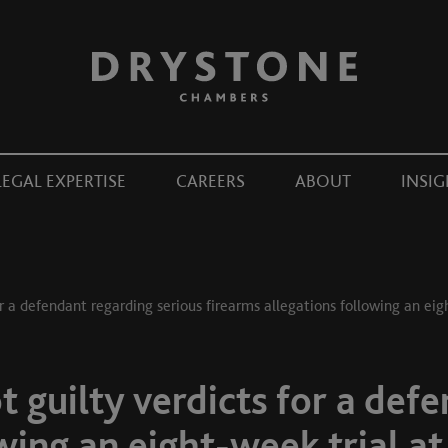
LEGAL EXPERTISE
CAREERS
ABOUT
INSIG
r a defendant regarding serious firearms allegations following an eig
 guilty verdicts for a def
wing an eight-week trial at