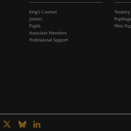
King's Counsel
Tenancy
Juniors
Pupillag
Pupils
Mini-Pup
Associate Members
Professional Support