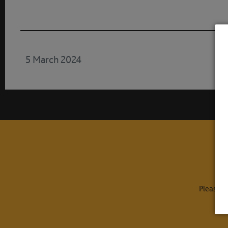
5 March 2024
Please c