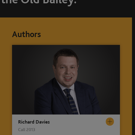
Authors
Richard Davies
Call 2013