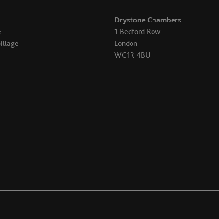
Drystone Chambers
e
1 Bedford Row
illage
London
WC1R 4BU