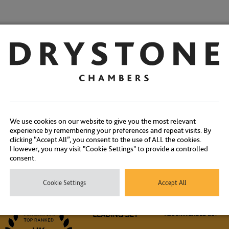
Share:
We use cookies on our website to give you the most relevant
experience by remembering your preferences and repeat visits. By
clicking “Accept All”, you consent to the use of ALL the cookies.
However, you may visit "Cookie Settings" to provide a controlled
Contact Us
consent.
Cookie Settings
Accept All
ontact our experienced clerks on
+44 (0) 20 7404 1881
or
click here