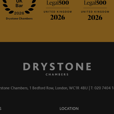
stone Chambers, 1 Bedford Row, London, WC1R 4BU | T: 020 7404 
S
LOCATION