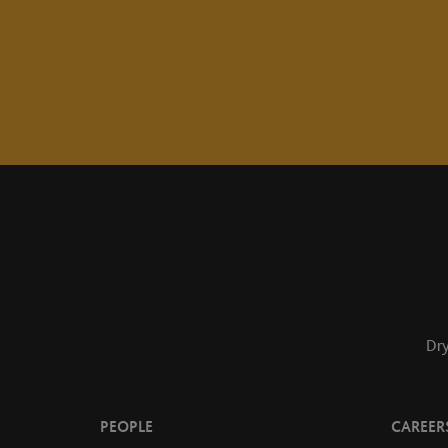
Dry
PEOPLE
CAREER