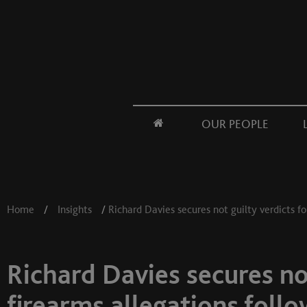
OUR PEOPLE
Home
/
Insights
/
Richard Davies secures not guilty verdicts fo
Richard Davies secures not
firearms allegations follo