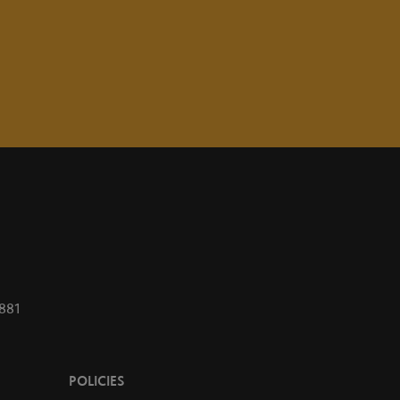
1881
POLICIES