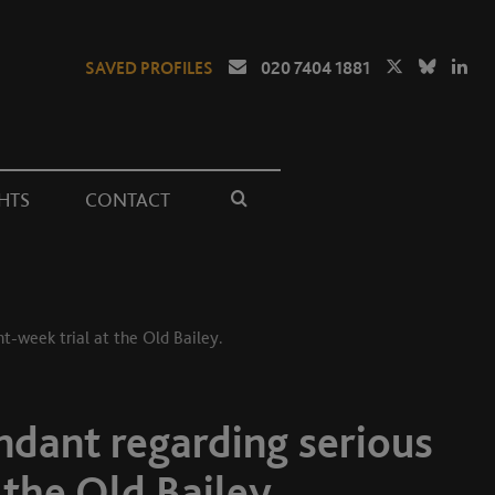
SAVED PROFILES
020 7404 1881
HTS
CONTACT
ht-week trial at the Old Bailey.
endant regarding serious
 the Old Bailey.