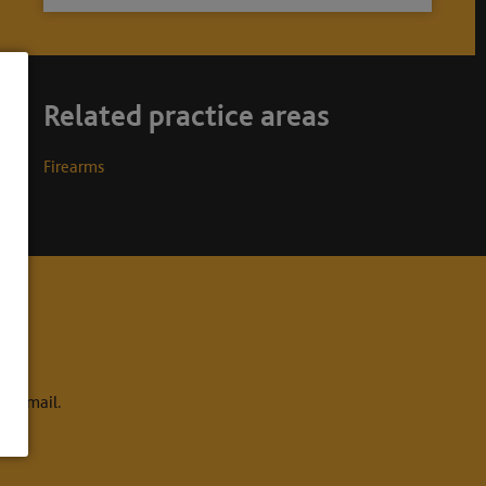
Related practice areas
Firearms
to email.