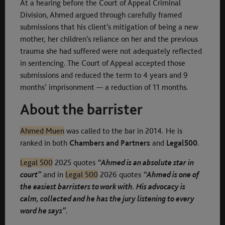
At a hearing before the Court of Appeal Criminal
Division, Ahmed argued through carefully framed
submissions that his client’s mitigation of being a new
mother, her children’s reliance on her and the previous
trauma she had suffered were not adequately reflected
in sentencing. The Court of Appeal accepted those
submissions and reduced the term to 4 years and 9
months’ imprisonment — a reduction of 11 months.
About the barrister
Ahmed Muen
was called to the bar in 2014. He is
ranked in both
Chambers and Partners
and
Legal500
.
Legal 500
2025 quotes
“Ahmed is an absolute star in
court”
and in
Legal 500
2026 quotes
“Ahmed is one of
the easiest barristers to work with. His advocacy is
calm, collected and he has the jury listening to every
word he says”
.