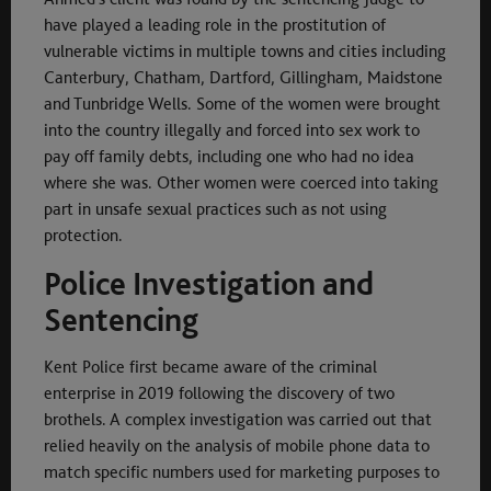
have played a leading role in the prostitution of
vulnerable victims in multiple towns and cities including
Canterbury, Chatham, Dartford, Gillingham, Maidstone
and Tunbridge Wells. Some of the women were brought
into the country illegally and forced into sex work to
pay off family debts, including one who had no idea
where she was. Other women were coerced into taking
part in unsafe sexual practices such as not using
protection.
Police Investigation and
Sentencing
Kent Police first became aware of the criminal
enterprise in 2019 following the discovery of two
brothels. A complex investigation was carried out that
relied heavily on the analysis of mobile phone data to
match specific numbers used for marketing purposes to