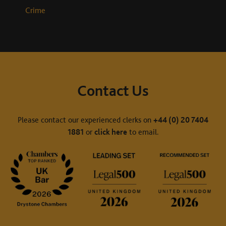
Crime
Contact Us
Please contact our experienced clerks on
+44 (0) 20 7404
1881
or
click here
to email.