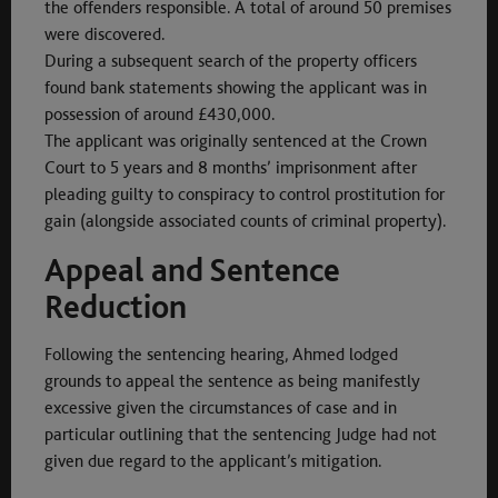
the offenders responsible. A total of around 50 premises
were discovered.
During a subsequent search of the property officers
found bank statements showing the applicant was in
possession of around £430,000.
The applicant was originally sentenced at the Crown
Court to 5 years and 8 months’ imprisonment after
pleading guilty to conspiracy to control prostitution for
gain (alongside associated counts of criminal property).
Appeal and Sentence
Reduction
Following the sentencing hearing, Ahmed lodged
grounds to appeal the sentence as being manifestly
excessive given the circumstances of case and in
particular outlining that the sentencing Judge had not
given due regard to the applicant’s mitigation.