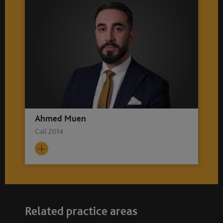
Ahmed Muen
Call 2014
Related practice areas