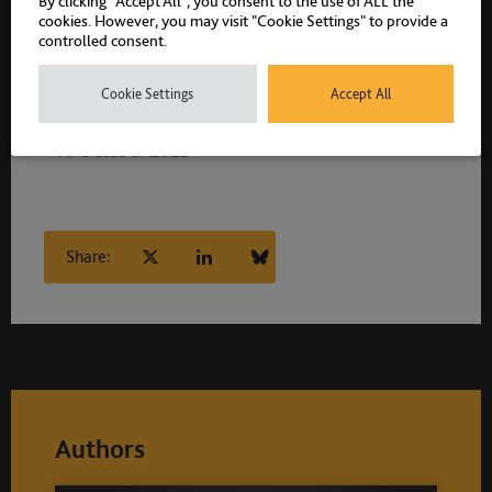
By clicking “Accept All”, you consent to the use of ALL the
cookies. However, you may visit "Cookie Settings" to provide a
controlled consent.
Cookie Settings
Accept All
10 October 2025
Share:
Authors