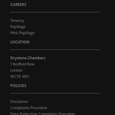
CAREERS
Tenancy
Pupillage
Mini-Pupillage
LOCATION
Drystone Chambers
1 Bedford Row
London
WC1R 4BU
POLICIES
Disclaimer
Complaints Procedure
Data Protection Complaints Procedure