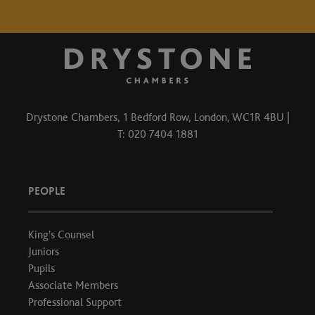
Drystone Chambers, 1 Bedford Row, London, WC1R 4BU |
T: 020 7404 1881
PEOPLE
King's Counsel
Juniors
Pupils
Associate Members
Professional Support