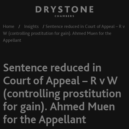
Home
/
Insights
/
Sentence reduced in Court of Appeal – R v
W (controlling prostitution for gain). Ahmed Muen for the
Appellant
Sentence reduced in
Court of Appeal – R v W
(controlling prostitution
for gain). Ahmed Muen
for the Appellant