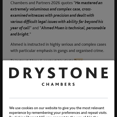
Chambers and Partners 2026 quotes “
He mastered an
extremely voluminous and complex case, cross-
examined witnesses with precision and dealt with
various difficult legal issues with ability far beyond his
year of call
” and “
Ahmed Muen is technical, personable
and bright.
“
Ahmed is instructed in highly serious and complex cases
with particular emphasis in gangs and organised crime.
To instruct Ahmed, contact his clerks
Ryan
Bartlett
or
Amie Harris
on
020 7404 1881
.
We use cookies on our website to give you the most relevant
experience by remembering your preferences and repeat visits.