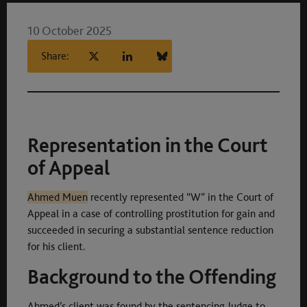
10 October 2025
Share:
Representation in the Court
of Appeal
Ahmed Muen
recently represented “W” in the Court of
Appeal in a case of controlling prostitution for gain and
succeeded in securing a substantial sentence reduction
for his client.
Background to the Offending
Ahmed’s client was found by the sentencing Judge to