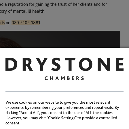
d a reputation for gaining the trust of her clients and for
ory of mental ill health.
ris
on
020 7404 1881
.
We use cookies on our website to give you the most relevant
experience by remembering your preferences and repeat visits. By
clicking “Accept All”, you consent to the use of ALL the cookies.
However, you may visit "Cookie Settings" to provide a controlled
consent.