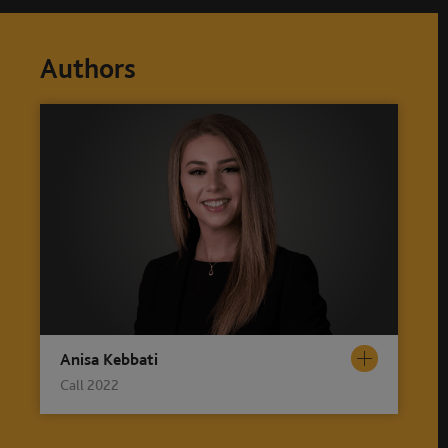
Authors
Anisa Kebbati
Call 2022