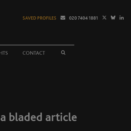
SAVED PROFILES
020 7404 1881
HTS
CONTACT
 a bladed article