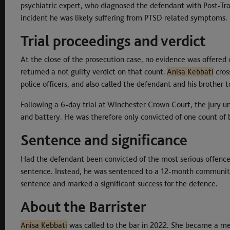
psychiatric expert, who diagnosed the defendant with Post-Tra
incident he was likely suffering from PTSD related symptoms.
Trial proceedings and verdict
At the close of the prosecution case, no evidence was offered o
returned a not guilty verdict on that count.
Anisa Kebbati
cros
police officers, and also called the defendant and his brother t
Following a 6-day trial at Winchester Crown Court, the jury 
and battery. He was therefore only convicted of one count of 
Sentence and significance
Had the defendant been convicted of the most serious offence,
sentence. Instead, he was sentenced to a 12-month community
sentence and marked a significant success for the defence.
About the Barrister
Anisa Kebbati
was called to the bar in 2022. She became a m