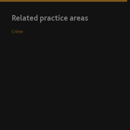
Related practice areas
Crime