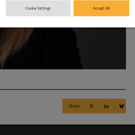
Cookie Settings
Accept All
Share: