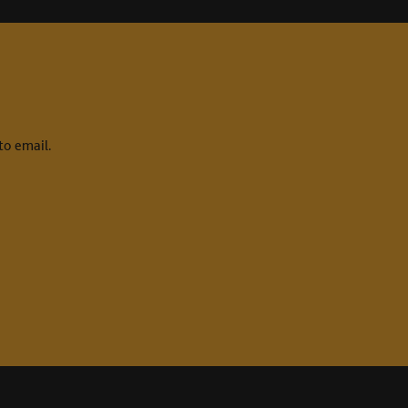
to email.