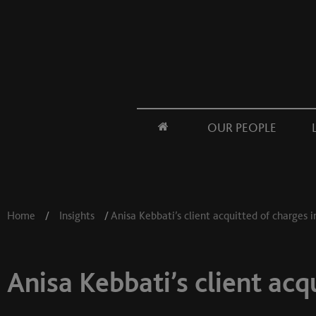
OUR PEOPLE
Home
/
Insights
/
Anisa Kebbati’s client acquitted of charges i
Anisa Kebbati’s client acq