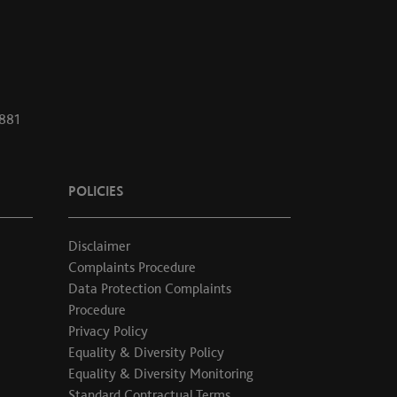
1881
POLICIES
Disclaimer
Complaints Procedure
Data Protection Complaints
Procedure
Privacy Policy
Equality & Diversity Policy
Equality & Diversity Monitoring
Standard Contractual Terms