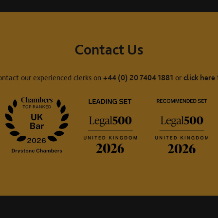
Contact Us
ontact our experienced clerks on
+44 (0) 20 7404 1881
or
click here