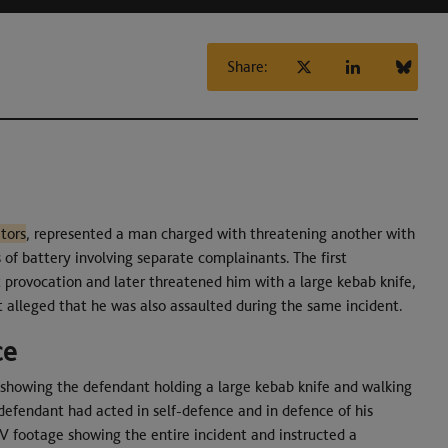
Share:
tors
, represented a man charged with threatening another with
s of battery involving separate complainants. The first
provocation and later threatened him with a large kebab knife,
alleged that he was also assaulted during the same incident.
ce
 showing the defendant holding a large kebab knife and walking
defendant had acted in self-defence and in defence of his
TV footage showing the entire incident and instructed a