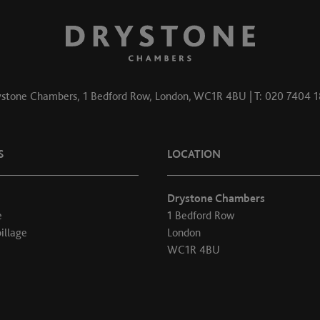
stone Chambers, 1 Bedford Row, London, WC1R 4BU | T: 020 7404 
S
LOCATION
Drystone Chambers
e
1 Bedford Row
illage
London
WC1R 4BU