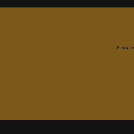
Please c