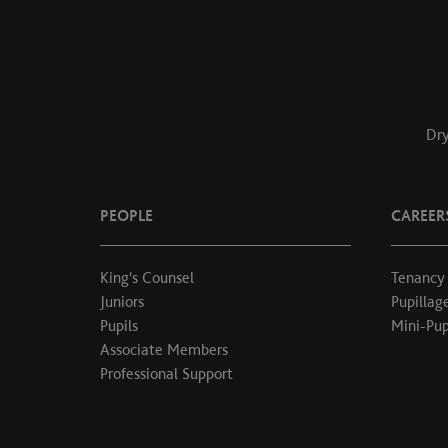
Dry
PEOPLE
CAREER
King's Counsel
Tenancy
Juniors
Pupillag
Pupils
Mini-Pup
Associate Members
Professional Support