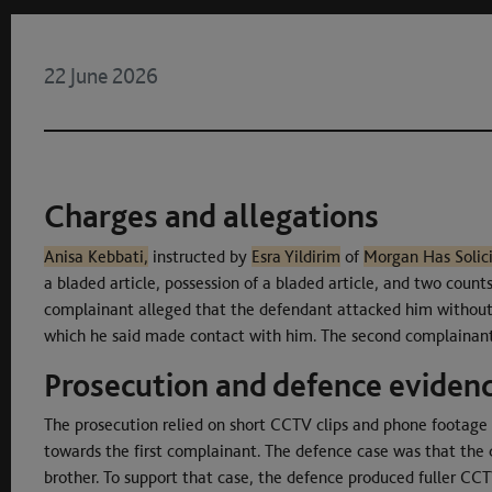
22 June 2026
Charges and allegations
Anisa Kebbati,
instructed by
Esra Yildirim
of
Morgan Has Solici
a bladed article, possession of a bladed article, and two count
complainant alleged that the defendant attacked him without 
which he said made contact with him. The second complainant 
Prosecution and defence eviden
The prosecution relied on short CCTV clips and phone footage
towards the first complainant. The defence case was that the 
brother. To support that case, the defence produced fuller CC