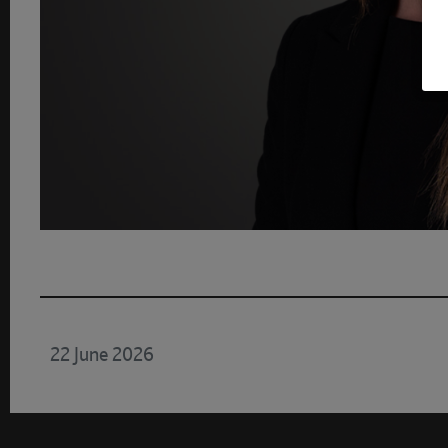
22 June 2026