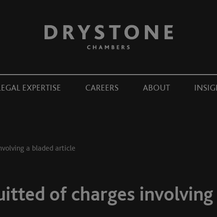
LEGAL EXPERTISE
CAREERS
ABOUT
INSIG
nvolving a bladed article
uitted of charges involving