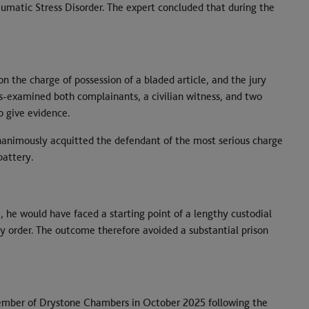
umatic Stress Disorder. The expert concluded that during the
n the charge of possession of a bladed article, and the jury
s-examined both complainants, a civilian witness, and two
o give evidence.
unanimously acquitted the defendant of the most serious charge
battery.
 he would have faced a starting point of a lengthy custodial
 order. The outcome therefore avoided a substantial prison
ember of Drystone Chambers in October 2025 following the