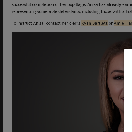
successful completion of her pupillage. Anisa has already earne
representing vulnerable defendants, including those with a hist
To instruct Anisa, contact her clerks
Ryan Bartlett
or
Amie Har