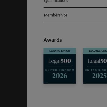
Qualifications
Memberships
Awards