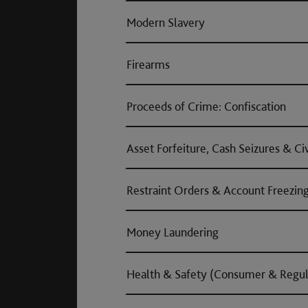
Modern Slavery
Firearms
Proceeds of Crime: Confiscation
Asset Forfeiture, Cash Seizures & Ci
Restraint Orders & Account Freezin
Money Laundering
Health & Safety (Consumer & Regul