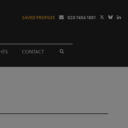
SAVED PROFILES
020 7404 1881
HTS
CONTACT