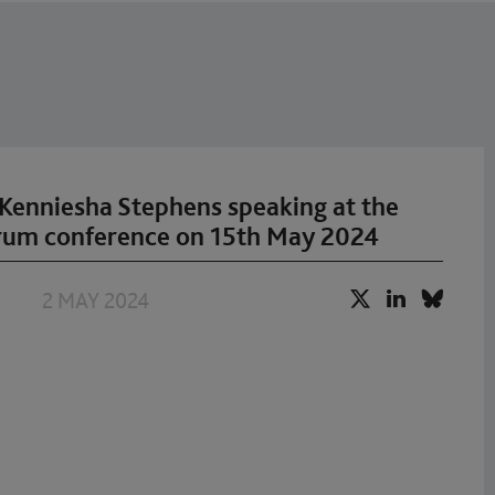
Kenniesha Stephens speaking at the
rum conference on 15th May 2024
2 MAY 2024