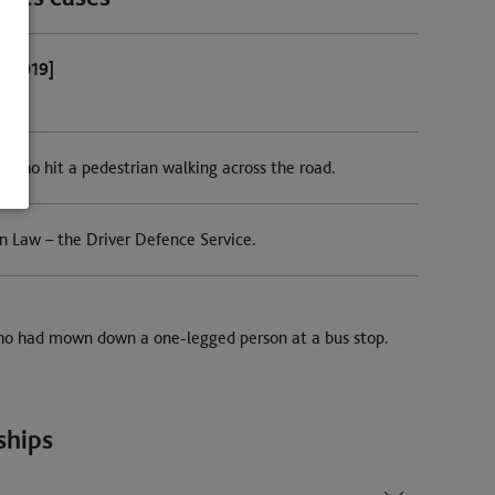
8-2019]
r who hit a pedestrian walking across the road.
n Law – the Driver Defence Service.
who had mown down a one-legged person at a bus stop.
ships