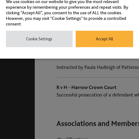
We use cookies on our website to give you the most relevant
experience by remembering your preferences and repeat visits. By
clicking “Accept All”, you consent to the use of ALL the cookies.
However, you may visit "Cookie Settings" to provide a controlled
R v A – Inner London Crown Court [201
consent.
taxi driver acquitted at half time
Cookie Settings
Accept All
Successful defence of a London cab drive
Instructed by Paula Hadleigh of Patterso
R v H – Harrow Crown Court
Successful prosecution of a defendant 
Associations and Member