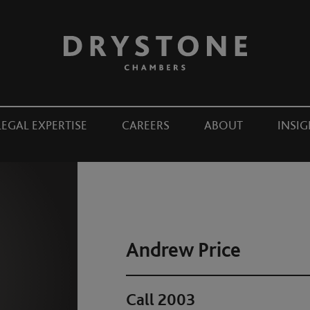
LEGAL EXPERTISE
CAREERS
ABOUT
INSIG
Andrew Price
Call 2003