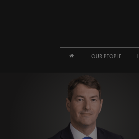
OUR PEOPLE