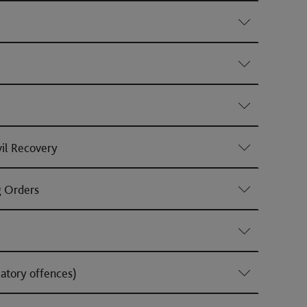
vil Recovery
g Orders
atory offences)