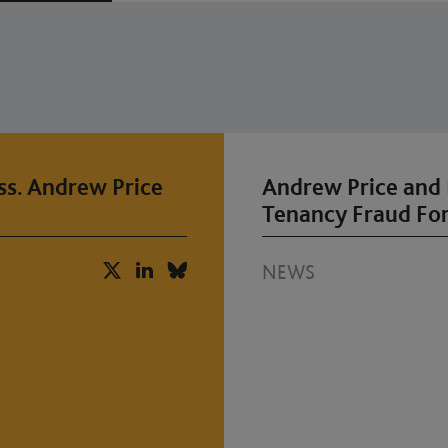
ss. Andrew Price
Andrew Price and 
Tenancy Fraud Fo
NEWS