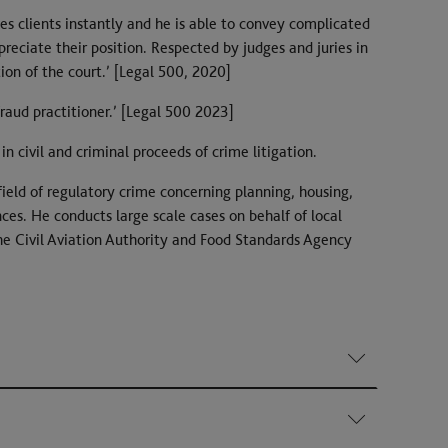
s clients instantly and he is able to convey complicated
ppreciate their position. Respected by judges and juries in
n of the court.’ [Legal 500, 2020]
fraud practitioner.’ [Legal 500 2023]
in civil and criminal proceeds of crime litigation.
field of regulatory crime concerning planning, housing,
es. He conducts large scale cases on behalf of local
he Civil Aviation Authority and Food Standards Agency