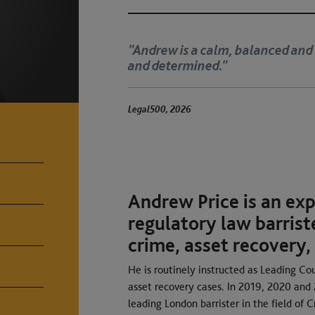
d barrister. He is well prepared, tactical
‘
a
The Legal 500 2025
Andrew Price is an ex
regulatory law barriste
crime, asset recovery,
He is routinely instructed as Leading Coun
asset recovery cases. In 2019, 2020 an
leading London barrister in the field of C