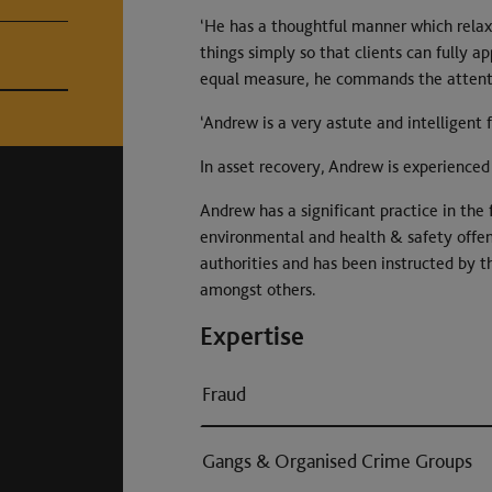
‘He has a thoughtful manner which relaxe
things simply so that clients can fully a
equal measure, he commands the attentio
‘Andrew is a very astute and intelligent 
In asset recovery, Andrew is experienced 
Andrew has a significant practice in the 
environmental and health & safety offenc
authorities and has been instructed by t
amongst others.
Expertise
Fraud
Gangs & Organised Crime Groups