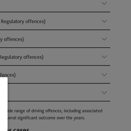
Regulatory offences)
y offences)
egulatory offences)
fences)
a wide range of driving offences, including associated
d several significant outcome over the years.
nces cases