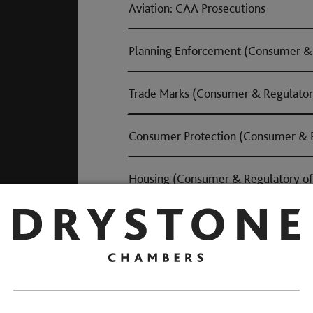
Aviation: CAA Prosecutions
Planning Enforcement (Consumer & 
Trade Marks (Consumer & Regulator
Consumer Protection (Consumer & R
Housing (Consumer & Regulatory of
Road Traffic Offences
Andrew is experienced in cases involving 
drink and/or drug driving, and has secure
Notable Road Traffic Offe