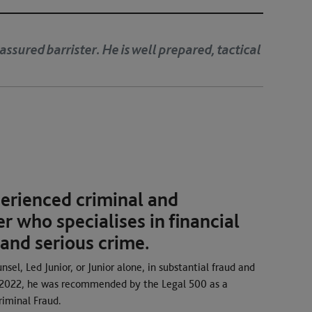
Andrew is dedicated, organised and very capable. His ad
uthoritative.’
perienced criminal and
r who specialises in financial
 and serious crime.
sel, Led Junior, or Junior alone, in substantial fraud and
d 2022, he was recommended by the Legal 500 as a
riminal Fraud.