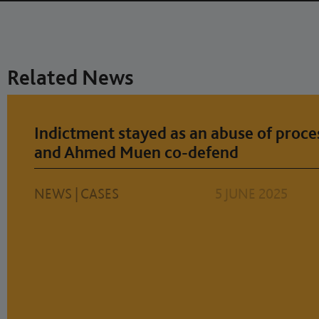
Related News
Indictment stayed as an abuse of proce
and Ahmed Muen co-defend
NEWS
|
CASES
5 JUNE 2025