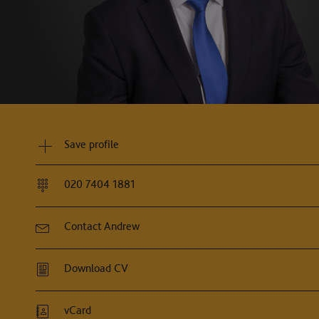
"Andrew is a calm, balanced and assure
and determined."
Legal500, 2026
Save profile
020 7404 1881
Contact Andrew
Download CV
vCard