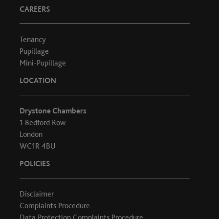
CAREERS
Tenancy
Pupillage
Mini-Pupillage
LOCATION
Drystone Chambers
1 Bedford Row
London
WC1R 4BU
POLICIES
Disclaimer
Complaints Procedure
Data Protection Complaints Procedure