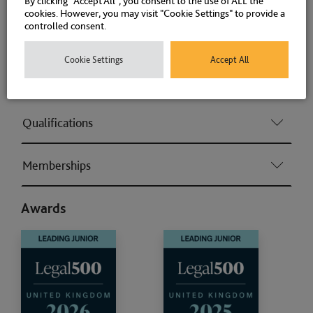
By clicking “Accept All”, you consent to the use of ALL the
cookies. However, you may visit "Cookie Settings" to provide a
controlled consent.
Road Traffic Offences
Cookie Settings
Accept All
Associations and Memberships
Qualifications
Memberships
Awards