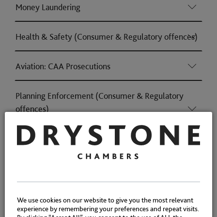
Money Laundering
Health & Safety (Consumer & Regulatory offences)
Aviation: CAA Prosecutions
Planning Enforcement (Consumer & Regulatory
offences)
Trade Marks (Consumer & Regulatory offences)
Consumer Protection (Consumer & Regulatory
offences)
We use cookies on our website to give you the most relevant
experience by remembering your preferences and repeat visits.
Housing (Consumer & Regulatory offences)