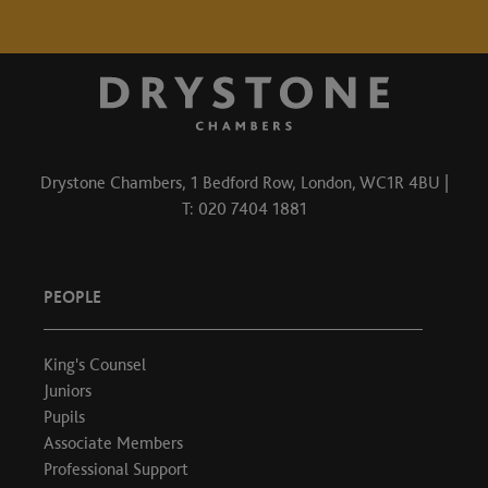
Drystone Chambers, 1 Bedford Row, London, WC1R 4BU |
T: 020 7404 1881
PEOPLE
King's Counsel
Juniors
Pupils
Associate Members
Professional Support