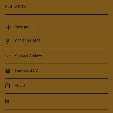
Call 2003
Save profile
020 7404 1881
Contact Andrew
Download CV
vCard