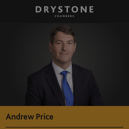
Andrew Price