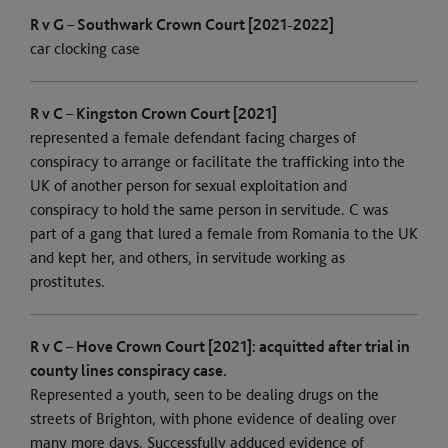
R v G – Southwark Crown Court [2021-2022]
car clocking case
R v C – Kingston Crown Court [2021]
represented a female defendant facing charges of
conspiracy to arrange or facilitate the trafficking into the
UK of another person for sexual exploitation and
conspiracy to hold the same person in servitude. C was
part of a gang that lured a female from Romania to the UK
and kept her, and others, in servitude working as
prostitutes.
R v C – Hove Crown Court [2021]: acquitted after trial in
county lines conspiracy case.
Represented a youth, seen to be dealing drugs on the
streets of Brighton, with phone evidence of dealing over
many more days. Successfully adduced evidence of