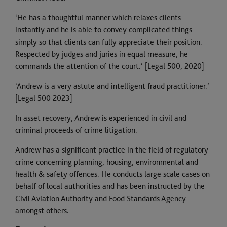
‘He has a thoughtful manner which relaxes clients
instantly and he is able to convey complicated things
simply so that clients can fully appreciate their position.
Respected by judges and juries in equal measure, he
commands the attention of the court.’ [Legal 500, 2020]
‘Andrew is a very astute and intelligent fraud practitioner.’
[Legal 500 2023]
In asset recovery, Andrew is experienced in civil and
criminal proceeds of crime litigation.
Andrew has a significant practice in the field of regulatory
crime concerning planning, housing, environmental and
health & safety offences. He conducts large scale cases on
behalf of local authorities and has been instructed by the
Civil Aviation Authority and Food Standards Agency
amongst others.