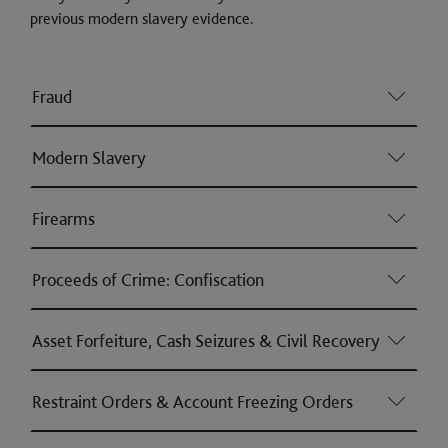
previous modern slavery evidence.
Fraud
Modern Slavery
Firearms
Proceeds of Crime: Confiscation
Asset Forfeiture, Cash Seizures & Civil Recovery
Restraint Orders & Account Freezing Orders