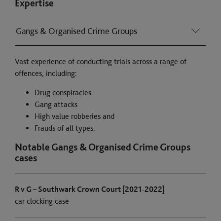
Expertise
Gangs & Organised Crime Groups
Vast experience of conducting trials across a range of
offences, including:
Drug conspiracies
Gang attacks
High value robberies and
Frauds of all types.
Notable Gangs & Organised Crime Groups
cases
R v G – Southwark Crown Court [2021-2022]
car clocking case