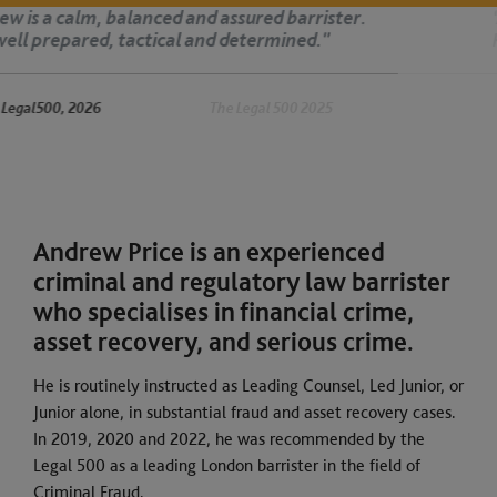
‘Andrew is dedicated, organised and very capable.
His advocacy is authoritative.’
The Legal 500 2025
Andrew Price is an experienced
criminal and regulatory law barrister
who specialises in financial crime,
asset recovery, and serious crime.
He is routinely instructed as Leading Counsel, Led Junior, or
Junior alone, in substantial fraud and asset recovery cases.
In 2019, 2020 and 2022, he was recommended by the
Legal 500 as a leading London barrister in the field of
Criminal Fraud.