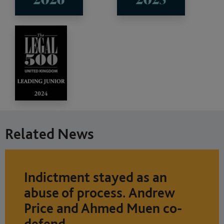
Related News
Indictment stayed as an
abuse of process. Andrew
Price and Ahmed Muen co-
defend