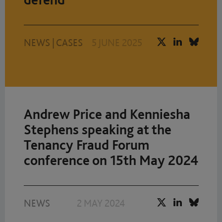
NEWS
|
CASES
5 JUNE 2025
Andrew Price and Kenniesha
Stephens speaking at the
Tenancy Fraud Forum
conference on 15th May 2024
NEWS
2 MAY 2024