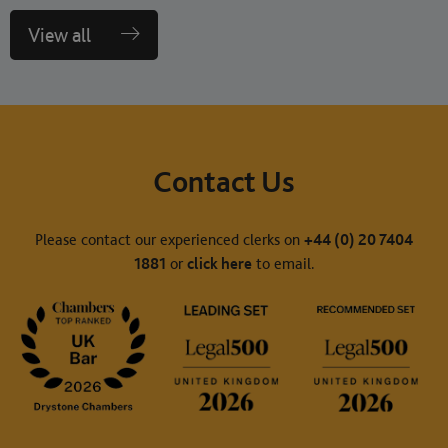
View all
Contact Us
Please contact our experienced clerks on
+44 (0) 20 7404
1881
or
click here
to email.