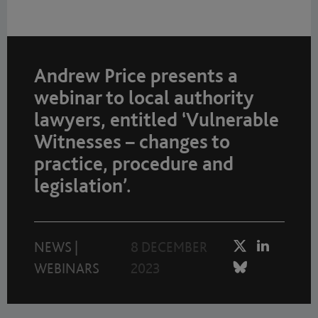
Andrew Price presents a
webinar to local authority
lawyers, entitled ‘Vulnerable
Witnesses – changes to
practice, procedure and
legislation’.
NEWS
|
8 DECEMBER
WEBINARS
2023