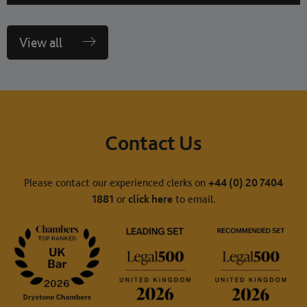
View all
Contact Us
Please contact our experienced clerks on
+44 (0) 20 7404
1881
or
click here
to email.