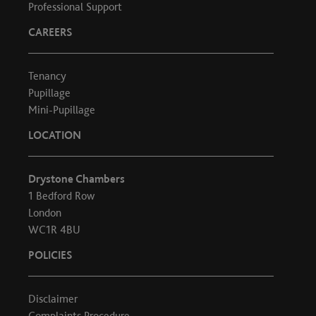
Professional Support
CAREERS
Tenancy
Pupillage
Mini-Pupillage
LOCATION
Drystone Chambers
1 Bedford Row
London
WC1R 4BU
POLICIES
Disclaimer
Complaints Procedure