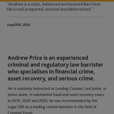
ster.
‘Andrew is dedicated, organised and very
His advocacy is authoritative.’
The Legal 500 2025
Andrew Price is an experienced
criminal and regulatory law barrister
who specialises in financial crime,
asset recovery, and serious crime.
He is routinely instructed as Leading Counsel, Led Junior, or
Junior alone, in substantial fraud and asset recovery cases.
In 2019, 2020 and 2022, he was recommended by the
Legal 500 as a leading London barrister in the field of
Criminal Fraud.