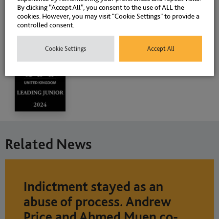
By clicking “Accept All”, you consent to the use of ALL the
cookies. However, you may visit "Cookie Settings" to provide a
controlled consent.
Cookie Settings
Accept All
Related News
Indictment stayed as an
abuse of process. Andrew
Price and Ahmed Muen co-