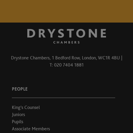
Drystone Chambers, 1 Bedford Row, London, WC1R 4BU |
T: 020 7404 1881
PEOPLE
King's Counsel
Juniors
Pupils
Associate Members