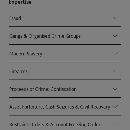
Expertise
Fraud
Gangs & Organised Crime Groups
Modern Slavery
Firearms
Proceeds of Crime: Confiscation
Asset Forfeiture, Cash Seizures & Civil Recovery
Restraint Orders & Account Freezing Orders