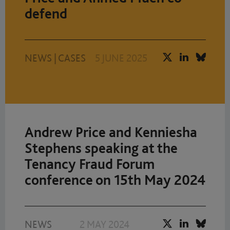
defend
NEWS
|
CASES
5 JUNE 2025
Andrew Price and Kenniesha
Stephens speaking at the
Tenancy Fraud Forum
conference on 15th May 2024
NEWS
2 MAY 2024