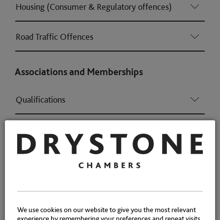
Housing (Consumer & Regulatory offences)
Road Traffic Offences
Associations and Memberships
Qualifications
Memberships
Awards
We use cookies on our website to give you the most relevant
experience by remembering your preferences and repeat visits.