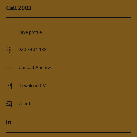
Call 2003
Save profile
020 7404 1881
Contact Andrew
Download CV
vCard