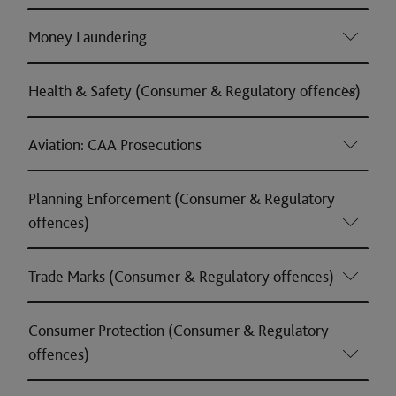
Money Laundering
Health & Safety (Consumer & Regulatory offences)
Aviation: CAA Prosecutions
Planning Enforcement (Consumer & Regulatory
offences)
Trade Marks (Consumer & Regulatory offences)
Consumer Protection (Consumer & Regulatory
offences)