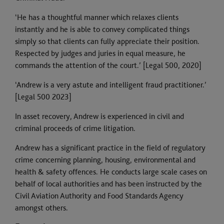
‘He has a thoughtful manner which relaxes clients
instantly and he is able to convey complicated things
simply so that clients can fully appreciate their position.
Respected by judges and juries in equal measure, he
commands the attention of the court.’ [Legal 500, 2020]
‘Andrew is a very astute and intelligent fraud practitioner.’
[Legal 500 2023]
In asset recovery, Andrew is experienced in civil and
criminal proceeds of crime litigation.
Andrew has a significant practice in the field of regulatory
crime concerning planning, housing, environmental and
health & safety offences. He conducts large scale cases on
behalf of local authorities and has been instructed by the
Civil Aviation Authority and Food Standards Agency
amongst others.