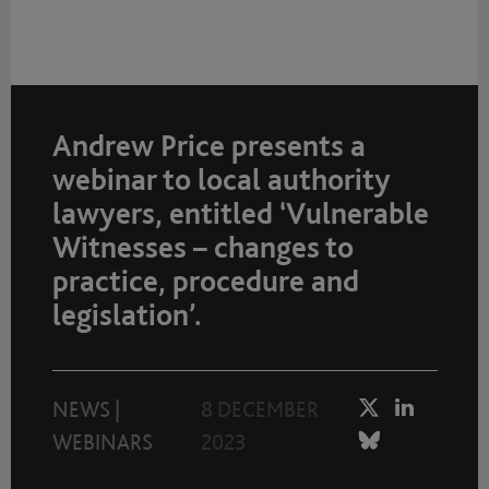
Andrew Price presents a
webinar to local authority
lawyers, entitled ‘Vulnerable
Witnesses – changes to
practice, procedure and
legislation’.
NEWS
|
8 DECEMBER
WEBINARS
2023