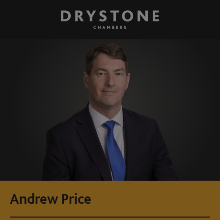
Andrew Price