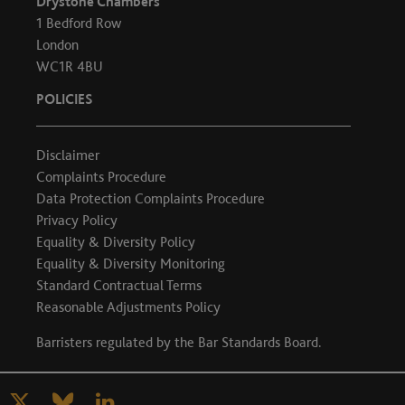
Drystone Chambers
1 Bedford Row
London
WC1R 4BU
POLICIES
Disclaimer
Complaints Procedure
Data Protection Complaints Procedure
Privacy Policy
Equality & Diversity Policy
Equality & Diversity Monitoring
Standard Contractual Terms
Reasonable Adjustments Policy
Barristers regulated by the
Bar Standards Board
.