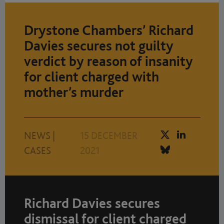
Drystone Chambers’ Richard
Davies secures not guilty
verdict by reason of insanity
for client charged with
mother’s murder
NEWS
|
15 DECEMBER
CASES
2021
Richard Davies secures
dismissal for client charged