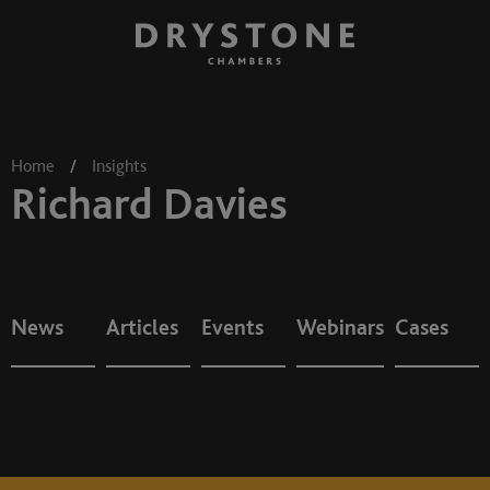
Home
/
Insights
Richard Davies
News
Articles
Events
Webinars
Cases