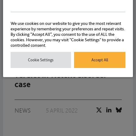
NEWS
|
EVENTS
|
8 APRIL
WEBINARS
2022
We use cookies on our website to give you the most relevant
experience by remembering your preferences and repeat visits.
By clicking “Accept All”, you consent to the use of ALL the
cookies. However, you may visit "Cookie Settings" to provide a
controlled consent.
Drystone Chambers Richard
Cookie Settings
Accept All
Davies secured not guilty
verdict in violent disorder
case
NEWS
5 APRIL 2022