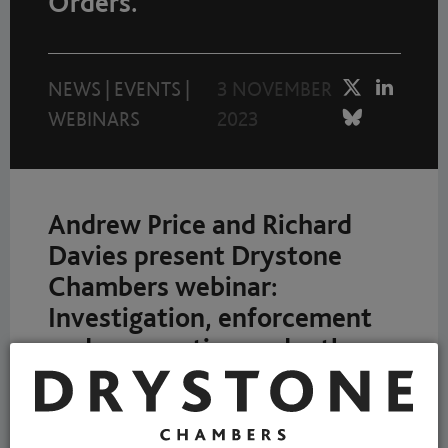
Orders.
NEWS
|
EVENTS
|
3 NOVEMBER
WEBINARS
2023
Andrew Price and Richard
Davies present Drystone
Chambers webinar:
Investigation, enforcement
and prosecution under the
Environmental Protection
Act 1990