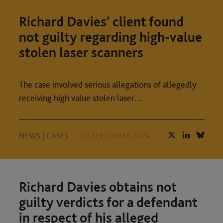
Richard Davies’ client found
not guilty regarding high-value
stolen laser scanners
The case involved serious allegations of allegedly
receiving high value stolen laser…
NEWS
|
CASES
30 SEPTEMBER 2024
Richard Davies obtains not
guilty verdicts for a defendant
in respect of his alleged