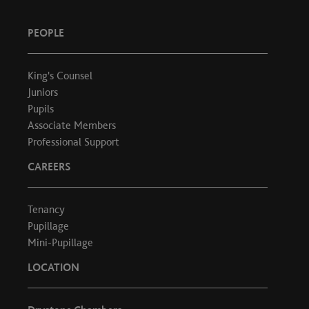
PEOPLE
King's Counsel
Juniors
Pupils
Associate Members
Professional Support
CAREERS
Tenancy
Pupillage
Mini-Pupillage
LOCATION