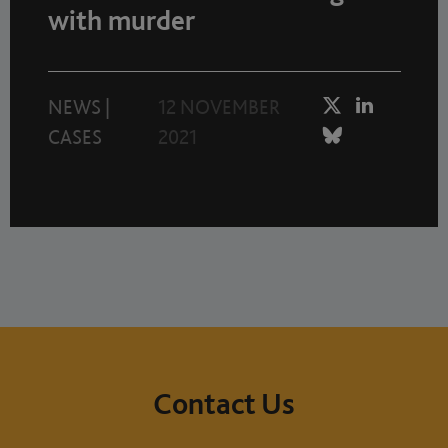
with murder
NEWS
|
12 NOVEMBER
CASES
2021
Contact Us