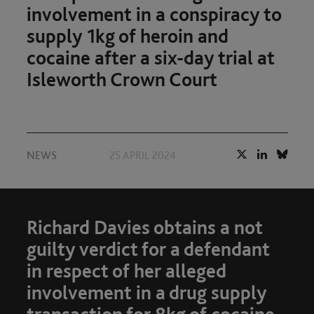
involvement in a conspiracy to
supply 1kg of heroin and
cocaine after a six-day trial at
Isleworth Crown Court
NEWS
25 APRIL 2024
Richard Davies obtains a not
guilty verdict for a defendant
in respect of her alleged
involvement in a drug supply