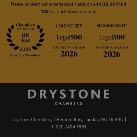
Please contact our experienced clerks on
+44 (0) 20 7404
1881
or
click here
to email.
Drystone Chambers, 1 Bedford Row, London, WC1R 4BU |
T: 020 7404 1881