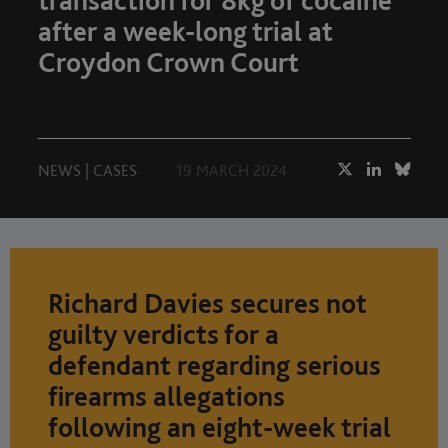
transaction for 8kg of cocaine
after a week-long trial at
Croydon Crown Court
NEWS
|
CASES
19 MARCH 2024
Richard Davies secures not
guilty verdicts for a
defendant regarding serious
firearms allegations
following an eight-week trial