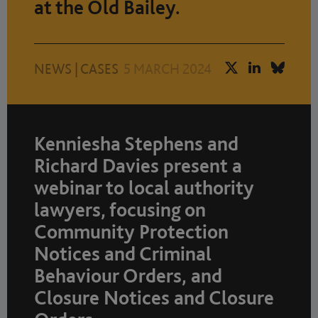
at the Old Bailey.
NEWS
|
CASES
5 MARCH 2024
Kenniesha Stephens and
Richard Davies present a
webinar to local authority
lawyers, focusing on
Community Protection
Notices and Criminal
Behaviour Orders, and
Closure Notices and Closure